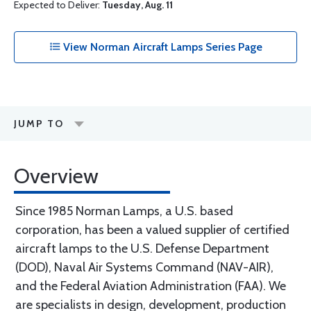
Expected to Deliver:
Tuesday, Aug. 11
View Norman Aircraft Lamps Series Page
JUMP TO
Overview
Since 1985 Norman Lamps, a U.S. based
corporation, has been a valued supplier of certified
aircraft lamps to the U.S. Defense Department
(DOD), Naval Air Systems Command (NAV-AIR),
and the Federal Aviation Administration (FAA). We
are specialists in design, development, production