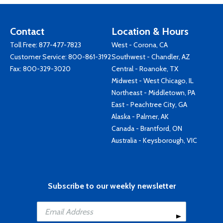
Contact
Location & Hours
Toll Free:
877-477-7823
West - Corona, CA
Customer Service:
800-861-3192
Southwest - Chandler, AZ
Fax: 800-329-3020
Central - Roanoke, TX
Midwest - West Chicago, IL
Northeast - Middletown, PA
East - Peachtree City, GA
Alaska - Palmer, AK
Canada - Brantford, ON
Australia - Keysborough, VIC
Subscribe to our weekly newsletter