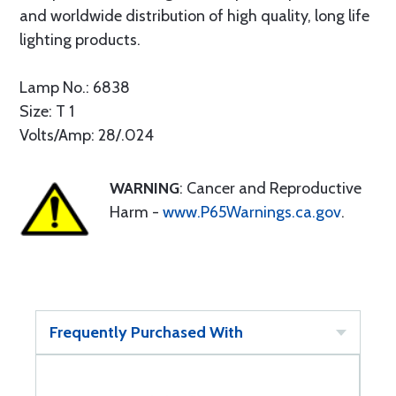
and worldwide distribution of high quality, long life
lighting products.
Lamp No.: 6838
Size: T 1
Volts/Amp: 28/.024
WARNING
: Cancer and Reproductive
Harm -
www.P65Warnings.ca.gov
.
Frequently Purchased With