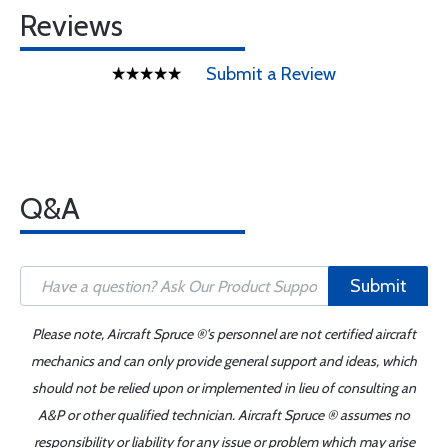
Reviews
Submit a Review
Q&A
Submit
Please note, Aircraft Spruce ®'s personnel are not certified aircraft
mechanics and can only provide general support and ideas, which
should not be relied upon or implemented in lieu of consulting an
A&P or other qualified technician. Aircraft Spruce ® assumes no
responsibility or liability for any issue or problem which may arise