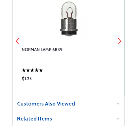
NORMAN LAMP 6839
N
$1.25
$
Customers Also Viewed
Related Items