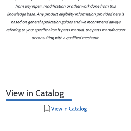
from any repair, modification or other work done from this
knowledge base. Any product eligibility information provided here is
based on general application guides and we recommend always
referring to your specific aircraft parts manual, the parts manufacturer
or consulting with a qualified mechanic.
View in Catalog
View in Catalog