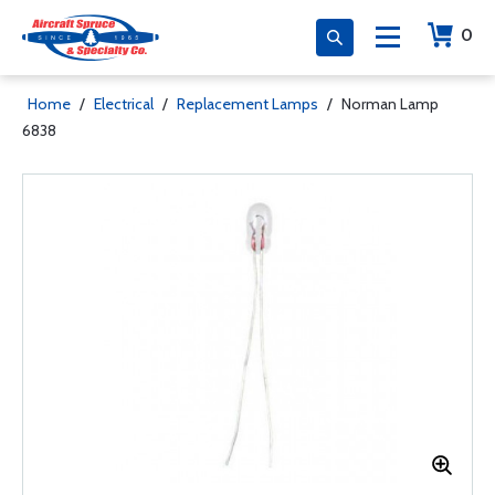
0
Home
/
Electrical
/
Replacement Lamps
/
Norman Lamp
6838