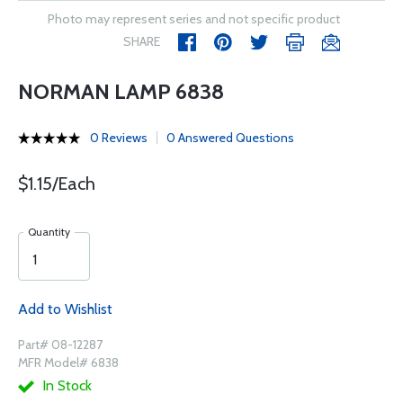
Photo may represent series and not specific product
SHARE
NORMAN LAMP 6838
0 Reviews
0 Answered Questions
$1.15/Each
Quantity
Add to Wishlist
Part# 08-12287
MFR Model# 6838
In Stock