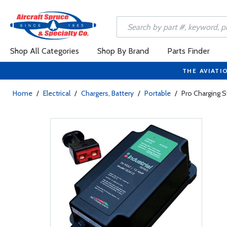
Shop All Categories
Shop By Brand
Parts Finder
THE AVIATI
Home
/
Electrical
/
Chargers, Battery
/
Portable
/
Pro Charging S