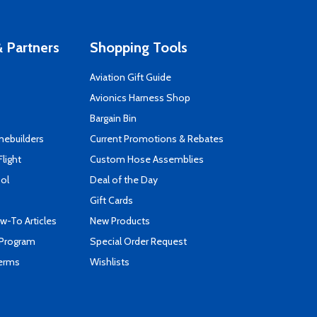
 Partners
Shopping Tools
Aviation Gift Guide
s
Avionics Harness Shop
Bargain Bin
mebuilders
Current Promotions & Rebates
Flight
Custom Hose Assemblies
ool
Deal of the Day
Gift Cards
-To Articles
New Products
 Program
Special Order Request
Terms
Wishlists