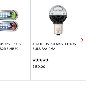
BURST PLUS II
AEROLEDS POLARIS LED NAV
WHELEN ST
MB2R & MB2G
BULB FAA-PMA
#3
$150.00
$689.00