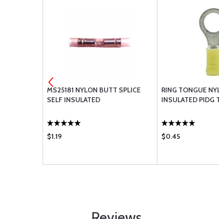
EMENT
MS25181 NYLON BUTT SPLICE
RING TONGUE NY
SELF INSULATED
INSULATED PIDG 
$1.19
$0.45
Reviews