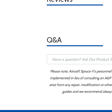
Q&A
Please note, Aircraft Spruce ®'s personnel
implemented in lieu of consulting an A&P o
arise from any repair, modification or oth
guides and we recommend always re