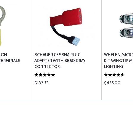
LON
SCHAUER CESSNA PLUG
WHELEN MICRO
TERMINALS
ADAPTER WITH SB50 GRAY
KIT WINGTIP 
CONNECTOR
LIGHTING
$132.75
$435.00