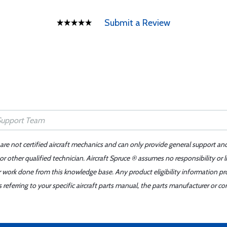
Submit a Review
 are not certified aircraft mechanics and can only provide general support an
r other qualified technician. Aircraft Spruce ® assumes no responsibility or l
er work done from this knowledge base. Any product eligibility information pr
ferring to your specific aircraft parts manual, the parts manufacturer or con