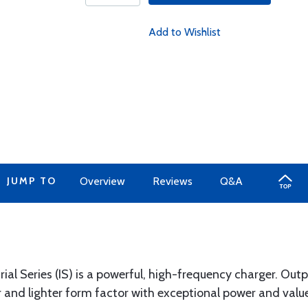
Add to Wishlist
JUMP TO
Overview
Reviews
Q&A
l Series (IS) is a powerful, high-frequency charger. Output
r and lighter form factor with exceptional power and valu