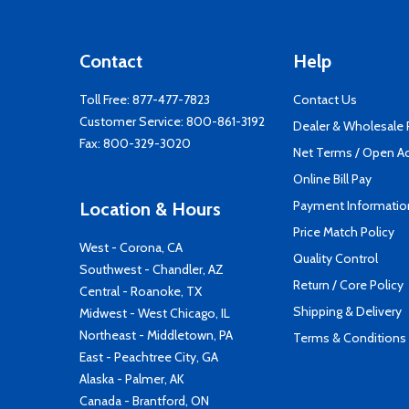
Contact
Help
Toll Free:
877-477-7823
Contact Us
Customer Service:
800-861-3192
Dealer & Wholesale
Fax: 800-329-3020
Net Terms / Open A
Online Bill Pay
Payment Informatio
Location & Hours
Price Match Policy
West - Corona, CA
Quality Control
Southwest - Chandler, AZ
Return / Core Policy
Central - Roanoke, TX
Shipping & Delivery
Midwest - West Chicago, IL
Northeast - Middletown, PA
Terms & Conditions
East - Peachtree City, GA
Alaska - Palmer, AK
Canada - Brantford, ON