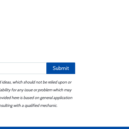
Submit
d ideas, which should not be relied upon or
iability for any issue or problem which may
ovided here is based on general application
sulting with a qualified mechanic.