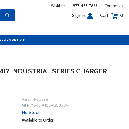
Wishlists
877-477-7823
Contact Us
Sign In
Cart
0
77-4-SPRUCE
412 INDUSTRIAL SERIES CHARGER
Part# 11-20298
MFR Model# IS2412SB50R
No Stock
Available to Order