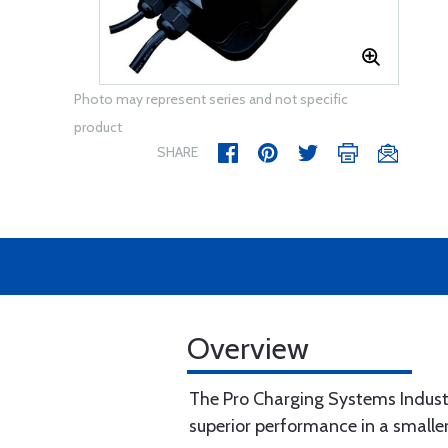
Photo may represent series and not specific
product
SHARE
Overview
The Pro Charging Systems Industria
superior performance in a smalle