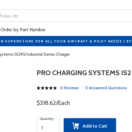
Order by Part Number
ON SUPERSTORE FOR ALL YOUR AIRCRAFT & PILOT NEEDS | 8
ystems IS2412 Industrial Series Charger
PRO CHARGING SYSTEMS IS2
0 Reviews
0 Answered Questions
$318.62/Each
Quantity
Add to Cart