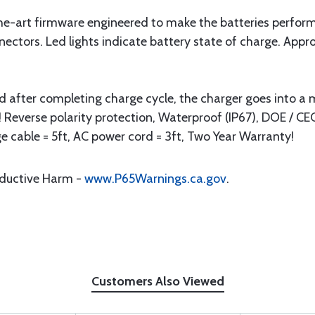
-the-art firmware engineered to make the batteries perform
ectors. Led lights indicate battery state of charge. App
nd after completing charge cycle, the charger goes into 
 Reverse polarity protection, Waterproof (IP67), DOE / CE
e cable = 5ft, AC power cord = 3ft, Two Year Warranty!
oductive Harm -
www.P65Warnings.ca.gov
.
Customers Also Viewed