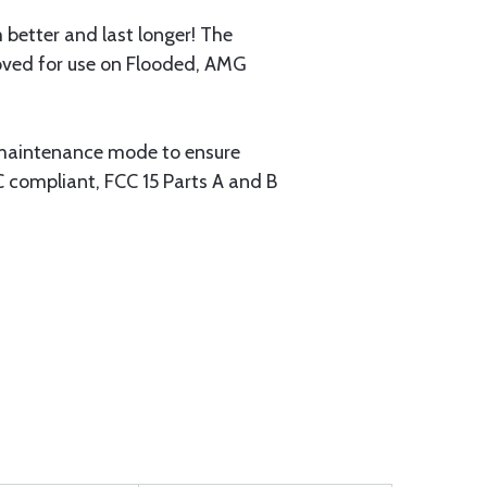
 better and last longer! The
roved for use on Flooded, AMG
a maintenance mode to ensure
C compliant, FCC 15 Parts A and B