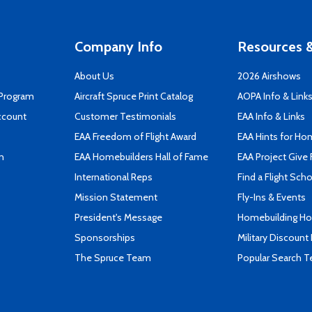
Company Info
Resources &
About Us
2026 Airshows
 Program
Aircraft Spruce Print Catalog
AOPA Info & Link
ccount
Customer Testimonials
EAA Info & Links
EAA Freedom of Flight Award
EAA Hints for Ho
n
EAA Homebuilders Hall of Fame
EAA Project Give 
International Reps
Find a Flight Sch
Mission Statement
Fly-Ins & Events
President's Message
Homebuilding How
Sponsorships
Military Discount
The Spruce Team
Popular Search 