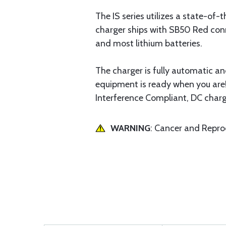
The IS series utilizes a state-of
charger ships with SB50 Red conn
and most lithium batteries.
The charger is fully automatic a
equipment is ready when you are!
Interference Compliant, DC charg
WARNING
: Cancer and Repr