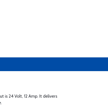
 is 24 Volt, 12 Amp. It delivers
e.