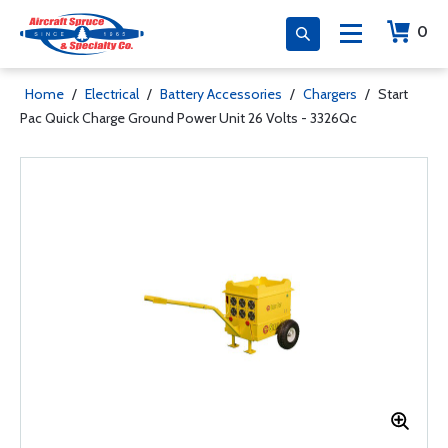
0
Home
/
Electrical
/
Battery Accessories
/
Chargers
/
Start
Pac Quick Charge Ground Power Unit 26 Volts - 3326Qc