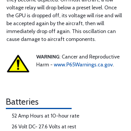
voltage relay will drop below a preset level. Once
the GPU is dropped off, its voltage will rise and will
be accepted again by the aircraft, then will
immediately drop off again. This oscillation can
cause damage to aircraft components.
WARNING
: Cancer and Reproductive
Harm -
www.P65Warnings.ca.gov
.
Batteries
52 Amp Hours at 10-hour rate
26 Volt DC- 27.6 Volts at rest