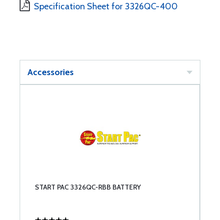
Specification Sheet for 3326QC-400
Accessories
START PAC 3326QC-RBB BATTERY