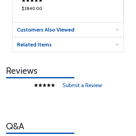
$2840.00
Customers Also Viewed
Related Items
Reviews
Submit a Review
Q&A