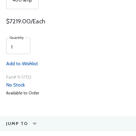
$7219.00/Each
Quantity
Add to Wishlist
Part# 11-17722
No Stock
Available to Order
JUMP TO