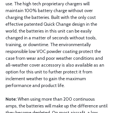
use. The high tech proprietary chargers will
maintain 100% battery charge without over
charging the batteries. Built with the only cost
effective patented Quick Change design in the
world, the batteries in this unit can be easily
changed in a matter of seconds without tools,
training, or downtime. The environmentally
responsible low VOC powder coating protect the
case from wear and poor weather conditions and
all-weather cover accessory is also available as an
option for this unit to further protect it from
inclement weather to gain the maximum
performance and product life.
Note:
When using more than 200 continuous
amps, the batteries will make up the difference until
they become depleted. On most aircraft, a low