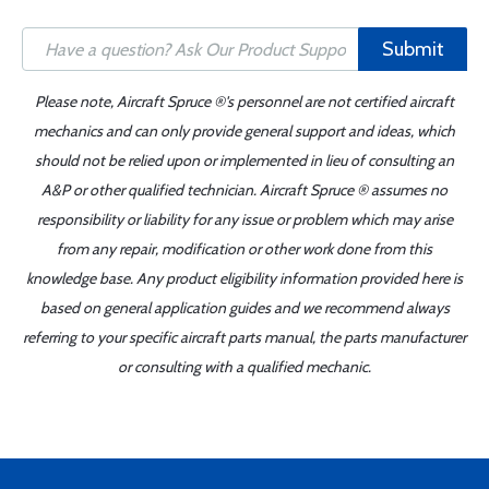
Submit
Please note, Aircraft Spruce ®'s personnel are not certified aircraft
mechanics and can only provide general support and ideas, which
should not be relied upon or implemented in lieu of consulting an
A&P or other qualified technician. Aircraft Spruce ® assumes no
responsibility or liability for any issue or problem which may arise
from any repair, modification or other work done from this
knowledge base. Any product eligibility information provided here is
based on general application guides and we recommend always
referring to your specific aircraft parts manual, the parts manufacturer
or consulting with a qualified mechanic.