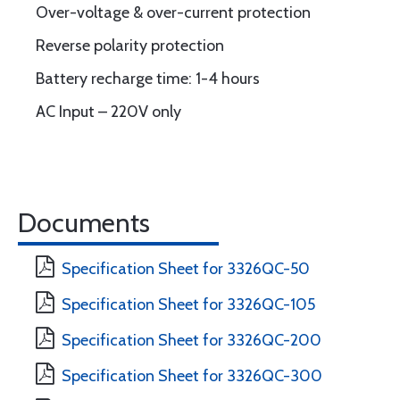
Over-voltage & over-current protection
Reverse polarity protection
Battery recharge time: 1-4 hours
AC Input – 220V only
Documents
Specification Sheet for 3326QC-50
Specification Sheet for 3326QC-105
Specification Sheet for 3326QC-200
Specification Sheet for 3326QC-300