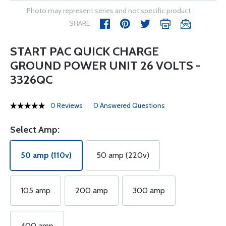
Photo may represent series and not specific product
SHARE
START PAC QUICK CHARGE
GROUND POWER UNIT 26 VOLTS -
3326QC
0 Reviews
0 Answered Questions
Select Amp:
50 amp (110v)
50 amp (220v)
105 amp
200 amp
300 amp
400 amp