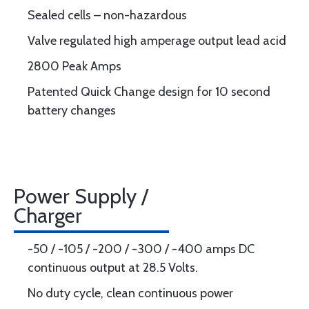
Sealed cells – non-hazardous
Valve regulated high amperage output lead acid
2800 Peak Amps
Patented Quick Change design for 10 second
battery changes
Power Supply /
Charger
-50 / -105 / -200 / -300 / -400 amps DC
continuous output at 28.5 Volts.
No duty cycle, clean continuous power