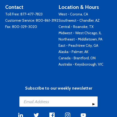
Contact
Location & Hours
Toll Free:
877-477-7823
West - Corona, CA
Customer Service:
800-861-3192
Southwest - Chandler, AZ
Fax: 800-329-3020
Central - Roanoke, TX
Midwest - West Chicago, IL
Northeast - Middletown, PA
East - Peachtree City, GA
Alaska - Palmer, AK
Canada - Brantford, ON
Australia - Keysborough, VIC
Subscribe to our weekly newsletter