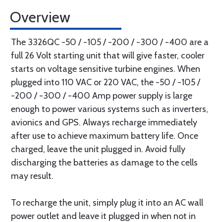
Overview
The 3326QC -50 / -105 / -200 / -300 / -400 are a
full 26 Volt starting unit that will give faster, cooler
starts on voltage sensitive turbine engines. When
plugged into 110 VAC or 220 VAC, the -50 / -105 /
-200 / -300 / -400 Amp power supply is large
enough to power various systems such as inverters,
avionics and GPS. Always recharge immediately
after use to achieve maximum battery life. Once
charged, leave the unit plugged in. Avoid fully
discharging the batteries as damage to the cells
may result.
To recharge the unit, simply plug it into an AC wall
power outlet and leave it plugged in when not in