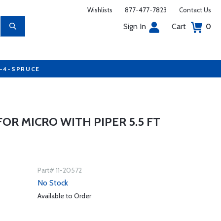
Wishlists
877-477-7823
Contact Us
Sign In
Cart
0
7-4-SPRUCE
FOR MICRO WITH PIPER 5.5 FT
Part# 11-20572
No Stock
Available to Order