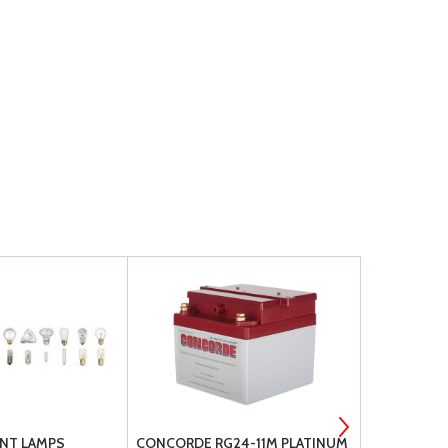
NT LAMPS
CONCORDE RG24-11M PLATINUM
CONCORDE 