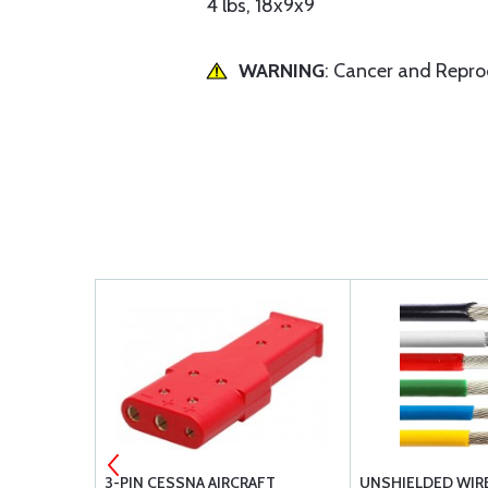
4 lbs, 18x9x9
WARNING
: Cancer and Repr
AKER
3-PIN CESSNA AIRCRAFT
UNSHIELDED WIRE