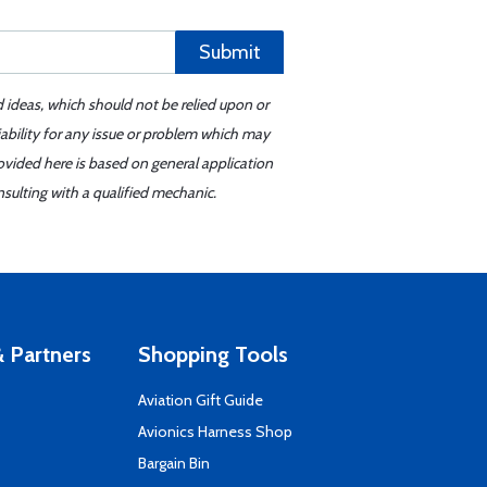
Submit
d ideas, which should not be relied upon or
iability for any issue or problem which may
ovided here is based on general application
sulting with a qualified mechanic.
 Partners
Shopping Tools
Aviation Gift Guide
s
Avionics Harness Shop
Bargain Bin