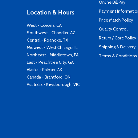
Online Bill Pay
Payment Informatio
Location & Hours
Price Match Policy
West - Corona, CA
Quality Control
Southwest - Chandler, AZ
Return / Core Policy
Central - Roanoke, TX
Shipping & Delivery
Midwest - West Chicago, IL
Northeast - Middletown, PA
Terms & Conditions
East - Peachtree City, GA
Alaska - Palmer, AK
Canada - Brantford, ON
Australia - Keysborough, VIC