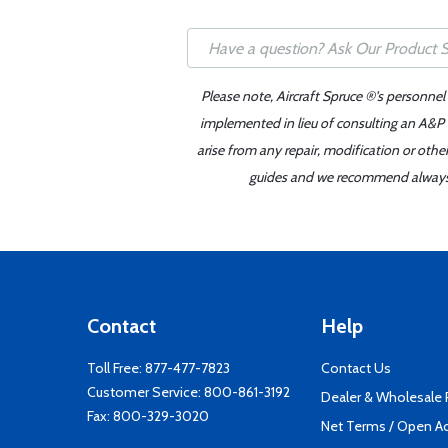
Please note, Aircraft Spruce ®'s personnel
implemented in lieu of consulting an A&P o
arise from any repair, modification or oth
guides and we recommend always re
Contact
Help
Toll Free:
877-477-7823
Contact Us
Customer Service:
800-861-3192
Dealer & Wholesale
Fax: 800-329-3020
Net Terms / Open A