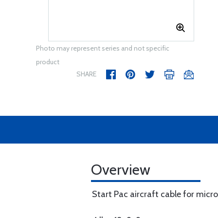
Photo may represent series and not specific
product
SHARE
Overview
Start Pac aircraft cable for micro 