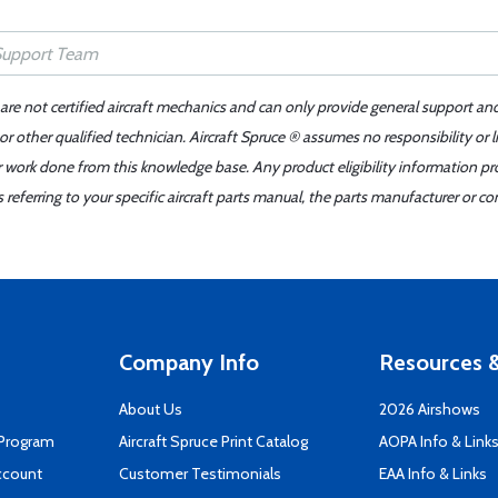
 are not certified aircraft mechanics and can only provide general support an
r other qualified technician. Aircraft Spruce ® assumes no responsibility or l
er work done from this knowledge base. Any product eligibility information pr
ferring to your specific aircraft parts manual, the parts manufacturer or con
Company Info
Resources &
About Us
2026 Airshows
 Program
Aircraft Spruce Print Catalog
AOPA Info & Link
ccount
Customer Testimonials
EAA Info & Links