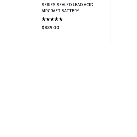
SERIES SEALED LEAD ACID
SERIES SEA
AIRCRAFT BATTERY
AIRCRAFT B
$889.00
$962.00