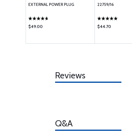
EXTERNAL POWER PLUG
22759/16
$49.00
$44.70
Reviews
Q&A