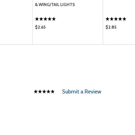
& WING/TAIL LIGHTS
$2.65
$2.85
Submit a Review