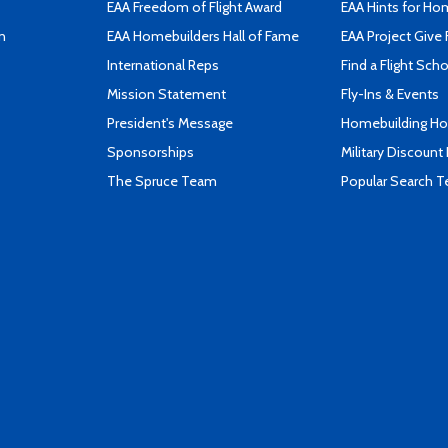
EAA Freedom of Flight Award
EAA Hints for Ho
n
EAA Homebuilders Hall of Fame
EAA Project Give 
International Reps
Find a Flight Sch
Mission Statement
Fly-Ins & Events
President's Message
Homebuilding How
Sponsorships
Military Discount
The Spruce Team
Popular Search 