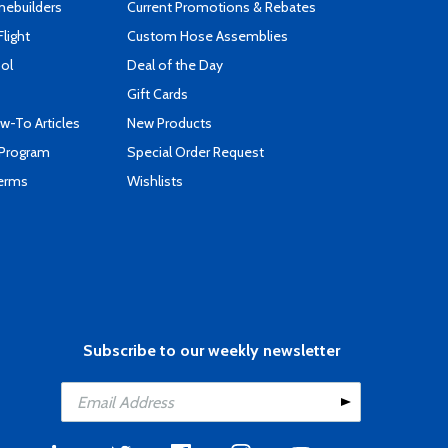
mebuilders
Current Promotions & Rebates
Flight
Custom Hose Assemblies
ool
Deal of the Day
Gift Cards
-To Articles
New Products
 Program
Special Order Request
Terms
Wishlists
Subscribe to our weekly newsletter