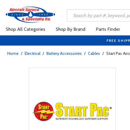
Shop All Categories
Shop By Brand
Parts Finder
FREE SHIP
Home
/
Electrical
/
Battery Accessories
/
Cables
/
Start Pac Airc