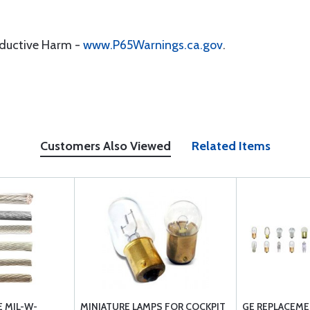
oductive Harm -
www.P65Warnings.ca.gov
.
Customers Also Viewed
Related Items
 MIL-W-
MINIATURE LAMPS FOR COCKPIT
GE REPLACEME