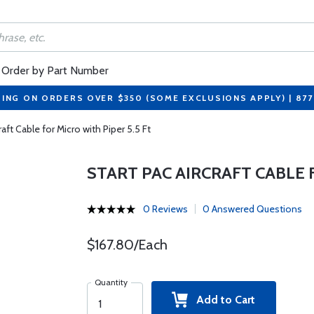
Order by Part Number
PING ON ORDERS OVER $350 (SOME EXCLUSIONS APPLY) | 87
raft Cable for Micro with Piper 5.5 Ft
START PAC AIRCRAFT CABLE 
0 Reviews
0 Answered Questions
$167.80/Each
Quantity
Add to Cart