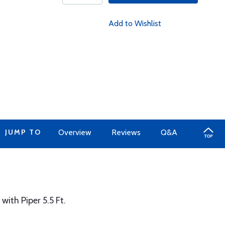
Add to Wishlist
JUMP TO
Overview
Reviews
Q&A
with Piper 5.5 Ft.