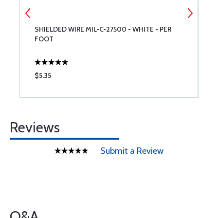
SHIELDED WIRE MIL-C-27500 - WHITE - PER
A
FOOT
$5.35
$
Reviews
Submit a Review
Q&A