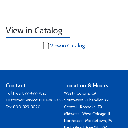
View in Catalog
View in Catalog
Contact
Location & Hours
Toll Free:
877-477-7823
West - Corona, CA
Customer Service:
800-861-3192
Southwest - Chandler, AZ
Fax: 800-329-3020
Central - Roanoke, TX
Midwest - West Chicago, IL
Northeast - Middletown, PA
East - Peachtree City, GA