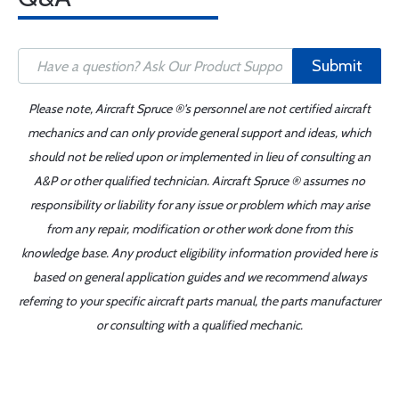
Submit
Please note, Aircraft Spruce ®'s personnel are not certified aircraft
mechanics and can only provide general support and ideas, which
should not be relied upon or implemented in lieu of consulting an
A&P or other qualified technician. Aircraft Spruce ® assumes no
responsibility or liability for any issue or problem which may arise
from any repair, modification or other work done from this
knowledge base. Any product eligibility information provided here is
based on general application guides and we recommend always
referring to your specific aircraft parts manual, the parts manufacturer
or consulting with a qualified mechanic.