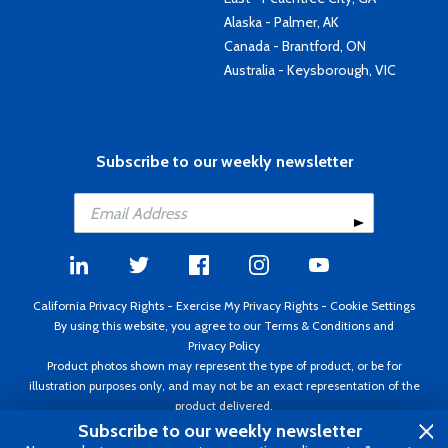
Alaska - Palmer, AK
Canada - Brantford, ON
Australia - Keysborough, VIC
Subscribe to our weekly newsletter
California Privacy Rights
-
Exercise My Privacy Rights
-
Cookie Settings
By using this website, you agree to our
Terms & Conditions
and
Privacy Policy
Product photos shown may represent the type of product, or be for
illustration purposes only, and may not be an exact representation of the
product delivered.
Copyright ©1995 - 2026 Aircraft Spruce ®. All rights reserved. Prices subject
Subscribe to our weekly newsletter
to change without notice. Invoice currency USD.