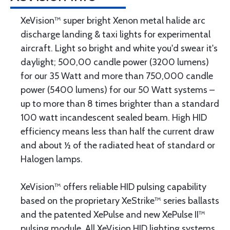
XeVision™ super bright Xenon metal halide arc
discharge landing & taxi lights for experimental
aircraft. Light so bright and white you'd swear it's
daylight; 500,00 candle power (3200 lumens)
for our 35 Watt and more than 750,000 candle
power (5400 lumens) for our 50 Watt systems –
up to more than 8 times brighter than a standard
100 watt incandescent sealed beam. High HID
efficiency means less than half the current draw
and about ½ of the radiated heat of standard or
Halogen lamps.
XeVision™ offers reliable HID pulsing capability
based on the proprietary XeStrike™ series ballasts
and the patented XePulse and new XePulse II™
pulsing module. All XeVision HID lighting systems