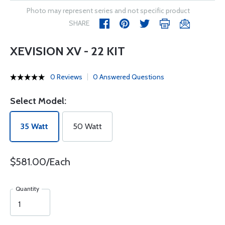
Photo may represent series and not specific product
SHARE
XEVISION XV - 22 KIT
0 Reviews
0 Answered Questions
Select Model:
35 Watt
50 Watt
$581.00/Each
Quantity