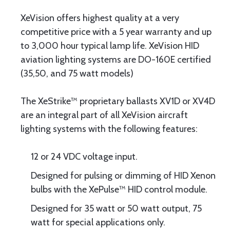
XeVision offers highest quality at a very
competitive price with a 5 year warranty and up
to 3,000 hour typical lamp life. XeVision HID
aviation lighting systems are DO-160E certified
(35,50, and 75 watt models)
The XeStrike™ proprietary ballasts XV1D or XV4D
are an integral part of all XeVision aircraft
lighting systems with the following features:
12 or 24 VDC voltage input.
Designed for pulsing or dimming of HID Xenon
bulbs with the XePulse™ HID control module.
Designed for 35 watt or 50 watt output, 75
watt for special applications only.