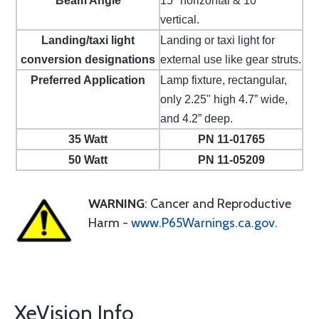
Beam Angle
15º horizontal & 10º
vertical.
Landing/taxi light
Landing or taxi light for
conversion designations
external use like gear struts.
Preferred Application
Lamp fixture, rectangular,
only 2.25" high 4.7” wide,
and 4.2” deep.
35 Watt
PN 11-01765
50 Watt
PN 11-05209
WARNING
: Cancer and Reproductive
Harm -
www.P65Warnings.ca.gov
.
XeVision Info