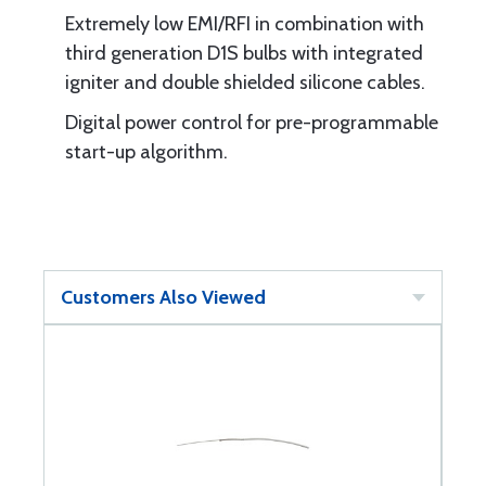
Extremely low EMI/RFI in combination with
third generation D1S bulbs with integrated
igniter and double shielded silicone cables.
Digital power control for pre-programmable
start-up algorithm.
Customers Also Viewed