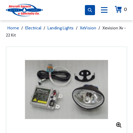
0
Home
/
Electrical
/
Landing Lights
/
XeVision
/
Xevision Xv -
22 Kit