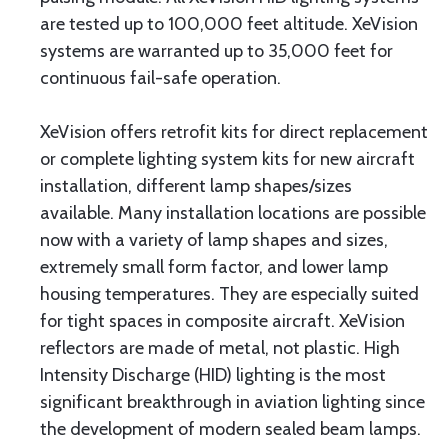
are tested up to 100,000 feet altitude. XeVision
systems are warranted up to 35,000 feet for
continuous fail-safe operation.
XeVision offers retrofit kits for direct replacement
or complete lighting system kits for new aircraft
installation, different lamp shapes/sizes
available. Many installation locations are possible
now with a variety of lamp shapes and sizes,
extremely small form factor, and lower lamp
housing temperatures. They are especially suited
for tight spaces in composite aircraft. XeVision
reflectors are made of metal, not plastic. High
Intensity Discharge (HID) lighting is the most
significant breakthrough in aviation lighting since
the development of modern sealed beam lamps.