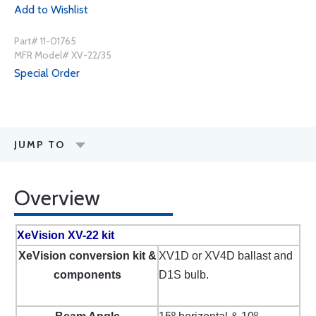
Add to Wishlist
Part# 11-01765
MFR Model# XV-22/35
Special Order
JUMP TO
Overview
XeVision XV-22 kit
XeVision conversion kit &
XV1D or XV4D ballast and
components
D1S bulb.