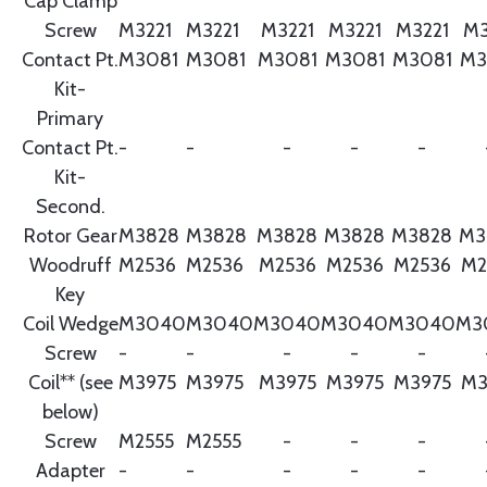
Cap Clamp
Screw
M3221
M3221
M3221
M3221
M3221
M3
Contact Pt.
M3081
M3081
M3081
M3081
M3081
M3
Kit-
Primary
Contact Pt.
-
-
-
-
-
Kit-
Second.
Rotor Gear
M3828
M3828
M3828
M3828
M3828
M3
Woodruff
M2536
M2536
M2536
M2536
M2536
M2
Key
Coil Wedge
M3040
M3040
M3040
M3040
M3040
M3
Screw
-
-
-
-
-
Coil** (see
M3975
M3975
M3975
M3975
M3975
M3
below)
Screw
M2555
M2555
-
-
-
Adapter
-
-
-
-
-