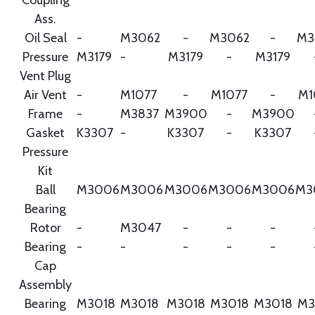
Ass.
Oil Seal
-
M3062
-
M3062
-
M3
Pressure
M3179
-
M3179
-
M3179
Vent Plug
Air Vent
-
M1077
-
M1077
-
M1
Frame
-
M3837
M3900
-
M3900
Gasket
K3307
-
K3307
-
K3307
Pressure
Kit
Ball
M3006
M3006
M3006
M3006
M3006
M3
Bearing
Rotor
-
M3047
-
-
-
Bearing
-
-
-
-
-
Cap
Assembly
Bearing
M3018
M3018
M3018
M3018
M3018
M3