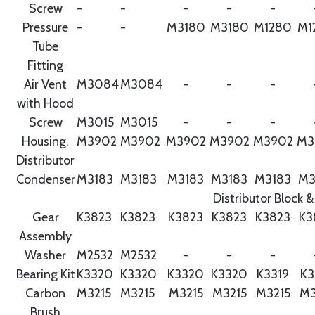
Screw
-
-
-
-
-
Pressure
-
-
M3180
M3180
M1280
M1
Tube
Fitting
Air Vent
M3084
M3084
-
-
-
with Hood
Screw
M3015
M3015
-
-
-
Housing,
M3902
M3902
M3902
M3902
M3902
M3
Distributor
Condenser
M3183
M3183
M3183
M3183
M3183
M3
Distributor Block &
Gear
K3823
K3823
K3823
K3823
K3823
K3
Assembly
Washer
M2532
M2532
-
-
-
Bearing Kit
K3320
K3320
K3320
K3320
K3319
K3
Carbon
M3215
M3215
M3215
M3215
M3215
M3
Brush