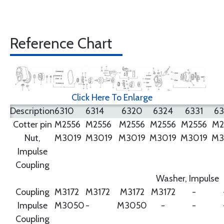
Reference Chart
Click Here To Enlarge
Description
6310
6314
6320
6324
6331
6
Cotter pin
M2556
M2556
M2556
M2556
M2556
M2
Nut,
M3019
M3019
M3019
M3019
M3019
M3
Impulse
Coupling
Washer, Impulse
Coupling
M3172
M3172
M3172
M3172
-
Impulse
M3050
-
M3050
-
-
Coupling