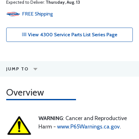
Expected to Deliver:
Thursday, Aug. 13
FREE
Shipping
View 4300 Service Parts List Series Page
JUMP TO
Overview
WARNING
: Cancer and Reproductive
Harm -
www.P65Warnings.ca.gov
.