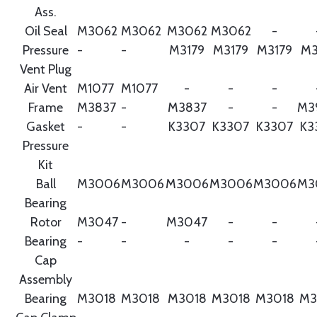
Ass.
Oil Seal
M3062
M3062
M3062
M3062
-
Pressure
-
-
M3179
M3179
M3179
M3
Vent Plug
Air Vent
M1077
M1077
-
-
-
Frame
M3837
-
M3837
-
-
M3
Gasket
-
-
K3307
K3307
K3307
K3
Pressure
Kit
Ball
M3006
M3006
M3006
M3006
M3006
M3
Bearing
Rotor
M3047
-
M3047
-
-
Bearing
-
-
-
-
-
Cap
Assembly
Bearing
M3018
M3018
M3018
M3018
M3018
M3