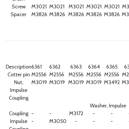
Screw
M3021
M3021
M3021
M3021
M3021
M3
Spacer
M3826
M3826
M3826
M3826
M3826
M3
Description
6361
6362
6363
6364
6365
6
Cotter pin
M2556
M2556
M2556
M2556
M2556
M2
Nut,
M3019
M3019
M3019
M3019
M3492
M3
Impulse
Coupling
Washer, Impulse
Coupling
-
-
M3172
-
-
Impulse
-
M3050
-
-
-
Coupling