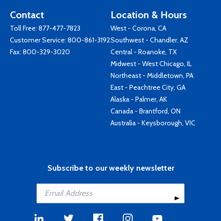
Contact
Location & Hours
Toll Free:
877-477-7823
West - Corona, CA
Customer Service:
800-861-3192
Southwest - Chandler, AZ
Fax: 800-329-3020
Central - Roanoke, TX
Midwest - West Chicago, IL
Northeast - Middletown, PA
East - Peachtree City, GA
Alaska - Palmer, AK
Canada - Brantford, ON
Australia - Keysborough, VIC
Subscribe to our weekly newsletter