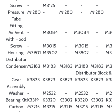
Screw
-
M3125
-
-
-
Pressure
M1280
-
M1280
-
M1280
Tube
Fitting
Air Vent
-
M3084
-
M3084
-
M3
with Hood
Screw
-
M3015
-
M3015
-
M3
Housing,
M3902
M3902
-
M3902
-
M3
Distributor
Condenser
M3183
M3183
M3183
M3183
M3183
M3
Distributor Block &
Gear
K3823
K3823
K3823
K3823
K3823
K3
Assembly
Washer
-
M2532
-
M2532
-
M2
Bearing Kit
K3319
K3320
K3302
K3320
K3302
K3
Carbon
M3215
M3215
M3215
M3215
M3215
M3