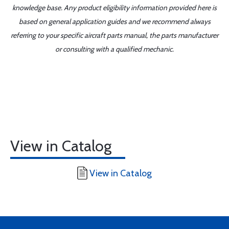
knowledge base. Any product eligibility information provided here is
based on general application guides and we recommend always
referring to your specific aircraft parts manual, the parts manufacturer
or consulting with a qualified mechanic.
View in Catalog
View in Catalog