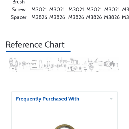
Brush
Screw
M3021
M3021
M3021
M3021
M3021
M3
Spacer
M3826
M3826
M3826
M3826
M3826
M3
Reference Chart
Frequently Purchased With