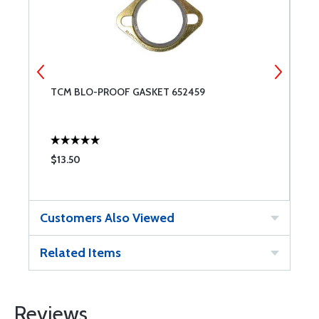
TCM BLO-PROOF GASKET 652459
M
$13.50
$
Customers Also Viewed
Related Items
Reviews