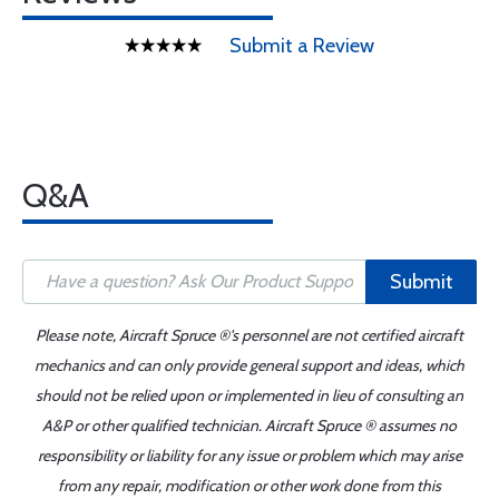
Submit a Review
Q&A
Submit
Please note, Aircraft Spruce ®'s personnel are not certified aircraft
mechanics and can only provide general support and ideas, which
should not be relied upon or implemented in lieu of consulting an
A&P or other qualified technician. Aircraft Spruce ® assumes no
responsibility or liability for any issue or problem which may arise
from any repair, modification or other work done from this