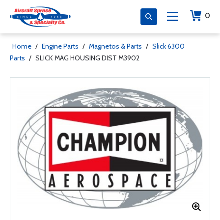
0
Home
/
Engine Parts
/
Magnetos & Parts
/
Slick 6300
Parts
/
SLICK MAG HOUSING DIST M3902