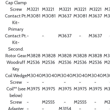
Cap Clamp
Screw
M3221
M3221
M3221
M3221
M3221
M3
Contact Pt.
M3081
M3081
M3637
M3081
M3637
M3
Kit-
Primary
Contact Pt.
-
-
M3637
-
M3637
Kit-
Second.
Rotor Gear
M3828
M3828
M3828
M3828
M3828
M3
Woodruff
M2536
M2536
M2536
M2536
M2536
M2
Key
Coil Wedge
M3040
M3040
M3040
M3040
M3040
M3
Screw
-
-
-
-
-
Coil** (see
M3975
M3975
M3975
M3975
M3975
M3
below)
Screw
-
M2555
-
M2555
-
M2
Adapter
-
-
M3154
-
-