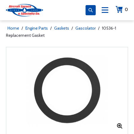
0
Home
/
Engine Parts
/
Gaskets
/
Gascolator
/
10536-1
Replacement Gasket