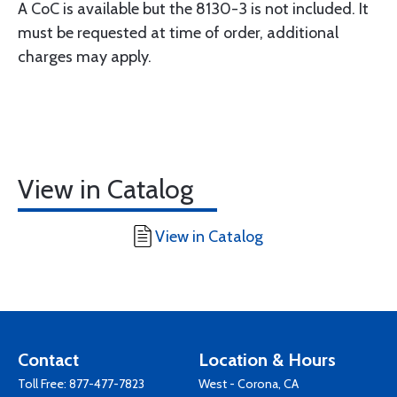
A CoC is available but the 8130-3 is not included. It
must be requested at time of order, additional
charges may apply.
View in Catalog
View in Catalog
Contact
Location & Hours
Toll Free:
877-477-7823
West - Corona, CA