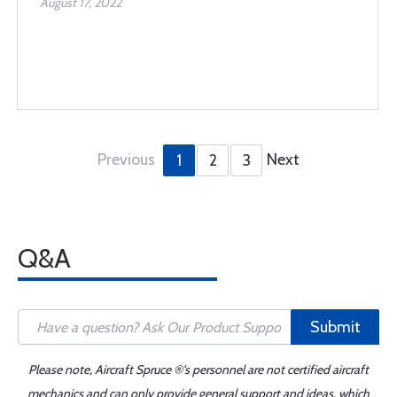
August 17, 2022
Previous
Next
1
2
3
Q&A
Submit
Please note, Aircraft Spruce ®'s personnel are not certified aircraft
mechanics and can only provide general support and ideas, which