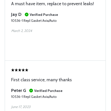
A must have item, replace to prevent leaks!
Jay D
Verified Purchase
10536-1 Repl Gasket Avia/Auto
March 2, 2024
First class service, many thanks
Peter G
Verified Purchase
10536-1 Repl Gasket Avia/Auto
June 17, 2023