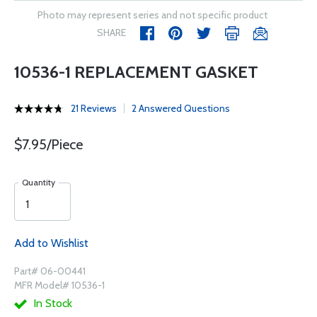
Photo may represent series and not specific product
SHARE
10536-1 REPLACEMENT GASKET
21 Reviews
2 Answered Questions
$7.95/Piece
Quantity
Add to Wishlist
Part# 06-00441
MFR Model# 10536-1
In Stock