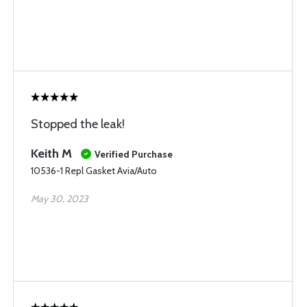
Stopped the leak!
Keith M
Verified Purchase
10536-1 Repl Gasket Avia/Auto
May 30, 2023