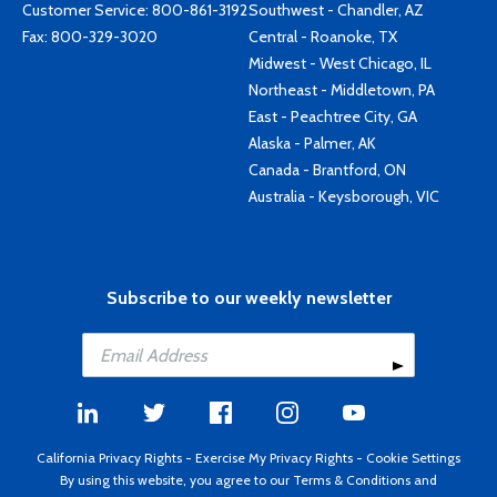
Customer Service:
800-861-3192
Southwest - Chandler, AZ
Fax: 800-329-3020
Central - Roanoke, TX
Midwest - West Chicago, IL
Northeast - Middletown, PA
East - Peachtree City, GA
Alaska - Palmer, AK
Canada - Brantford, ON
Australia - Keysborough, VIC
Subscribe to our weekly newsletter
California Privacy Rights
-
Exercise My Privacy Rights
-
Cookie Settings
By using this website, you agree to our
Terms & Conditions
and