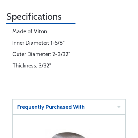
Specifications
Made of Viton
Inner Diameter: 1-5/8"
Outer Diameter: 2-3/32"
Thickness: 3/32"
Frequently Purchased With