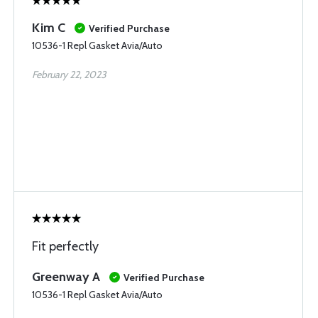
Kim C
Verified Purchase
10536-1 Repl Gasket Avia/Auto
February 22, 2023
Fit perfectly
Greenway A
Verified Purchase
10536-1 Repl Gasket Avia/Auto