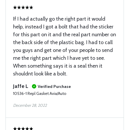
If I had actually go the right part it would
help, instead I got a bolt that had the sticker
for this part on it and the real part number on
the back side of the plastic bag. I had to call
you guys and get one of your people to send
me the right part which I have yet to see.
When something says it is a seal then it
shouldnt look like a bolt.
Jaffe L
Verified Purchase
10536-1 Repl Gasket Avia/Auto
December 28, 2022