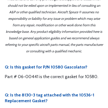
should not be relied upon or implemented in lieu of consulting an
A&P or other qualified technician. Aircraft Spruce ® assumes no
responsibility or liability for any issue or problem which may arise
from any repair, modification or other work done from this
knowledge base. Any product eligibility information provided here is
based on general application guides and we recommend always
referring to your specific aircraft parts manual, the parts manufacturer
or consulting with a qualified mechanic.
Q: Is this gasket for P/N 10580 Gascolator?
Part # 06-00441 is the correct gasket for 10580.
Q: Is the 8130-3 tag attached with the 10536-1
Replacement Gasket?