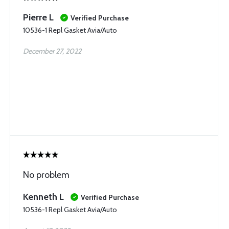
Pierre L
Verified Purchase
10536-1 Repl Gasket Avia/Auto
December 27, 2022
No problem
Kenneth L
Verified Purchase
10536-1 Repl Gasket Avia/Auto