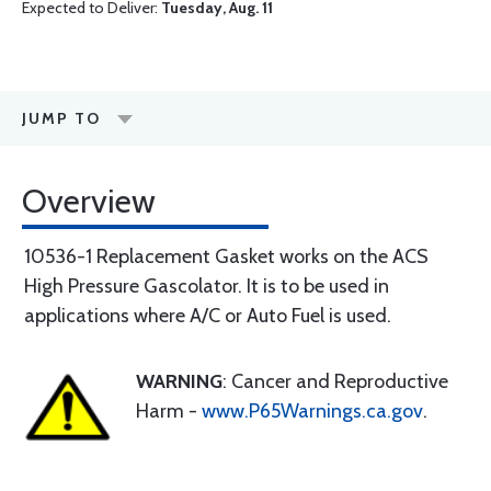
Expected to Deliver:
Tuesday, Aug. 11
JUMP TO
Overview
10536-1 Replacement Gasket works on the ACS
High Pressure Gascolator. It is to be used in
applications where A/C or Auto Fuel is used.
WARNING
: Cancer and Reproductive
Harm -
www.P65Warnings.ca.gov
.