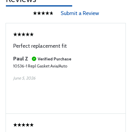
Submit a Review
Perfect replacement fit
Paul Z
Verified Purchase
10536-1 Repl Gasket Avia/Auto
June 5, 2026