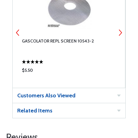
GASCOLATOR REPL SCREEN 10543-2
G
$5.50
$
Customers Also Viewed
Related Items
Reviews