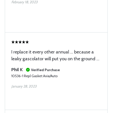
February 18, 2023
I replace it every other annual … because a
leaky gascolator will put you on the ground …
Phil K
Verified Purchase
10536-1 Repl Gasket Avia/Auto
January 28, 2023