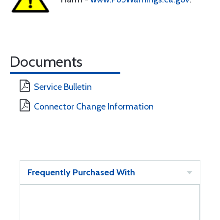
Documents
Service Bulletin
Connector Change Information
Frequently Purchased With