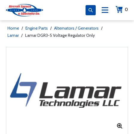
0
Home
/
Engine Parts
/
Alternators / Generators
/
Lamar
/
Lamar DGR3-5 Voltage Regulator Only