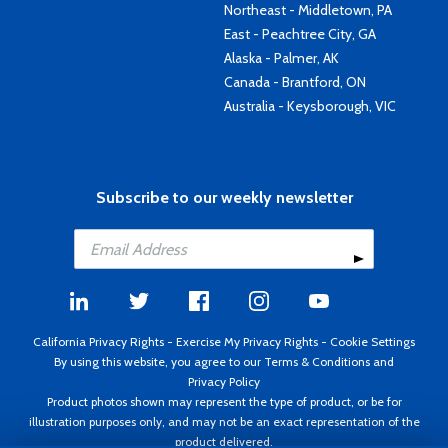
Northeast - Middletown, PA
East - Peachtree City, GA
Alaska - Palmer, AK
Canada - Brantford, ON
Australia - Keysborough, VIC
Subscribe to our weekly newsletter
California Privacy Rights
-
Exercise My Privacy Rights
-
Cookie Settings
By using this website, you agree to our
Terms & Conditions
and
Privacy Policy
Product photos shown may represent the type of product, or be for
illustration purposes only, and may not be an exact representation of the
product delivered.