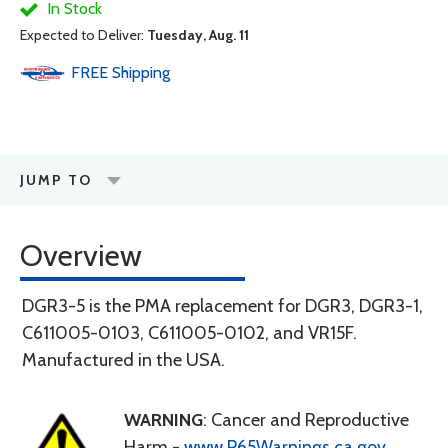
In Stock
Expected to Deliver:
Tuesday, Aug. 11
FREE
Shipping
JUMP TO
Overview
DGR3-5 is the PMA replacement for DGR3, DGR3-1,
C611005-0103, C611005-0102, and VR15F.
Manufactured in the USA.
WARNING
: Cancer and Reproductive
Harm -
www.P65Warnings.ca.gov
.