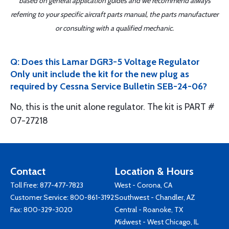
based on general application guides and we recommend always
referring to your specific aircraft parts manual, the parts manufacturer
or consulting with a qualified mechanic.
Q: Does this Lamar DGR3-5 Voltage Regulator
Only unit include the kit for the new plug as
required by Cessna Service Bulletin SEB-24-06?
No, this is the unit alone regulator. The kit is PART #
07-27218
Contact
Location & Hours
Toll Free:
877-477-7823
West - Corona, CA
Customer Service:
800-861-3192
Southwest - Chandler, AZ
Fax: 800-329-3020
Central - Roanoke, TX
Midwest - West Chicago, IL