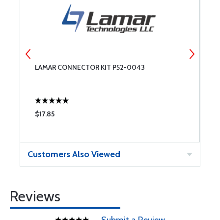
LAMAR CONNECTOR KIT P52-0043
P
O
$17.85
$
Customers Also Viewed
Reviews