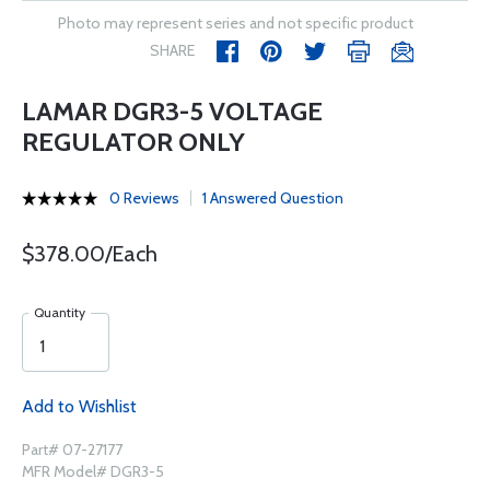
Photo may represent series and not specific product
SHARE
LAMAR DGR3-5 VOLTAGE
REGULATOR ONLY
0 Reviews
1 Answered Question
$378.00/Each
Quantity
Add to Wishlist
Part# 07-27177
MFR Model# DGR3-5