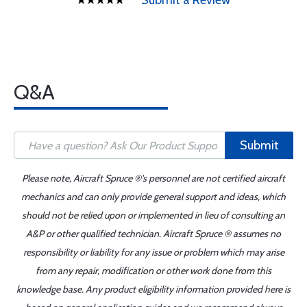
Submit a Review
Q&A
Submit
Please note, Aircraft Spruce ®'s personnel are not certified aircraft
mechanics and can only provide general support and ideas, which
should not be relied upon or implemented in lieu of consulting an
A&P or other qualified technician. Aircraft Spruce ® assumes no
responsibility or liability for any issue or problem which may arise
from any repair, modification or other work done from this
knowledge base. Any product eligibility information provided here is