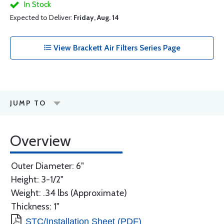
In Stock
Expected to Deliver:
Friday, Aug. 14
View Brackett Air Filters Series Page
JUMP TO
Overview
Outer Diameter: 6"
Height: 3-1/2"
Weight: .34 lbs (Approximate)
Thickness: 1"
STC/Installation Sheet (PDF)