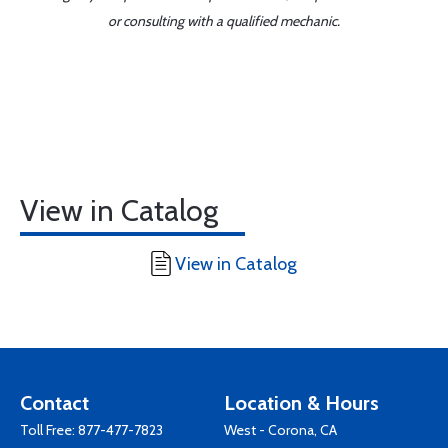
or consulting with a qualified mechanic.
View in Catalog
View in Catalog
Contact
Location & Hours
Toll Free:
877-477-7823
West - Corona, CA