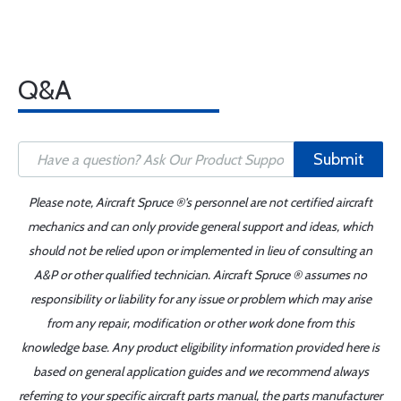
Q&A
Submit
Please note, Aircraft Spruce ®'s personnel are not certified aircraft
mechanics and can only provide general support and ideas, which
should not be relied upon or implemented in lieu of consulting an
A&P or other qualified technician. Aircraft Spruce ® assumes no
responsibility or liability for any issue or problem which may arise
from any repair, modification or other work done from this
knowledge base. Any product eligibility information provided here is
based on general application guides and we recommend always
referring to your specific aircraft parts manual, the parts manufacturer