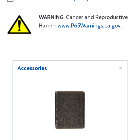
WARNING
: Cancer and Reproductive
Harm -
www.P65Warnings.ca.gov
.
Accessories