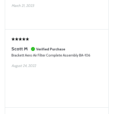
March 21, 2023
Scott M
Verified Purchase
Brackett Aero Air Filter Complete Assembly BA-106
August 24, 2022