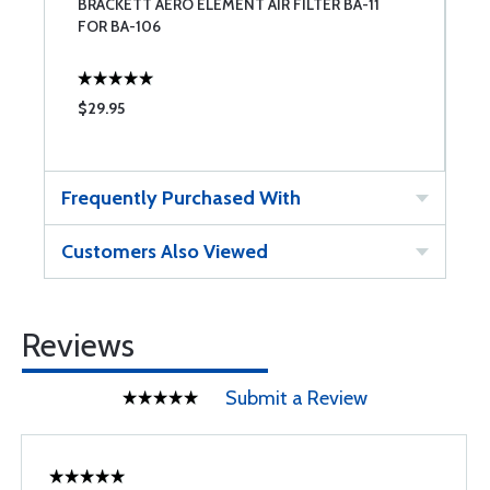
BRACKETT AERO ELEMENT AIR FILTER BA-11
FOR BA-106
$29.95
Frequently Purchased With
Customers Also Viewed
Reviews
Submit a Review