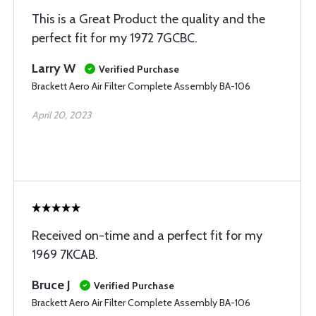
This is a Great Product the quality and the
perfect fit for my 1972 7GCBC.
Larry W
Verified Purchase
Brackett Aero Air Filter Complete Assembly BA-106
April 20, 2023
Received on-time and a perfect fit for my
1969 7KCAB.
Bruce J
Verified Purchase
Brackett Aero Air Filter Complete Assembly BA-106