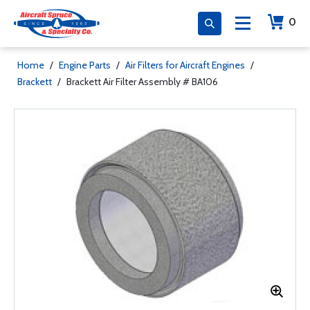
0
Home
/
Engine Parts
/
Air Filters for Aircraft Engines
/
Brackett
/
Brackett Air Filter Assembly # BA106