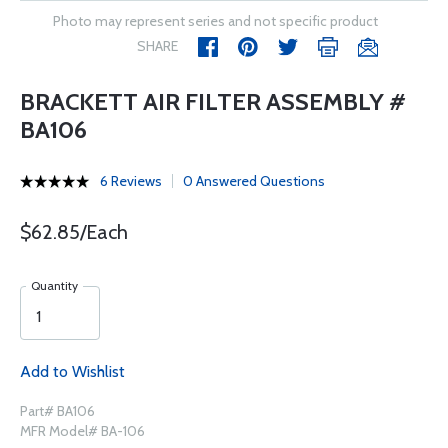
Photo may represent series and not specific product
SHARE
BRACKETT AIR FILTER ASSEMBLY #
BA106
6 Reviews
0 Answered Questions
$62.85/Each
Quantity
Add to Wishlist
Part# BA106
MFR Model# BA-106