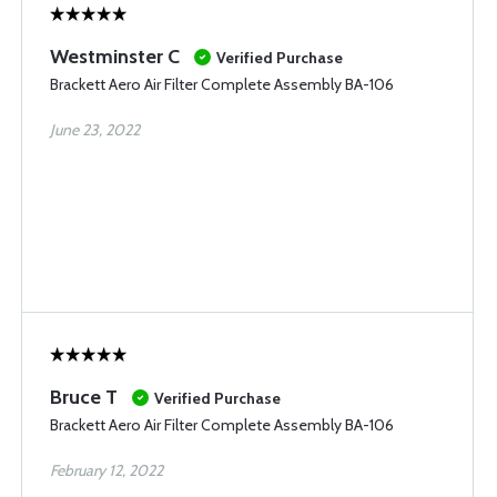
Westminster C
Verified Purchase
Brackett Aero Air Filter Complete Assembly BA-106
June 23, 2022
Bruce T
Verified Purchase
Brackett Aero Air Filter Complete Assembly BA-106
February 12, 2022