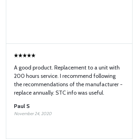
A good product. Replacement to a unit with
200 hours service. I recommend following
the recommendations of the manufacturer -
replace annually. STC info was useful.
Paul S
November 24, 2020