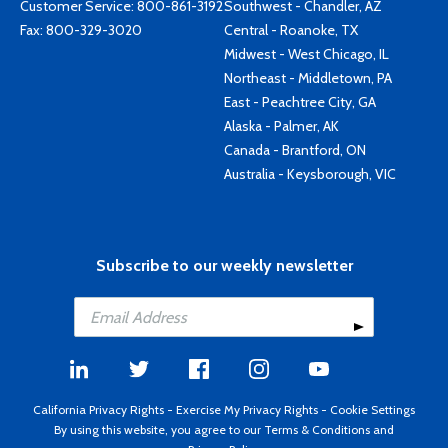
Customer Service:
800-861-3192
Southwest - Chandler, AZ
Fax: 800-329-3020
Central - Roanoke, TX
Midwest - West Chicago, IL
Northeast - Middletown, PA
East - Peachtree City, GA
Alaska - Palmer, AK
Canada - Brantford, ON
Australia - Keysborough, VIC
Subscribe to our weekly newsletter
California Privacy Rights
-
Exercise My Privacy Rights
-
Cookie Settings
By using this website, you agree to our
Terms & Conditions
and