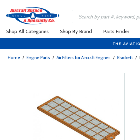
Shop All Categories
Shop By Brand
Parts Finder
THE AVIATI
Home
/
Engine Parts
/
Air Filters for Aircraft Engines
/
Brackett
/