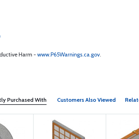
)
oductive Harm -
www.P65Warnings.ca.gov
.
tly Purchased With
Customers Also Viewed
Relat