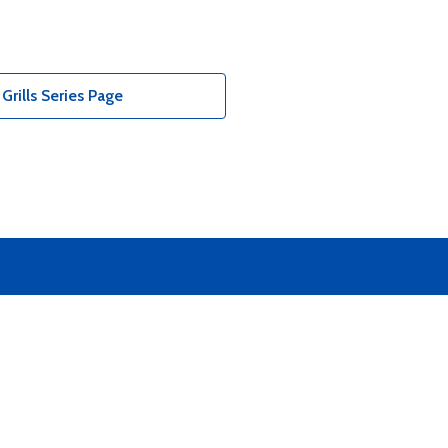
Grills Series Page