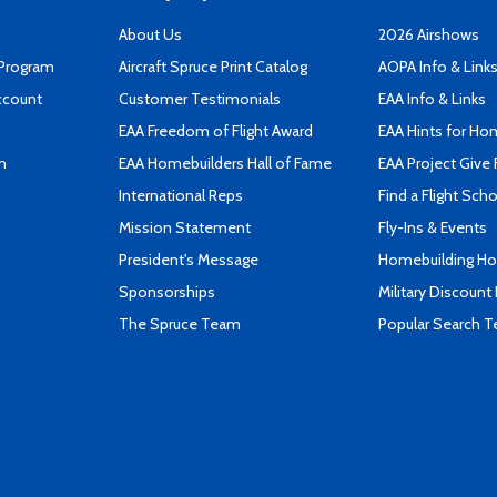
About Us
2026 Airshows
 Program
Aircraft Spruce Print Catalog
AOPA Info & Link
ccount
Customer Testimonials
EAA Info & Links
EAA Freedom of Flight Award
EAA Hints for Ho
n
EAA Homebuilders Hall of Fame
EAA Project Give 
International Reps
Find a Flight Sch
Mission Statement
Fly-Ins & Events
President's Message
Homebuilding How
Sponsorships
Military Discount
The Spruce Team
Popular Search 