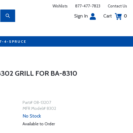
Wishlists
877-477-7823
Contact Us
Sign In
Cart
0
77-4-SPRUCE
302 GRILL FOR BA-8310
Part# 08-13207
MFR Model# 8302
No Stock
Available to Order