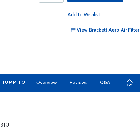
Add to Wishlist
View Brackett Aero Air Filter 
JUMP TO
Overview
Reviews
Q&A
8310