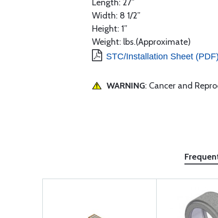
Length: 27”
Width: 8 1/2”
Height: 1”
Weight: lbs.(Approximate)
STC/Installation Sheet (PDF
WARNING
: Cancer and Repr
Frequen