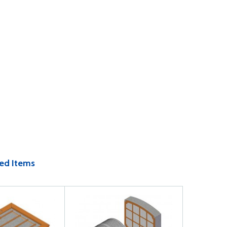
ed Items