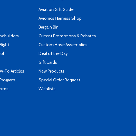
Aviation Gift Guide
s
Avionics Harness Shop
Bargain Bin
mebuilders
Current Promotions & Rebates
Flight
Custom Hose Assemblies
ool
Deal of the Day
Gift Cards
-To Articles
New Products
 Program
Special Order Request
Terms
Wishlists