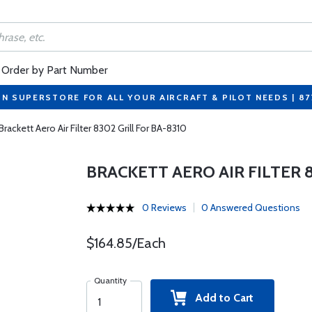
Order by Part Number
ON SUPERSTORE FOR ALL YOUR AIRCRAFT & PILOT NEEDS | 8
Brackett Aero Air Filter 8302 Grill For BA-8310
BRACKETT AERO AIR FILTER 8
0 Reviews
0 Answered Questions
$164.85/Each
Quantity
Add to Cart