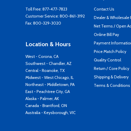
Toll Free:
877-477-7823
Contact Us
Customer Service:
800-861-3192
Dealer & Wholesale
Fax: 800-329-3020
Net Terms / Open A
Online Bill Pay
Payment Informatio
Location & Hours
Price Match Policy
West - Corona, CA
Quality Control
Southwest - Chandler, AZ
Return / Core Policy
Central - Roanoke, TX
Shipping & Delivery
Midwest - West Chicago, IL
Northeast - Middletown, PA
Terms & Conditions
East - Peachtree City, GA
Alaska - Palmer, AK
Canada - Brantford, ON
Australia - Keysborough, VIC