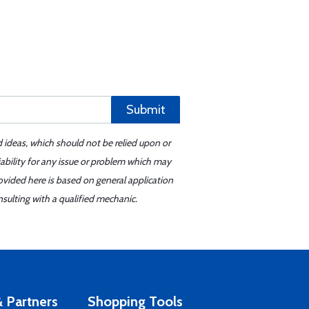
Submit
d ideas, which should not be relied upon or
iability for any issue or problem which may
ovided here is based on general application
sulting with a qualified mechanic.
 Partners
Shopping Tools