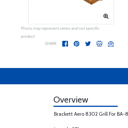
Photo may represent series and not specific
product
SHARE
Overview
Brackett Aero 8302 Grill For BA-