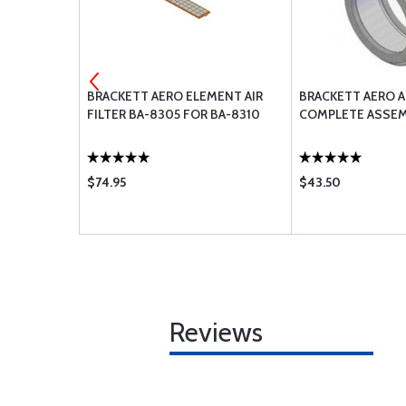
IVET GUN
BRACKETT AERO ELEMENT AIR
BRACKETT AERO AI
FILTER BA-8305 FOR BA-8310
COMPLETE ASSEM
$74.95
$43.50
Reviews