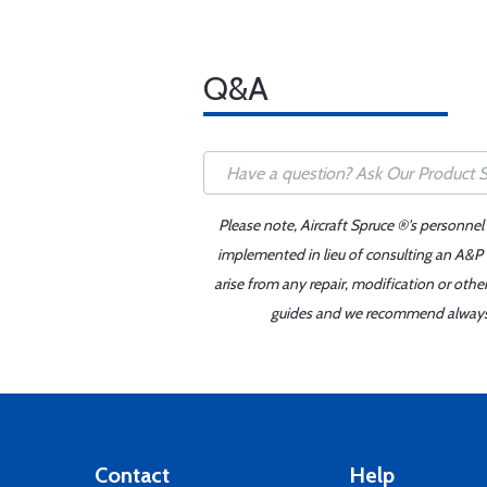
Q&A
Please note, Aircraft Spruce ®'s personnel
implemented in lieu of consulting an A&P o
arise from any repair, modification or oth
guides and we recommend always re
Contact
Help