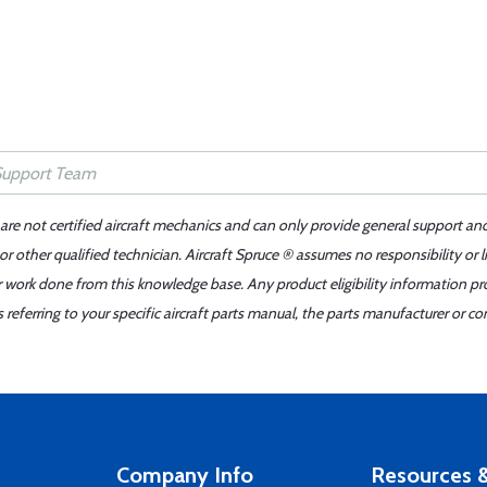
 are not certified aircraft mechanics and can only provide general support an
r other qualified technician. Aircraft Spruce ® assumes no responsibility or l
er work done from this knowledge base. Any product eligibility information pr
ferring to your specific aircraft parts manual, the parts manufacturer or con
Company Info
Resources &