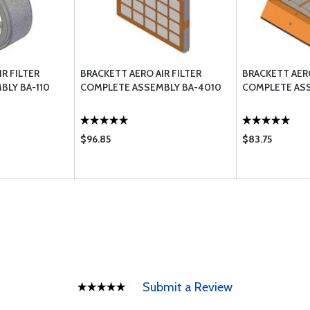
R FILTER
BRACKETT AERO AIR FILTER
BRACKETT AERO
BLY BA-110
COMPLETE ASSEMBLY BA-4010
COMPLETE ASS
$96.85
$83.75
Submit a Review