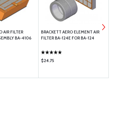
 AIR FILTER
BRACKETT AERO ELEMENT AIR
BRACKETT A
EMBLY BA-4106
FILTER BA-124E FOR BA-124
FILTER BA-
REQUIRED
$24.75
$37.95