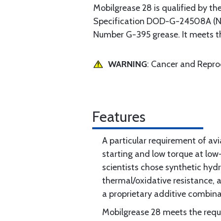
Mobilgrease 28 is qualified by th
Specification DOD-G-24508A (Nav
Number G-395 grease. It meets 
WARNING
: Cancer and Repr
Features
A particular requirement of avi
starting and low torque at lo
scientists chose synthetic hydr
thermal/oxidative resistance, 
a proprietary additive combina
Mobilgrease 28 meets the requi