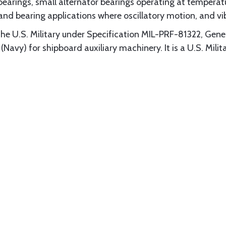
bearings, small alternator bearings operating at temperatu
 and bearing applications where oscillatory motion, and vi
the U.S. Military under Specification MIL-PRF-81322, Gene
avy) for shipboard auxiliary machinery. It is a U.S. M