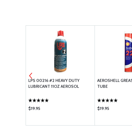
R CH48110-1
LPS 00216 #2 HEAVY DUTY
AEROSHELL GREASE
LUBRICANT 11OZ AEROSOL
TUBE
$19.95
$19.95