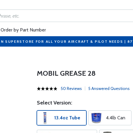
Order by Part Number
ON SUPERSTORE FOR ALL YOUR AIRCRAFT & PILOT NEEDS | 8
MOBIL GREASE 28
50 Reviews
5 Answered Questions
Select Version:
13.4oz Tube
4.4lb Can