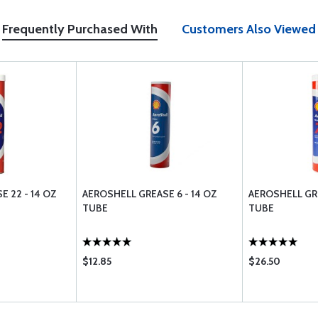
Frequently Purchased With
Customers Also Viewed
 22 - 14 OZ
AEROSHELL GREASE 6 - 14 OZ
AEROSHELL GRE
TUBE
TUBE
$12.85
$26.50