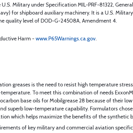
e U.S. Military under Specification MIL-PRF-81322, General
y) for shipboard auxiliary machinery. It is a U.S. Mili
the quality level of DOD-G-24508A, Amendment 4.
oductive Harm -
www.P65Warnings.ca.gov
.
ation greases is the need to resist high temperature stress
w-temperature. To meet this combination of needs ExxonM
ocarbon base oils for Mobilgrease 28 because of their low v
and superb low-temperature capability. Formulators chose
tion which helps maximize the benefits of the synthetic ba
rements of key military and commercial aviation specific