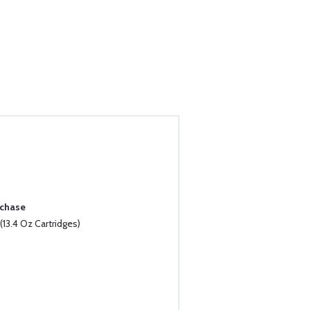
rchase
13.4 Oz Cartridges)