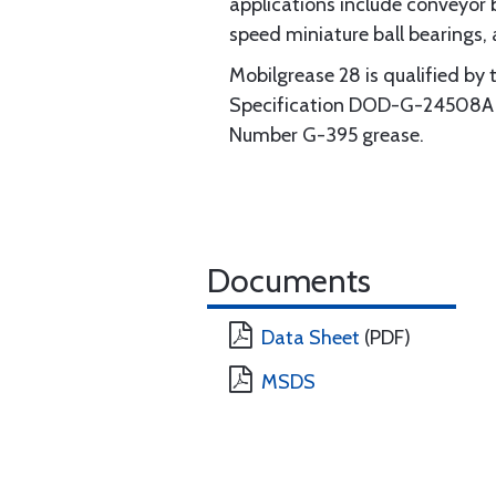
applications include conveyor 
speed miniature ball bearings,
Mobilgrease 28 is qualified by 
Specification DOD-G-24508A (N
Number G-395 grease.
Documents
Data Sheet
(PDF)
MSDS