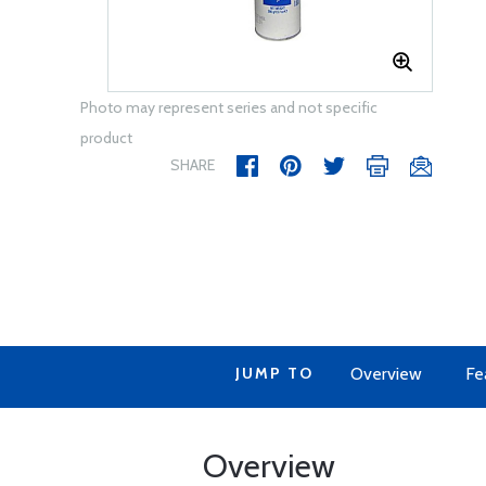
Photo may represent series and not specific
product
SHARE
JUMP TO
Overview
Fe
Overview