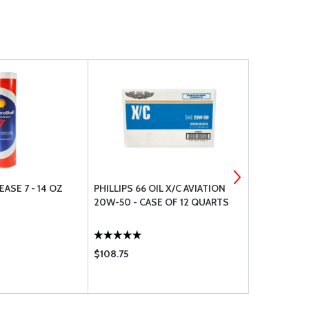
ASE 7 - 14 OZ
PHILLIPS 66 OIL X/C AVIATION
AEROSHELL 
20W-50 - CASE OF 12 QUARTS
TUBE
$108.75
$18.50