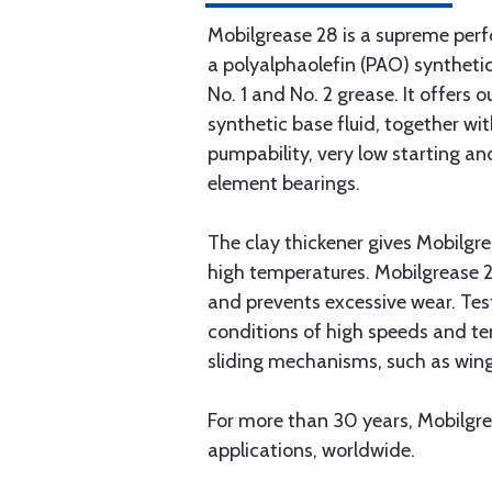
Mobilgrease 28 is a supreme per
a polyalphaolefin (PAO) synthetic
No. 1 and No. 2 grease. It offer
synthetic base fluid, together wi
pumpability, very low starting an
element bearings.
The clay thickener gives Mobilgre
high temperatures. Mobilgrease 28
and prevents excessive wear. Test
conditions of high speeds and tem
sliding mechanisms, such as wing
For more than 30 years, Mobilgre
applications, worldwide.