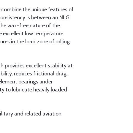
 combine the unique features of
 consistency is between an NLGI
The wax-free nature of the
de excellent low temperature
res in the load zone of rolling
 provides excellent stability at
lity, reduces frictional drag,
 element bearings under
y to lubricate heavily loaded
litary and related aviation