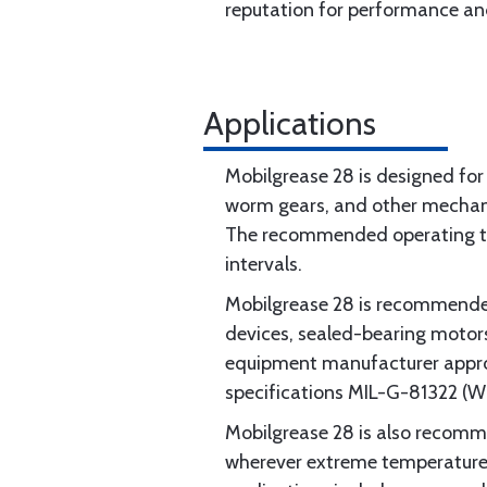
reputation for performance and
Applications
Mobilgrease 28 is designed for 
worm gears, and other mechanis
The recommended operating tem
intervals.
Mobilgrease 28 is recommended 
devices, sealed-bearing motors, 
equipment manufacturer approv
specifications MIL-G-81322 (
Mobilgrease 28 is also recommen
wherever extreme temperature c