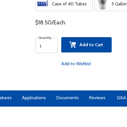
Case of 40 Tubes
5 Gallo
$18.50/Each
Quantity
Add to Cart
Add to Wishlist
atures
Applications
Documents
Reviews
Q&A