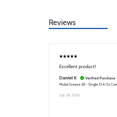
Reviews
Excellent product!
Daniel K
Verified Purchase
Mobil Grease 28 - Single 13.4 Oz Car
July 28, 2026