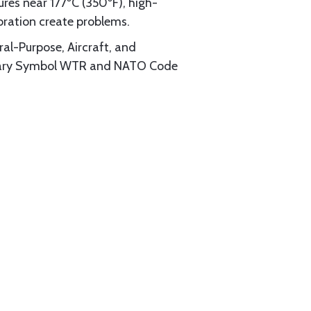
res near 177ºC (350ºF), high-
bration create problems.
ral-Purpose, Aircraft, and
ilitary Symbol WTR and NATO Code