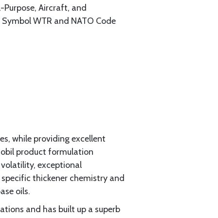
-Purpose, Aircraft, and
tary Symbol WTR and NATO Code
es, while providing excellent
obil product formulation
olatility, exceptional
 specific thickener chemistry and
se oils.
ations and has built up a superb