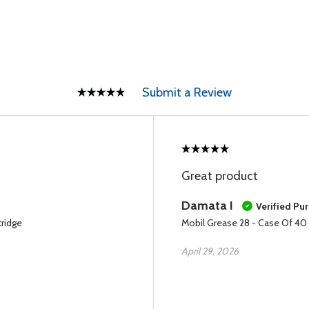
Submit a Review
Great product
Damata I
Verified Pu
tridge
Mobil Grease 28 - Case Of 40 (
April 29, 2026