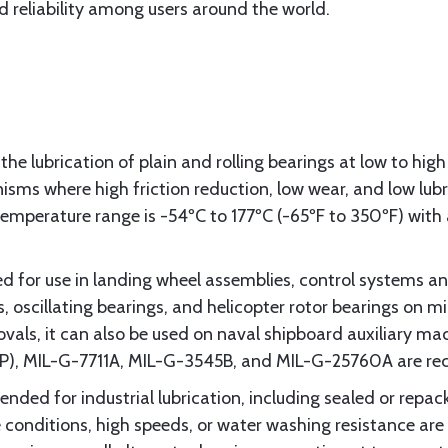
 reliability among users around the world.
the lubrication of plain and rolling bearings at low to high
ms where high friction reduction, low wear, and low lubric
perature range is -54ºC to 177ºC (-65ºF to 350ºF) with a
for use in landing wheel assemblies, control systems and
oscillating bearings, and helicopter rotor bearings on mili
als, it can also be used on naval shipboard auxiliary m
WP), MIL-G-7711A, MIL-G-3545B, and MIL-G-25760A are 
ded for industrial lubrication, including sealed or repack
onditions, high speeds, or water washing resistance are f