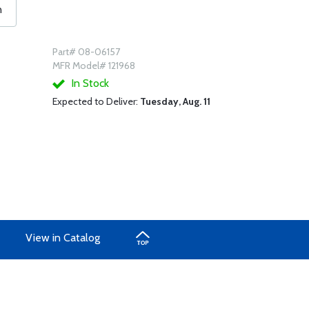
n
Part# 08-06157
MFR Model# 121968
In Stock
Expected to Deliver:
Tuesday, Aug. 11
View in Catalog