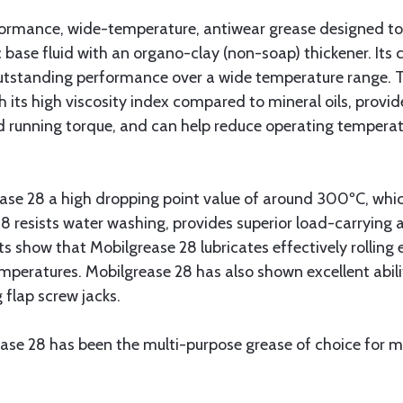
formance, wide-temperature, antiwear grease designed to
 base fluid with an organo-clay (non-soap) thickener. Its
s outstanding performance over a wide temperature range. 
th its high viscosity index compared to mineral oils, provi
d running torque, and can help reduce operating temperatu
ase 28 a high dropping point value of around 300ºC, which
 resists water washing, provides superior load-carrying abi
s show that Mobilgrease 28 lubricates effectively rolling
peratures. Mobilgrease 28 has also shown excellent abilit
 flap screw jacks.
ase 28 has been the multi-purpose grease of choice for mi