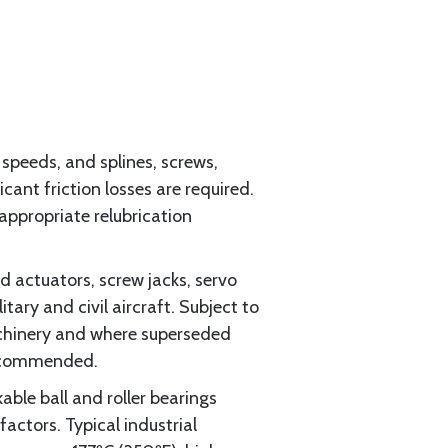
 speeds, and splines, screws,
ant friction losses are required.
ppropriate relubrication
 actuators, screw jacks, servo
tary and civil aircraft. Subject to
achinery and where superseded
recommended.
able ball and roller bearings
actors. Typical industrial