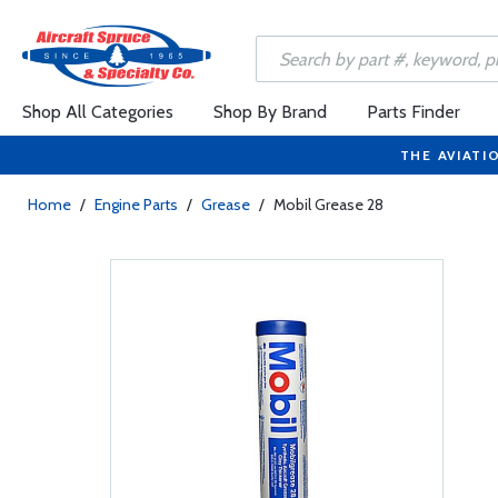
Shop All Categories
Shop By Brand
Parts Finder
THE AVIATI
Home
/
Engine Parts
/
Grease
/
Mobil Grease 28