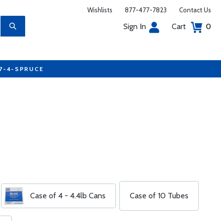
Wishlists
877-477-7823
Contact Us
Sign In
Cart
0
77-4-SPRUCE
Case of 4 - 4.4lb Cans
Case of 10 Tubes