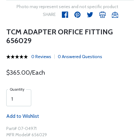
Photo may represent series and not specific product
SHARE
TCM ADAPTER ORFICE FITTING
656029
0 Reviews
0 Answered Questions
$365.00/Each
Quantity
Add to Wishlist
Part# 07-04971
MFR Model# 656029