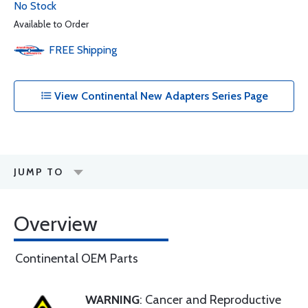
No Stock
Available to Order
FREE
Shipping
View Continental New Adapters Series Page
JUMP TO
Overview
Continental OEM Parts
WARNING
: Cancer and Reproductive