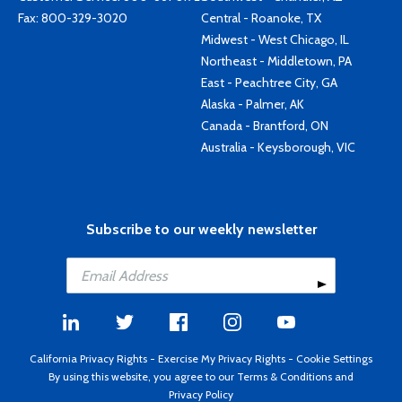
Fax: 800-329-3020
Central - Roanoke, TX
Midwest - West Chicago, IL
Northeast - Middletown, PA
East - Peachtree City, GA
Alaska - Palmer, AK
Canada - Brantford, ON
Australia - Keysborough, VIC
Subscribe to our weekly newsletter
California Privacy Rights
-
Exercise My Privacy Rights
-
Cookie Settings
By using this website, you agree to our
Terms & Conditions
and
Privacy Policy