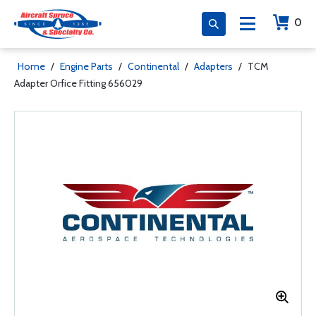
0
Home
/
Engine Parts
/
Continental
/
Adapters
/
TCM
Adapter Orfice Fitting 656029