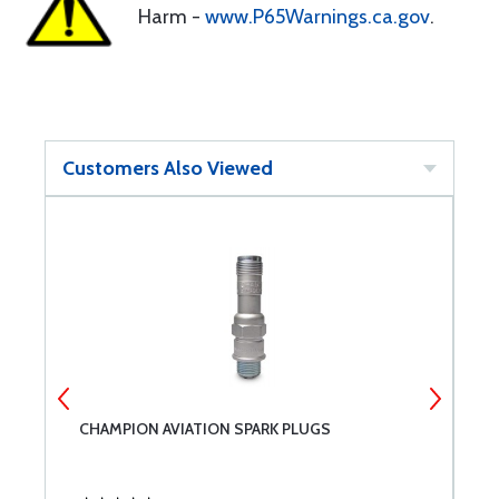
Harm -
www.P65Warnings.ca.gov
.
Customers Also Viewed
CHAMPION AVIATION SPARK PLUGS
B