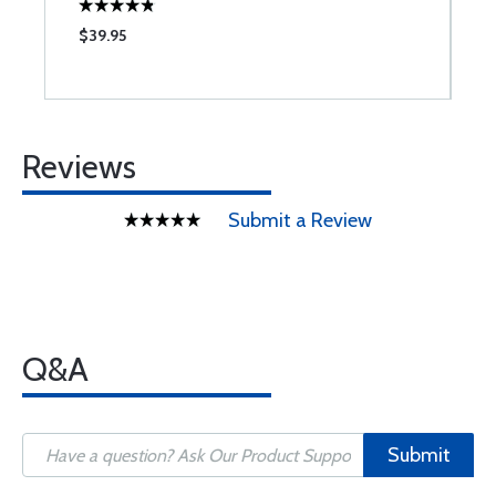
$39.95
$
Reviews
Submit a Review
Q&A
Submit