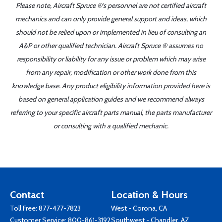
Please note, Aircraft Spruce ®'s personnel are not certified aircraft
mechanics and can only provide general support and ideas, which
should not be relied upon or implemented in lieu of consulting an
A&P or other qualified technician. Aircraft Spruce ® assumes no
responsibility or liability for any issue or problem which may arise
from any repair, modification or other work done from this
knowledge base. Any product eligibility information provided here is
based on general application guides and we recommend always
referring to your specific aircraft parts manual, the parts manufacturer
or consulting with a qualified mechanic.
Contact
Location & Hours
Toll Free:
877-477-7823
West - Corona, CA
Customer Service:
800-861-3192
Southwest - Chandler, AZ