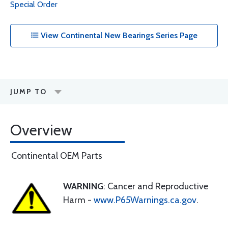
Special Order
View Continental New Bearings Series Page
JUMP TO
Overview
Continental OEM Parts
WARNING
: Cancer and Reproductive
Harm -
www.P65Warnings.ca.gov
.