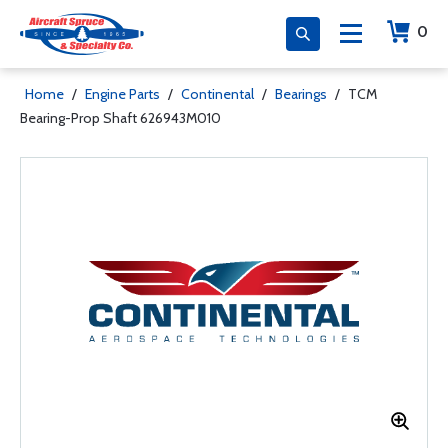
0
Home
/
Engine Parts
/
Continental
/
Bearings
/
TCM
Bearing-Prop Shaft 626943M010