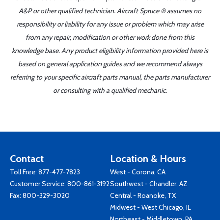
A&P or other qualified technician. Aircraft Spruce ® assumes no
responsibility or liability for any issue or problem which may arise
from any repair, modification or other work done from this
knowledge base. Any product eligibility information provided here is
based on general application guides and we recommend always
referring to your specific aircraft parts manual, the parts manufacturer
or consulting with a qualified mechanic.
Contact
Location & Hours
Toll Free:
877-477-7823
West - Corona, CA
Customer Service:
800-861-3192
Southwest - Chandler, AZ
Fax: 800-329-3020
Central - Roanoke, TX
Midwest - West Chicago, IL
Northeast - Middletown, PA