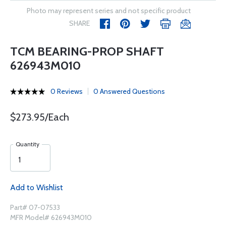
Photo may represent series and not specific product
SHARE
TCM BEARING-PROP SHAFT
626943M010
0 Reviews
0 Answered Questions
$273.95/Each
Quantity
Add to Wishlist
Part# 07-07533
MFR Model# 626943M010