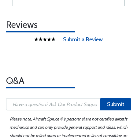
Reviews
Submit a Review
Q&A
Submit
Please note, Aircraft Spruce ®'s personnel are not certified aircraft
mechanics and can only provide general support and ideas, which
should not be relied upon or implemented in lieu of consulting an