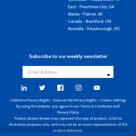
East - Peachtree City, GA
Alaska - Palmer, AK
Canada - Brantford, ON
Australia - Keysborough, VIC
Subscribe to our weekly newsletter
California Privacy Rights
-
Exercise My Privacy Rights
-
Cookie Settings
By using this website, you agree to our
Terms & Conditions
and
Privacy Policy
Product photos shown may represent the type of product, or be for
illustration purposes only, and may not be an exact representation of the
product delivered.