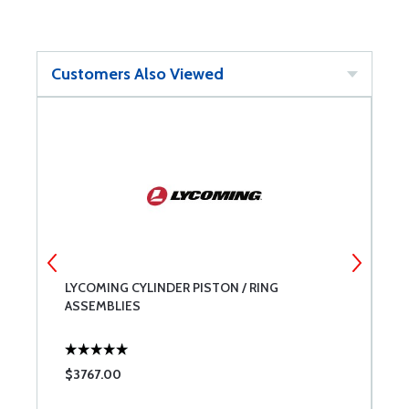
Customers Also Viewed
LYCOMING CYLINDER PISTON / RING
L
ASSEMBLIES
$3767.00
$