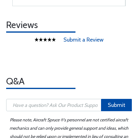
Reviews
Submit a Review
Q&A
Submit
Please note, Aircraft Spruce ®'s personnel are not certified aircraft
mechanics and can only provide general support and ideas, which
should not be relied upon or implemented in lieu of consulting an