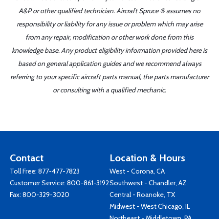
A&P or other qualified technician. Aircraft Spruce ® assumes no
responsibility or liability for any issue or problem which may arise
from any repair, modification or other work done from this
knowledge base. Any product eligibility information provided here is
based on general application guides and we recommend always
referring to your specific aircraft parts manual, the parts manufacturer
or consulting with a qualified mechanic.
Contact
Location & Hours
Toll Free:
877-477-7823
West - Corona, CA
Customer Service:
800-861-3192
Southwest - Chandler, AZ
Fax: 800-329-3020
Central - Roanoke, TX
Midwest - West Chicago, IL
Northeast - Middletown, PA