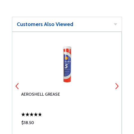
Customers Also Viewed
AEROSHELL GREASE
B
$18.50
$