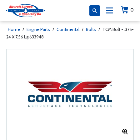
0
Home
/
Engine Parts
/
Continental
/
Bolts
/
TCM Bolt - .375-
24 X 7.56 Lg 633948