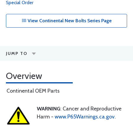
Special Order
View Continental New Bolts Series Page
JUMP TO
Overview
Continental OEM Parts
WARNING
: Cancer and Reproductive
Harm -
www.P65Warnings.ca.gov
.