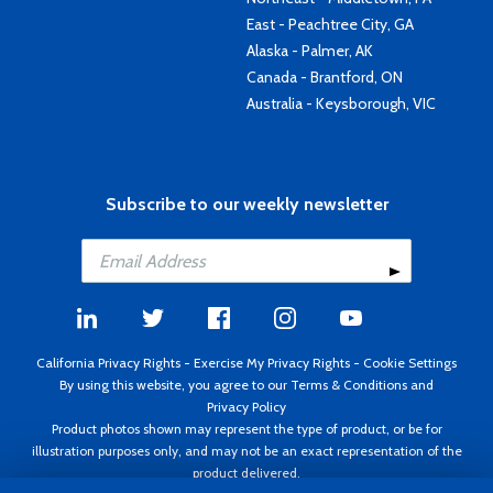
East - Peachtree City, GA
Alaska - Palmer, AK
Canada - Brantford, ON
Australia - Keysborough, VIC
Subscribe to our weekly newsletter
California Privacy Rights
-
Exercise My Privacy Rights
-
Cookie Settings
By using this website, you agree to our
Terms & Conditions
and
Privacy Policy
Product photos shown may represent the type of product, or be for
illustration purposes only, and may not be an exact representation of the
product delivered.