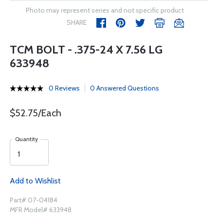
Photo may represent series and not specific product
SHARE
TCM BOLT - .375-24 X 7.56 LG
633948
0 Reviews
0 Answered Questions
$52.75/Each
Quantity
Add to Wishlist
Part# 07-04184
MFR Model# 633948