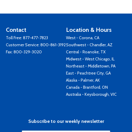
Contact
Location & Hours
Toll Free:
877-477-7823
West - Corona, CA
Customer Service:
800-861-3192
Southwest - Chandler, AZ
Fax: 800-329-3020
Central - Roanoke, TX
Midwest - West Chicago, IL
Northeast - Middletown, PA
East - Peachtree City, GA
Alaska - Palmer, AK
Canada - Brantford, ON
Australia - Keysborough, VIC
Subscribe to our weekly newsletter