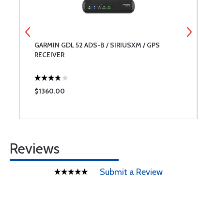
GARMIN GDL 52 ADS-B / SIRIUSXM / GPS
L
RECEIVER
$1360.00
$
Reviews
Submit a Review