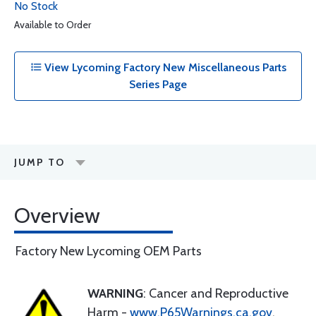
No Stock
Available to Order
View Lycoming Factory New Miscellaneous Parts
Series Page
JUMP TO
Overview
Factory New Lycoming OEM Parts
WARNING
: Cancer and Reproductive
Harm -
www.P65Warnings.ca.gov
.