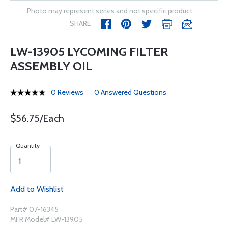
Photo may represent series and not specific product
SHARE
LW-13905 LYCOMING FILTER
ASSEMBLY OIL
0 Reviews
0 Answered Questions
$56.75/Each
Quantity
Add to Wishlist
Part# 07-16345
MFR Model# LW-13905