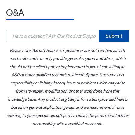
Q&A
Submit
Please note, Aircraft Spruce ®'s personnel are not certified aircraft
mechanics and can only provide general support and ideas, which
should not be relied upon or implemented in lieu of consulting an
A&P or other qualified technician. Aircraft Spruce ® assumes no
responsibility or liability for any issue or problem which may arise
from any repair, modification or other work done from this
knowledge base. Any product eligibility information provided here is
based on general application guides and we recommend always
referring to your specific aircraft parts manual, the parts manufacturer
or consulting with a qualified mechanic.