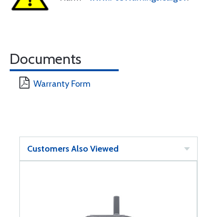
Documents
Warranty Form
Customers Also Viewed