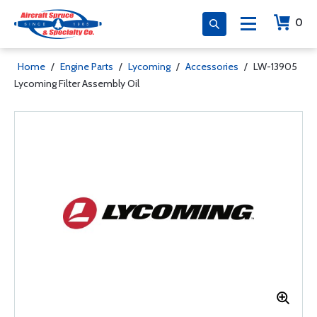
0
Home
/
Engine Parts
/
Lycoming
/
Accessories
/
LW-13905
Lycoming Filter Assembly Oil