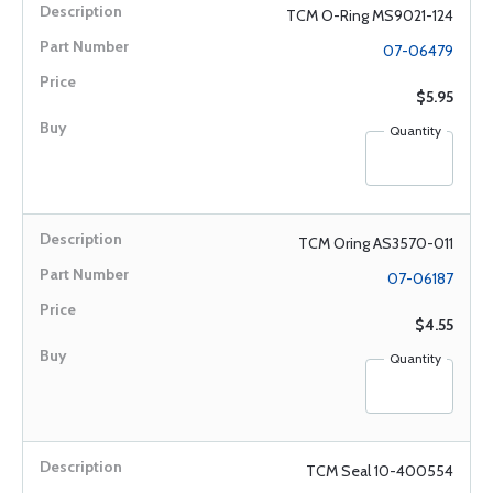
TCM O-Ring MS9021-124
07-06479
$5.95
Quantity
TCM Oring AS3570-011
07-06187
$4.55
Quantity
TCM Seal 10-400554