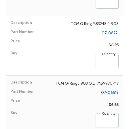
TCM O Ring M83248-1-908
07-06221
$6.95
Quantity
TCM O-Ring . .903 O.D. MS9970-117
07-06519
$6.65
Quantity