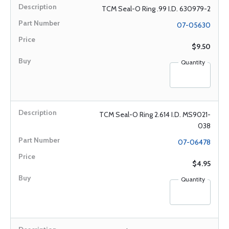
TCM Seal-O Ring .99 I.D. 630979-2
07-05630
$9.50
Quantity
TCM Seal-O Ring 2.614 I.D. MS9021-
038
07-06478
$4.95
Quantity