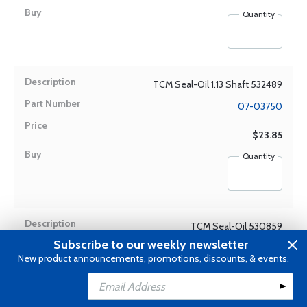
Quantity
TCM Seal-Oil 1.13 Shaft 532489
07-03750
$23.85
Quantity
TCM Seal-Oil 530859
Subscribe to our weekly newsletter
07-03733
New product announcements, promotions, discounts, & events.
$124.75
Add to Cart
Add to Wishlist
Quantity