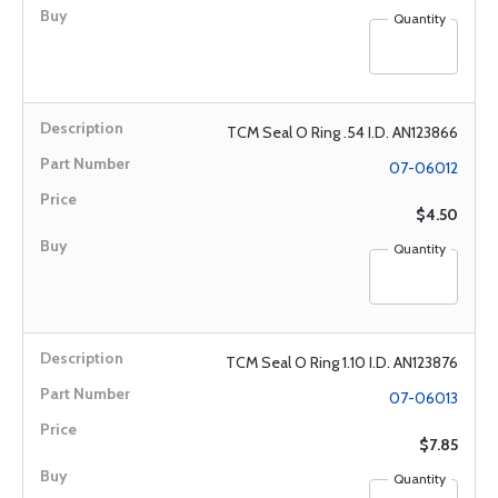
Quantity
TCM Seal O Ring .54 I.D. AN123866
07-06012
$4.50
Quantity
TCM Seal O Ring 1.10 I.D. AN123876
07-06013
$7.85
Quantity