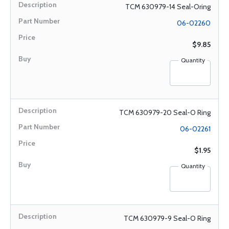
TCM 630979-14 Seal-Oring
06-02260
$9.85
Quantity
TCM 630979-20 Seal-O Ring
06-02261
$1.95
Quantity
TCM 630979-9 Seal-O Ring