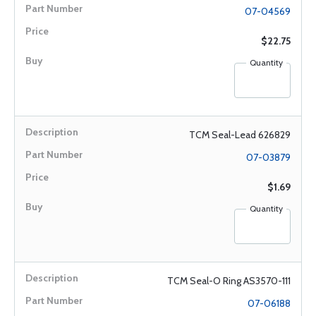
07-04569
$22.75
Quantity
TCM Seal-Lead 626829
07-03879
$1.69
Quantity
TCM Seal-O Ring AS3570-111
07-06188