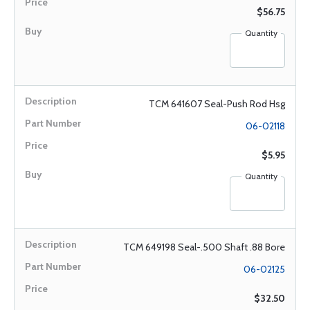
$56.75
Quantity
TCM 641607 Seal-Push Rod Hsg
06-02118
$5.95
Quantity
TCM 649198 Seal-.500 Shaft .88 Bore
06-02125
$32.50