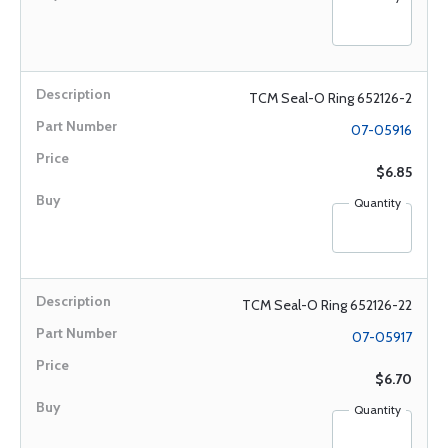
TCM Seal-O Ring 652126-2
07-05916
$6.85
Quantity
TCM Seal-O Ring 652126-22
07-05917
$6.70
Quantity