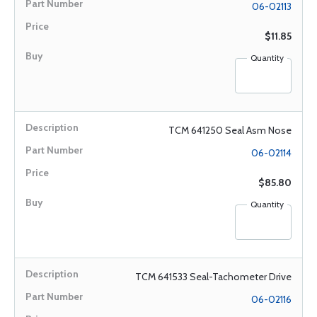
06-02113
$11.85
Quantity
TCM 641250 Seal Asm Nose
06-02114
$85.80
Quantity
TCM 641533 Seal-Tachometer Drive
06-02116