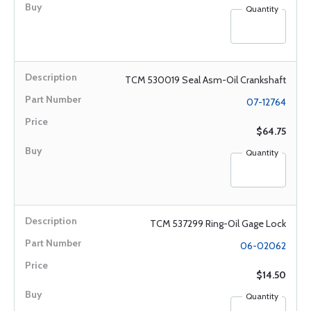
Quantity
TCM 530019 Seal Asm-Oil Crankshaft
07-12764
$64.75
Quantity
TCM 537299 Ring-Oil Gage Lock
06-02062
$14.50
Quantity