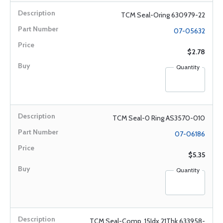
TCM Seal-Oring 630979-22
07-05632
$2.78
Quantity
TCM Seal-0 Ring AS3570-010
07-06186
$5.35
Quantity
TCM Seal-Comp .15Idx.21Thk 633958-