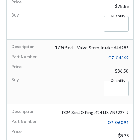
$78.85
Quantity
TCM Seal - Valve Stem, Intake 646985
07-04669
$36.50
Quantity
TCM Seal O Ring .424 I.D. AN6227-9
07-06094
$5.35