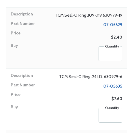
TCM Seal-O Ring .109-.119 630979-19
07-05629
$2.40
Quantity
TCM Seal-O Ring .24 I.D. 630979-6
07-05635
$7.60
Quantity