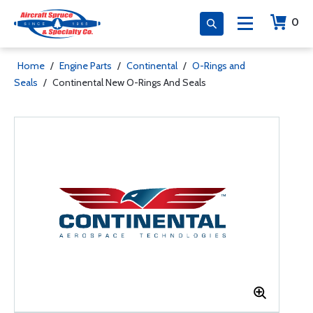
0
Home
/
Engine Parts
/
Continental
/
O-Rings and
Seals
/
Continental New O-Rings And Seals