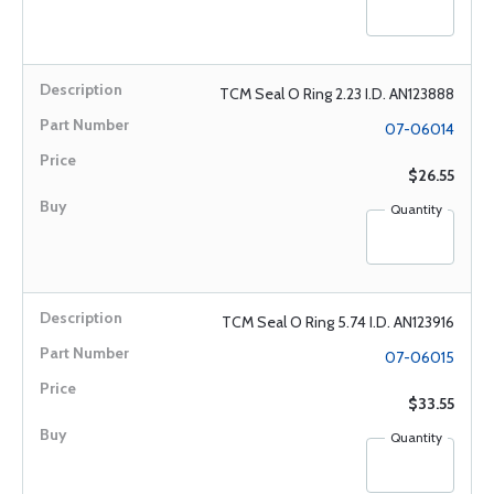
TCM Seal O Ring 2.23 I.D. AN123888
07-06014
$26.55
Quantity
TCM Seal O Ring 5.74 I.D. AN123916
07-06015
$33.55
Quantity