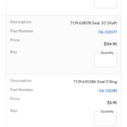
TCM 628178 Seal .50 Shaft
06-02077
$114.95
Quantity
TCM 630286 Seal O Ring
06-02081
$5.95
Quantity