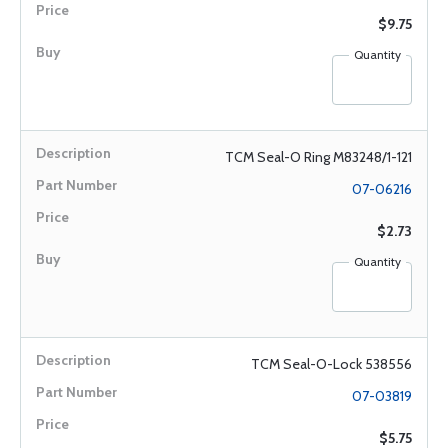
$9.75
Quantity
TCM Seal-O Ring M83248/1-121
07-06216
$2.73
Quantity
TCM Seal-O-Lock 538556
07-03819
$5.75