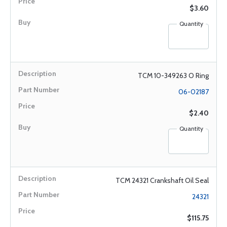
$3.60
Quantity
TCM 10-349263 O Ring
06-02187
$2.40
Quantity
TCM 24321 Crankshaft Oil Seal
24321
$115.75