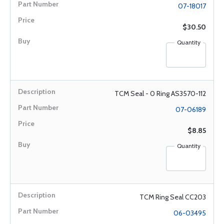
07-18017
$30.50
Quantity
TCM Seal - 0 Ring AS3570-112
07-06189
$8.85
Quantity
TCM Ring Seal CC203
06-03495