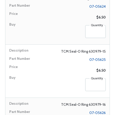
07-05624
$6.50
Quantity
TCM Seal-O Ring 630979-15
07-05625
$6.50
Quantity
TCM Seal-O Ring 630979-16
07-05626