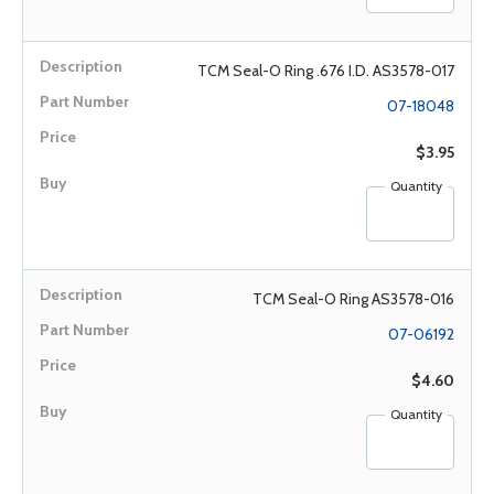
TCM Seal-O Ring .676 I.D. AS3578-017
07-18048
$3.95
Quantity
TCM Seal-O Ring AS3578-016
07-06192
$4.60
Quantity