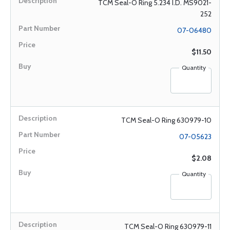
TCM Seal-O Ring 5.234 I.D. MS9021-
252
07-06480
$11.50
Quantity
TCM Seal-O Ring 630979-10
07-05623
$2.08
Quantity
TCM Seal-O Ring 630979-11