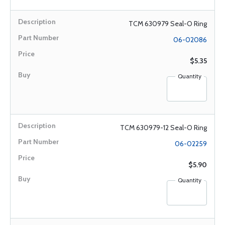
TCM 630979 Seal-O Ring
06-02086
$5.35
Quantity
TCM 630979-12 Seal-O Ring
06-02259
$5.90
Quantity