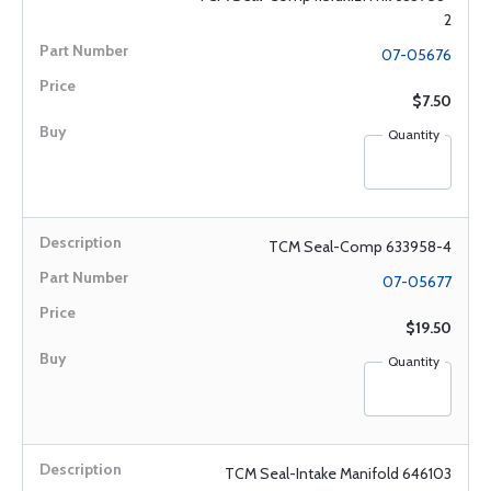
2
07-05676
$7.50
Quantity
TCM Seal-Comp 633958-4
07-05677
$19.50
Quantity
TCM Seal-Intake Manifold 646103