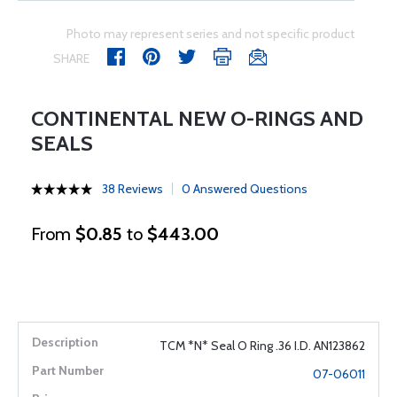
Photo may represent series and not specific product
SHARE
CONTINENTAL NEW O-RINGS AND
SEALS
38 Reviews
0 Answered Questions
From
$0.85
to
$443.00
TCM *N* Seal O Ring .36 I.D. AN123862
07-06011