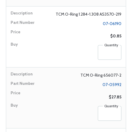
TCM O-Ring 1.284-1.308 AS3570-219
07-06190
$0.85
Quantity
TCM O-Ring 656077-2
07-05992
$27.85
Quantity