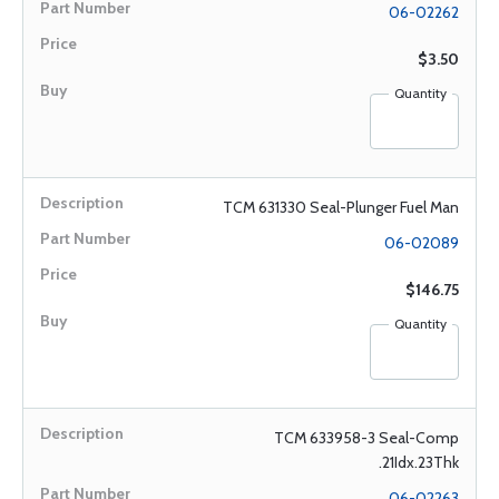
06-02262
$3.50
Quantity
TCM 631330 Seal-Plunger Fuel Man
06-02089
$146.75
Quantity
TCM 633958-3 Seal-Comp
.21Idx.23Thk
06-02263