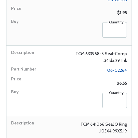
$1.95
Quantity
TCM 633958-5 Seal-Comp
.34Idx.29Thk
06-02264
$6.55
Quantity
TCM 641066 Seal O Ring
.103X4.99X5.19