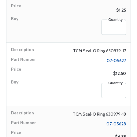
$1.25
Quantity
TCM Seal-O Ring 630979-17
07-05627
$12.50
Quantity
TCM Seal-O Ring 630979-18
07-05628
$6.85