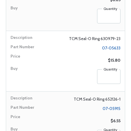
Quantity
TCM Seal-O Ring 630979-23
07-05633
$15.80
Quantity
TCM Seal-O Ring 652126-1
07-05915
$6.55
Quantity