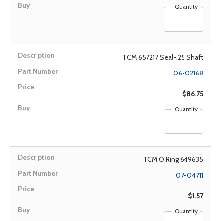
Quantity
TCM 657217 Seal-.25 Shaft
06-02168
$86.75
Quantity
TCM O Ring 649635
07-04711
$1.57
Quantity