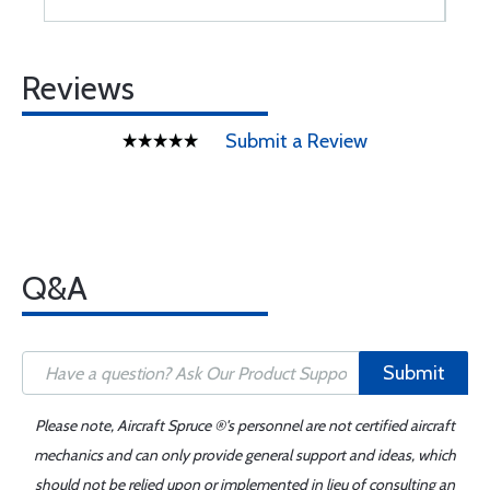
Reviews
Submit a Review
Q&A
Submit
Please note, Aircraft Spruce ®'s personnel are not certified aircraft
mechanics and can only provide general support and ideas, which
should not be relied upon or implemented in lieu of consulting an