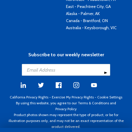
East - Peachtree City, GA
Alaska - Palmer, AK
Canada - Brantford, ON
Australia - Keysborough, VIC
Subscribe to our weekly newsletter
California Privacy Rights
-
Exercise My Privacy Rights
-
Cookie Settings
By using this website, you agree to our
Terms & Conditions
and
Privacy Policy
Product photos shown may represent the type of product, or be for
illustration purposes only, and may not be an exact representation of the
product delivered.