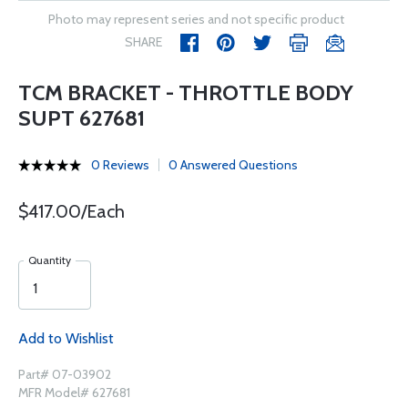
Photo may represent series and not specific product
SHARE
TCM BRACKET - THROTTLE BODY
SUPT 627681
0 Reviews
0 Answered Questions
$417.00/Each
Quantity
Add to Wishlist
Part# 07-03902
MFR Model# 627681