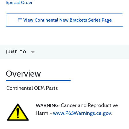
Special Order
View Continental New Brackets Series Page
JUMP TO
Overview
Continental OEM Parts
WARNING
: Cancer and Reproductive
Harm -
www.P65Warnings.ca.gov
.