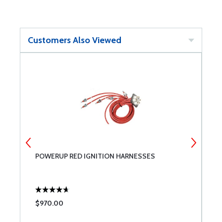
Customers Also Viewed
POWERUP RED IGNITION HARNESSES
M
B
C
F
3
D
$970.00
$