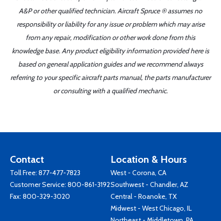
A&P or other qualified technician. Aircraft Spruce ® assumes no
responsibility or liability for any issue or problem which may arise
from any repair, modification or other work done from this
knowledge base. Any product eligibility information provided here is
based on general application guides and we recommend always
referring to your specific aircraft parts manual, the parts manufacturer
or consulting with a qualified mechanic.
Contact
Location & Hours
Toll Free:
877-477-7823
West - Corona, CA
Customer Service:
800-861-3192
Southwest - Chandler, AZ
Fax: 800-329-3020
Central - Roanoke, TX
Midwest - West Chicago, IL
Northeast - Middletown, PA