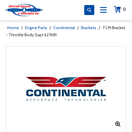
0
Home
/
Engine Parts
/
Continental
/
Brackets
/
TCM Bracket
- Throttle Body Supt 627681