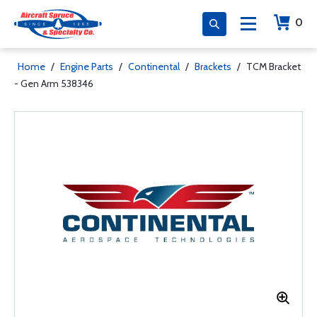
0
Home
/
Engine Parts
/
Continental
/
Brackets
/
TCM Bracket
- Gen Arm 538346