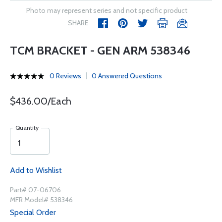
Photo may represent series and not specific product
SHARE
TCM BRACKET - GEN ARM 538346
0 Reviews
0 Answered Questions
$436.00/Each
Quantity
Add to Wishlist
Part# 07-06706
MFR Model# 538346
Special Order