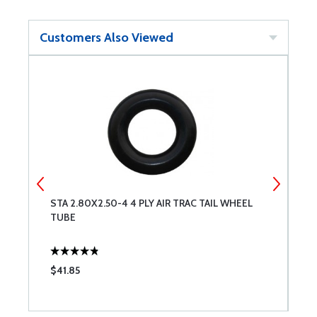
Customers Also Viewed
ND
STA 2.80X2.50-4 4 PLY AIR TRAC TAIL WHEEL
C
TUBE
$41.85
$