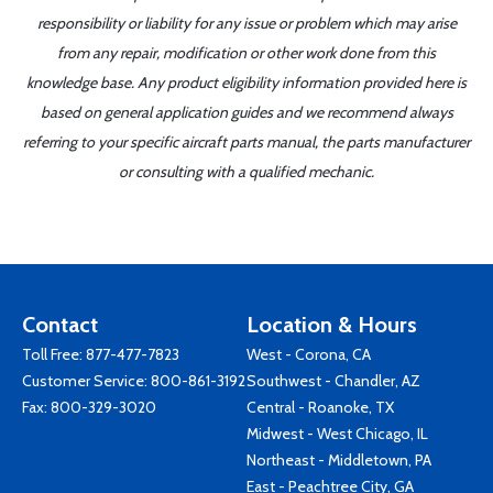
responsibility or liability for any issue or problem which may arise
from any repair, modification or other work done from this
knowledge base. Any product eligibility information provided here is
based on general application guides and we recommend always
referring to your specific aircraft parts manual, the parts manufacturer
or consulting with a qualified mechanic.
Contact
Location & Hours
Toll Free:
877-477-7823
West - Corona, CA
Customer Service:
800-861-3192
Southwest - Chandler, AZ
Fax: 800-329-3020
Central - Roanoke, TX
Midwest - West Chicago, IL
Northeast - Middletown, PA
East - Peachtree City, GA