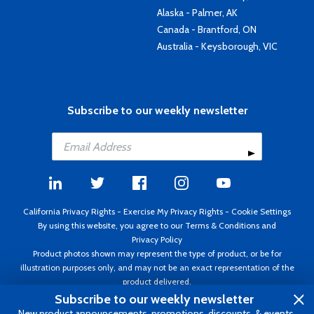
Alaska - Palmer, AK
Canada - Brantford, ON
Australia - Keysborough, VIC
Subscribe to our weekly newsletter
California Privacy Rights
-
Exercise My Privacy Rights
-
Cookie Settings
By using this website, you agree to our
Terms & Conditions
and
Privacy Policy
Product photos shown may represent the type of product, or be for
illustration purposes only, and may not be an exact representation of the
product delivered.
Copyright ©1995 - 2026 Aircraft Spruce ®. All rights reserved. Prices subject
Subscribe to our weekly newsletter
to change without notice. Invoice currency USD.
New product announcements, promotions, discounts, & events.