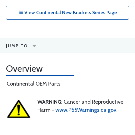
View Continental New Brackets Series Page
JUMP TO
Overview
Continental OEM Parts
WARNING
: Cancer and Reproductive
Harm -
www.P65Warnings.ca.gov
.