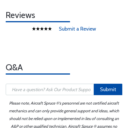
Reviews
Submit a Review
Q&A
Submit
Please note, Aircraft Spruce ®'s personnel are not certified aircraft
mechanics and can only provide general support and ideas, which
should not be relied upon or implemented in lieu of consulting an
A&P or other qualified technician. Aircraft Spruce ® assumes no