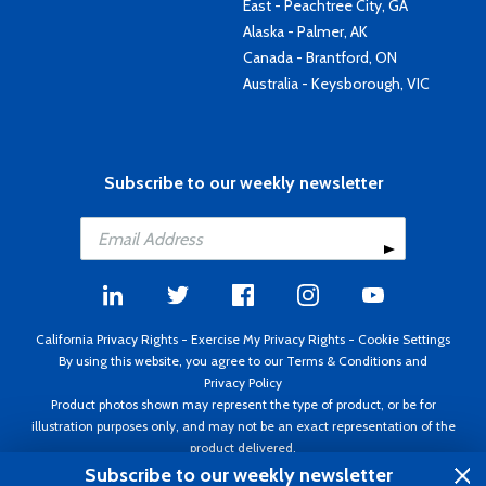
East - Peachtree City, GA
Alaska - Palmer, AK
Canada - Brantford, ON
Australia - Keysborough, VIC
Subscribe to our weekly newsletter
California Privacy Rights
-
Exercise My Privacy Rights
-
Cookie Settings
By using this website, you agree to our
Terms & Conditions
and
Privacy Policy
Product photos shown may represent the type of product, or be for
illustration purposes only, and may not be an exact representation of the
product delivered.
Copyright ©1995 - 2026 Aircraft Spruce ®. All rights reserved. Prices subject
Subscribe to our weekly newsletter