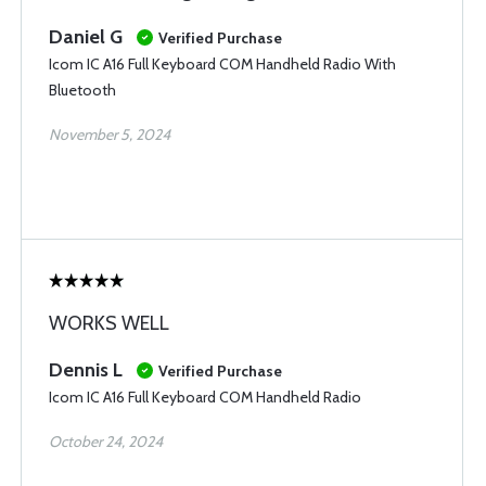
Daniel G
Verified Purchase
Icom IC A16 Full Keyboard COM Handheld Radio With
Bluetooth
November 5, 2024
WORKS WELL
Dennis L
Verified Purchase
Icom IC A16 Full Keyboard COM Handheld Radio
October 24, 2024