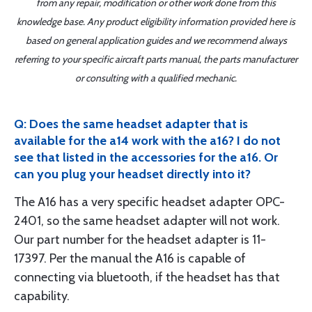
from any repair, modification or other work done from this
knowledge base. Any product eligibility information provided here is
based on general application guides and we recommend always
referring to your specific aircraft parts manual, the parts manufacturer
or consulting with a qualified mechanic.
Q: Does the same headset adapter that is
available for the a14 work with the a16? I do not
see that listed in the accessories for the a16. Or
can you plug your headset directly into it?
The A16 has a very specific headset adapter OPC-
2401, so the same headset adapter will not work.
Our part number for the headset adapter is 11-
17397. Per the manual the A16 is capable of
connecting via bluetooth, if the headset has that
capability.