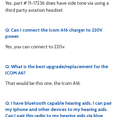
Yes, part # 11-17236 does have side tone via using a
third party aviation headset.
Q: Can I connect the Icom A16 charger to 220V
power.
Yes, you can connect to 220v.
Q: What is the best upgrade/replacement for the
ICOM A6?
That would be this one, the Icom A16.
Q: I have bluetooth capable hearing aids. I can pair
my Iphone and other devices to my hearing aids.
Can I pair this radio to my hearing aids via blue