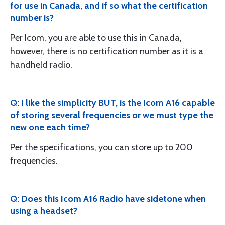
for use in Canada, and if so what the certification
number is?
Per Icom, you are able to use this in Canada,
however, there is no certification number as it is a
handheld radio.
Q: I like the simplicity BUT, is the Icom A16 capable
of storing several frequencies or we must type the
new one each time?
Per the specifications, you can store up to 200
frequencies.
Q: Does this Icom A16 Radio have sidetone when
using a headset?