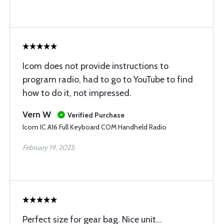
Icom does not provide instructions to
program radio, had to go to YouTube to find
how to do it, not impressed.
Vern W
Verified Purchase
Icom IC A16 Full Keyboard COM Handheld Radio
February 19, 2025
Perfect size for gear bag. Nice unit...