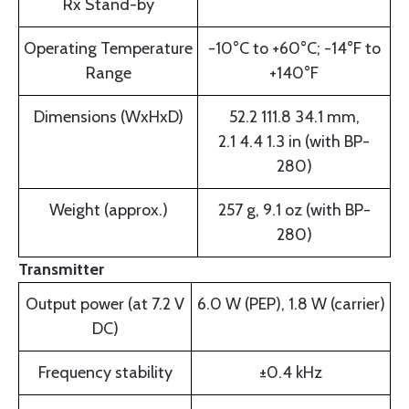
Rx Stand-by
Operating Temperature
-10°C to +60°C; -14°F to
Range
+140°F
Dimensions (WxHxD)
52.2 111.8 34.1 mm,
2.1 4.4 1.3 in (with BP-
280)
Weight (approx.)
257 g, 9.1 oz (with BP-
280)
Transmitter
Output power (at 7.2 V
6.0 W (PEP), 1.8 W (carrier)
DC)
Frequency stability
±0.4 kHz