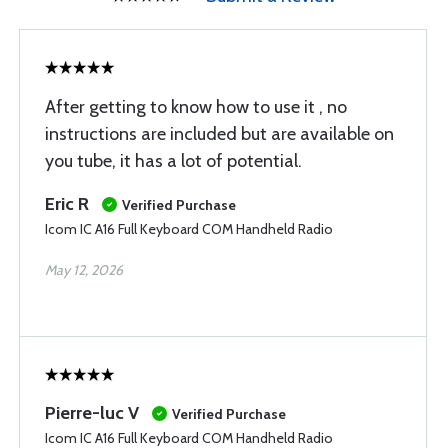
After getting to know how to use it , no
instructions are included but are available on
you tube, it has a lot of potential.
Eric R
Verified Purchase
Icom IC A16 Full Keyboard COM Handheld Radio
May 12, 2026
Pierre-luc V
Verified Purchase
Icom IC A16 Full Keyboard COM Handheld Radio