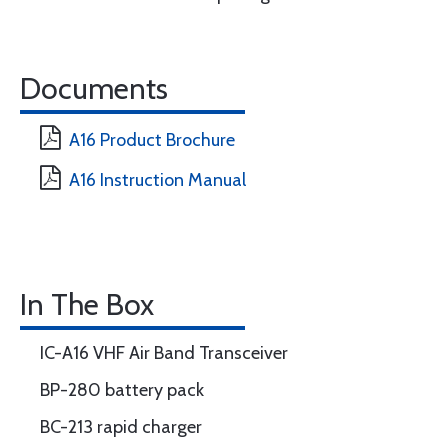
Documents
A16 Product Brochure
A16 Instruction Manual
In The Box
IC-A16 VHF Air Band Transceiver
BP-280 battery pack
BC-213 rapid charger