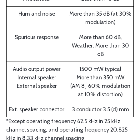
Hum and noise
More than 35 dB (at 30%
modulation)
Spurious response
More than 60 dB,
Weather: More than 30
dB
Audio output power
1500 mW typical
Internal speaker
More than 350 mW
External speaker
(AM 8¸ 60% modulation
at 10% distortion)
Ext. speaker connector
3 conductor 3.5 (d) mm
*Except operating frequency 62.5 kHz in 25 kHz
channel spacing, and operating frequency 20.825
kHz in 8.33 kHz channel spacing.