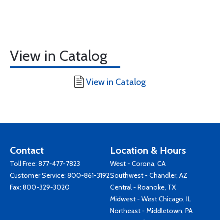
View in Catalog
View in Catalog
Contact
Location & Hours
Toll Free:
877-477-7823
West - Corona, CA
Customer Service:
800-861-3192
Southwest - Chandler, AZ
Fax: 800-329-3020
Central - Roanoke, TX
Midwest - West Chicago, IL
Northeast - Middletown, PA