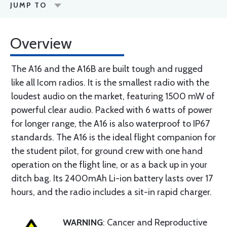
JUMP TO
Overview
The A16 and the A16B are built tough and rugged
like all Icom radios. It is the smallest radio with the
loudest audio on the market, featuring 1500 mW of
powerful clear audio. Packed with 6 watts of power
for longer range, the A16 is also waterproof to IP67
standards. The A16 is the ideal flight companion for
the student pilot, for ground crew with one hand
operation on the flight line, or as a back up in your
ditch bag. Its 2400mAh Li-ion battery lasts over 17
hours, and the radio includes a sit-in rapid charger.
WARNING
: Cancer and Reproductive