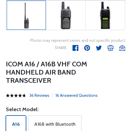
Photo may represent series and not specific product
SHARE
ICOM A16 / A16B VHF COM
HANDHELD AIR BAND
TRANSCEIVER
36 Reviews
16 Answered Questions
Select Model:
A16
A16B with Bluetooth