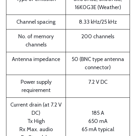
16K0G3E (Weather)
Channel spacing
8.33 kHz/25 kHz
No. of memory
200 channels
channels
Antenna impedance
50 (BNC type antenna
connector)
Power supply
7.2 V DC
requirement
Current drain (at 7.2 V
DC)
185 A
Tx High
650 mA
Rx Max. audio
65 mA typical