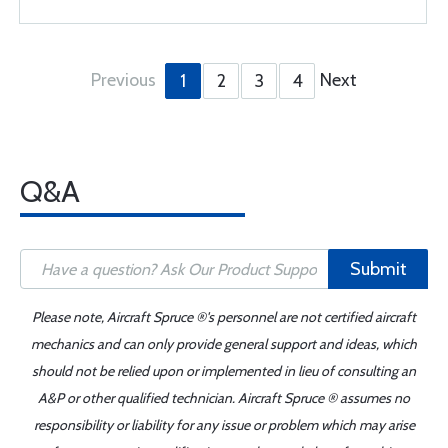
Previous
Next
1
2
3
4
Q&A
Submit
Please note, Aircraft Spruce ®'s personnel are not certified aircraft
mechanics and can only provide general support and ideas, which
should not be relied upon or implemented in lieu of consulting an
A&P or other qualified technician. Aircraft Spruce ® assumes no
responsibility or liability for any issue or problem which may arise