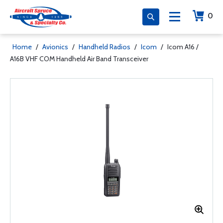
0
Home
/
Avionics
/
Handheld Radios
/
Icom
/
Icom A16 /
A16B VHF COM Handheld Air Band Transceiver