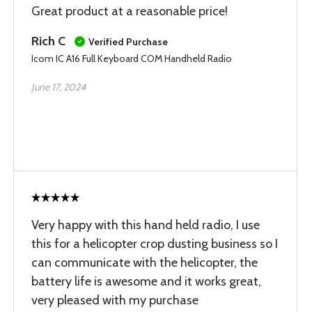
Great product at a reasonable price!
Rich C
Verified Purchase
Icom IC A16 Full Keyboard COM Handheld Radio
June 17, 2024
Very happy with this hand held radio, I use
this for a helicopter crop dusting business so I
can communicate with the helicopter, the
battery life is awesome and it works great,
very pleased with my purchase