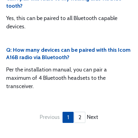
tooth?
Yes, this can be paired to all Bluetooth capable
devices.
Q: How many devices can be paired with this Icom
A16B radio via Bluetooth?
Per the installation manual, you can pair a
maximum of 4 Bluetooth headsets to the
transceiver.
Previous
Next
1
2