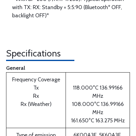
with TX: RX: Standby = 5:5:90 (Bluetooth* OFF,
backlight OFF)*
Specifications
General
Frequency Coverage
Tx
118.000°C 136.99166
Rx
MHz
Rx (Weather)
108.000°C 136.99166
MHz
161.650°C 163.275 MHz
Type of emission
6K00A3E, 5K60A3E,