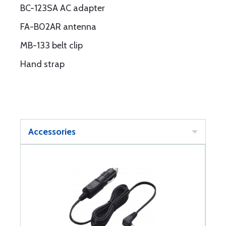
BC-123SA AC adapter
FA-B02AR antenna
MB-133 belt clip
Hand strap
Accessories