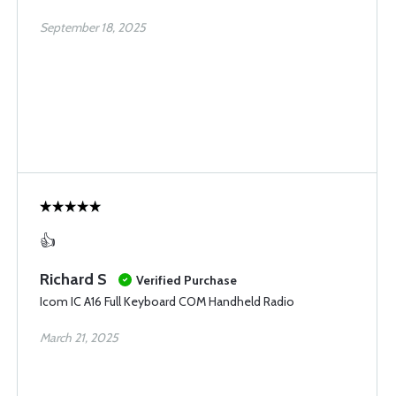
September 18, 2025
👍
Richard S
Verified Purchase
Icom IC A16 Full Keyboard COM Handheld Radio
March 21, 2025