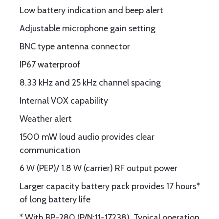
Low battery indication and beep alert
Adjustable microphone gain setting
BNC type antenna connector
IP67 waterproof
8.33 kHz and 25 kHz channel spacing
Internal VOX capability
Weather alert
1500 mW loud audio provides clear
communication
6 W (PEP)/ 1.8 W (carrier) RF output power
Larger capacity battery pack provides 17 hours*
of long battery life
* With BP-280 (P/N:11-17238). Typical operation