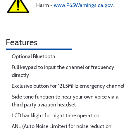
Harm -
www.P65Warnings.ca.gov
.
Features
Optional Bluetooth
Full keypad to input the channel or frequency
directly
Exclusive button for 121.5MHz emergency channel
Side tone function to hear your own voice via a
third party aviation headset
LCD backlight for night time operation
ANL (Auto Noise Limiter) for noise reduction