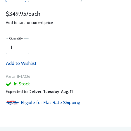
$349.95/Each
Add to cart for current price
Quantity
Add to Wishlist
Part# 11-17236
In Stock
Expected to Deliver:
Tuesday, Aug. 11
Eligible for Flat Rate Shipping