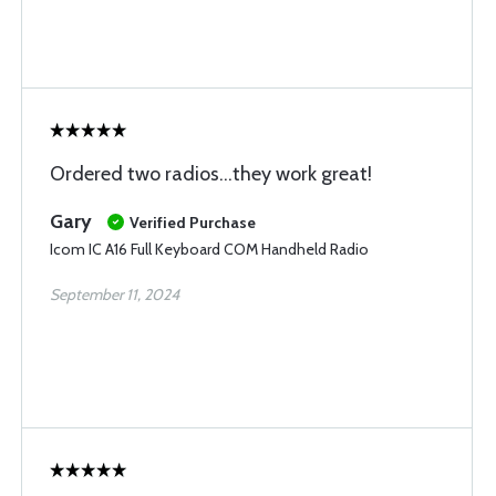
Ordered two radios...they work great!
Gary
Verified Purchase
Icom IC A16 Full Keyboard COM Handheld Radio
September 11, 2024