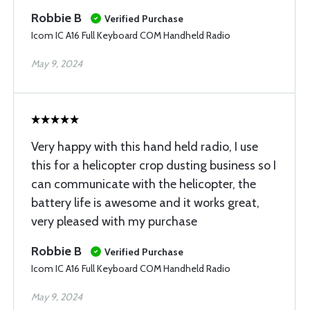
Robbie B
Verified Purchase
Icom IC A16 Full Keyboard COM Handheld Radio
May 9, 2024
Very happy with this hand held radio, I use
this for a helicopter crop dusting business so I
can communicate with the helicopter, the
battery life is awesome and it works great,
very pleased with my purchase
Robbie B
Verified Purchase
Icom IC A16 Full Keyboard COM Handheld Radio
May 9, 2024