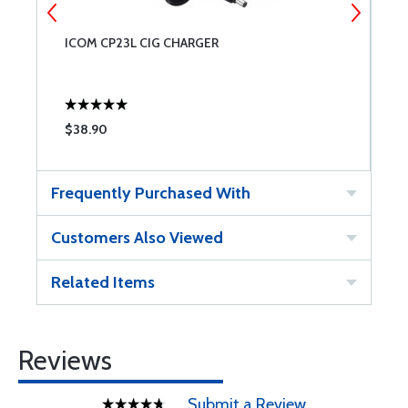
ICOM CP23L CIG CHARGER
I
$38.90
$
Frequently Purchased With
Customers Also Viewed
Related Items
Reviews
Submit a Review