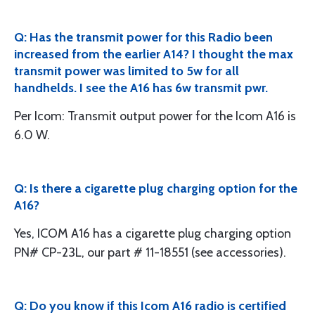
Q: Has the transmit power for this Radio been
increased from the earlier A14? I thought the max
transmit power was limited to 5w for all
handhelds. I see the A16 has 6w transmit pwr.
Per Icom: Transmit output power for the Icom A16 is
6.0 W.
Q: Is there a cigarette plug charging option for the
A16?
Yes, ICOM A16 has a cigarette plug charging option
PN# CP-23L, our part # 11-18551 (see accessories).
Q: Do you know if this Icom A16 radio is certified