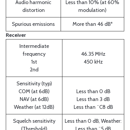
Audio harmonic
Less than 10% (at 60%
distortion
modulation)
Spurious emissions
More than 46 dB*
Receiver
Intermediate
frequency
46.35 MHz
1st
450 kHz
2nd
Sensitivity (typ)
COM (at 6dB)
Less than 0 dB
NAV (at 6dB)
Less than 3 dB
Weather (at 12dB)
Less than ¨C8 dB
Squelch sensitivity
Less than 0 dB, Weather:
(Threshold)
Less than ¨5 dB