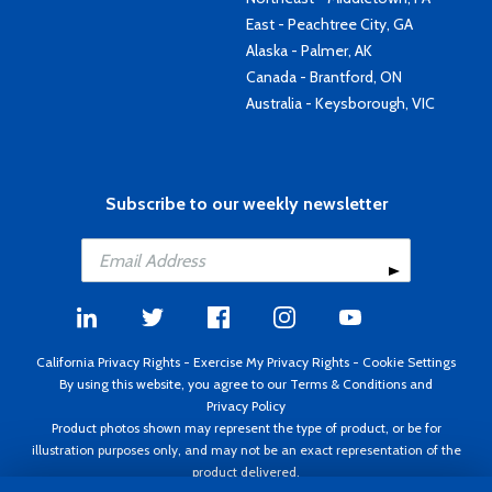
East - Peachtree City, GA
Alaska - Palmer, AK
Canada - Brantford, ON
Australia - Keysborough, VIC
Subscribe to our weekly newsletter
California Privacy Rights
-
Exercise My Privacy Rights
-
Cookie Settings
By using this website, you agree to our
Terms & Conditions
and
Privacy Policy
Product photos shown may represent the type of product, or be for
illustration purposes only, and may not be an exact representation of the
product delivered.