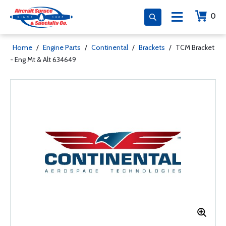
0
Home
/
Engine Parts
/
Continental
/
Brackets
/
TCM Bracket
- Eng Mt & Alt 634649