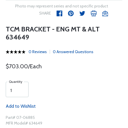
Photo may represent series and not specific product
SHARE
TCM BRACKET - ENG MT & ALT
634649
0 Reviews
0 Answered Questions
$703.00/Each
Quantity
Add to Wishlist
Part# 07-06885
MFR Model# 634649