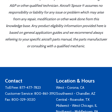
A&P or other qualified technician. Aircraft Spruce ® assumes no
responsibility or liability for any issue or problem which may arise
from any repair, modification or other work done from this
knowledge base. Any product eligibility information provided here is
based on general application guides and we recommend always
referring to your specific aircraft parts manual, the parts manufacturer
or consulting with a qualified mechanic.
Contact
Location & Hours
Toll Free:
877-477-7823
West - Corona, CA
Customer Service:
800-861-3192
Southwest - Chandler, AZ
Fax: 800-329-3020
Central - Roanoke, TX
Midwest - West Chicago, IL
Northeast - Middletown, PA