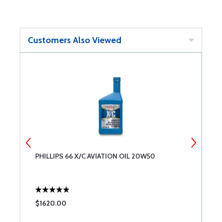
Customers Also Viewed
PHILLIPS 66 X/C AVIATION OIL 20W50
T
6
$1620.00
$