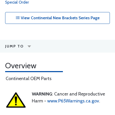
Special Order
View Continental New Brackets Series Page
JUMP TO
Overview
Continental OEM Parts
WARNING
: Cancer and Reproductive
Harm -
www.P65Warnings.ca.gov
.