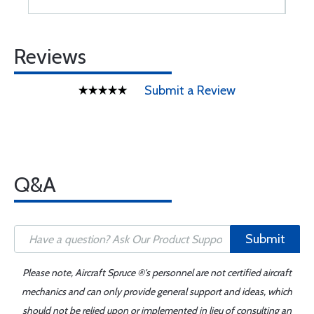
Reviews
Submit a Review
Q&A
Submit
Please note, Aircraft Spruce ®'s personnel are not certified aircraft
mechanics and can only provide general support and ideas, which
should not be relied upon or implemented in lieu of consulting an