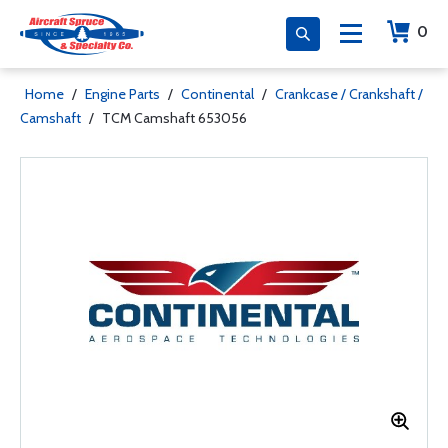
0
Home
/
Engine Parts
/
Continental
/
Crankcase / Crankshaft /
Camshaft
/
TCM Camshaft 653056