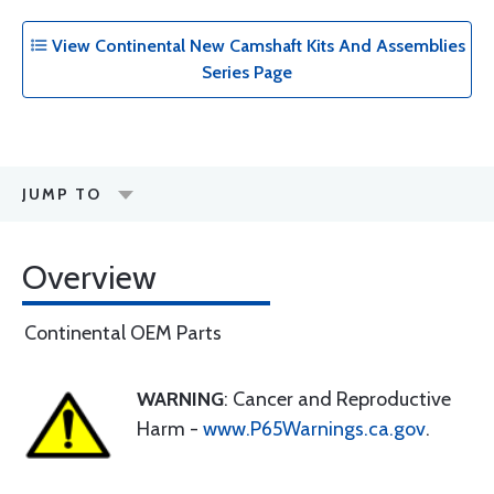
View Continental New Camshaft Kits And Assemblies
Series Page
JUMP TO
Overview
Continental OEM Parts
WARNING
: Cancer and Reproductive
Harm -
www.P65Warnings.ca.gov
.