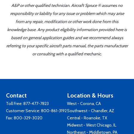
A&P or other qualified technician. Aircraft Spruce ® assumes no
responsibility or liability for any issue or problem which may arise
from any repair, modification or other work done from this
knowledge base. Any product eligibility information provided here is
based on general application guides and we recommend always
referring to your specific aircraft parts manual, the parts manufacturer
or consulting with a qualified mechanic.
Contact
Location & Hours
Toll Free:
877-477-7823
West - Corona, CA
Customer Service:
800-861-3192
Southwest - Chandler, AZ
Fax: 800-329-3020
Central - Roanoke, TX
Midwest - West Chicago, IL
Northeast - Middletown, PA