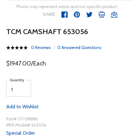
Photo may represent series and not specific product
SHARE
TCM CAMSHAFT 653056
0 Reviews
0 Answered Questions
$1947.00/Each
Quantity
Add to Wishlist
Part# 07-08886
MFR Model# 653056
Special Order