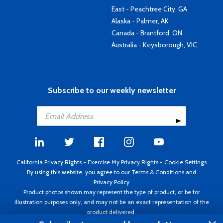
East - Peachtree City, GA
Alaska - Palmer, AK
Canada - Brantford, ON
Australia - Keysborough, VIC
Subscribe to our weekly newsletter
California Privacy Rights
-
Exercise My Privacy Rights
-
Cookie Settings
By using this website, you agree to our
Terms & Conditions
and
Privacy Policy
Product photos shown may represent the type of product, or be for
illustration purposes only, and may not be an exact representation of the
product delivered.
Copyright ©1995 - 2026 Aircraft Spruce ®. All rights reserved. Prices subject