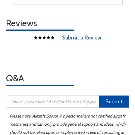
Reviews
Submit a Review
Q&A
Submit
Please note, Aircraft Spruce ®'s personnel are not certified aircraft
mechanics and can only provide general support and ideas, which
should not be relied upon or implemented in lieu of consulting an