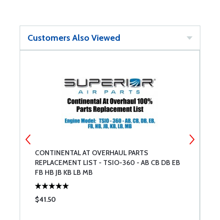
Customers Also Viewed
NT
CONTINENTAL AT OVERHAUL PARTS
C
REPLACEMENT LIST - TSIO-360 - AB CB DB EB
R
FB HB JB KB LB MB
$41.50
$