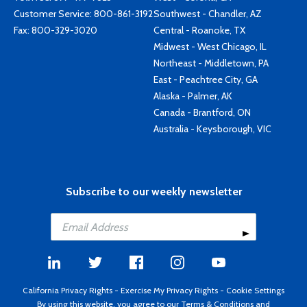
Customer Service:
800-861-3192
Southwest - Chandler, AZ
Fax: 800-329-3020
Central - Roanoke, TX
Midwest - West Chicago, IL
Northeast - Middletown, PA
East - Peachtree City, GA
Alaska - Palmer, AK
Canada - Brantford, ON
Australia - Keysborough, VIC
Subscribe to our weekly newsletter
California Privacy Rights
-
Exercise My Privacy Rights
-
Cookie Settings
By using this website, you agree to our
Terms & Conditions
and