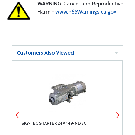
WARNING
: Cancer and Reproductive
Harm -
www.P65Warnings.ca.gov
.
Customers Also Viewed
SKY-TEC STARTER 24V 149-NL/EC
L