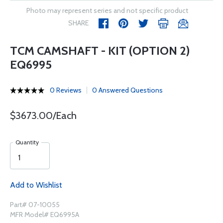
Photo may represent series and not specific product
SHARE
TCM CAMSHAFT - KIT (OPTION 2)
EQ6995
0 Reviews
0 Answered Questions
$3673.00/Each
Quantity
Add to Wishlist
Part# 07-10055
MFR Model# EQ6995A