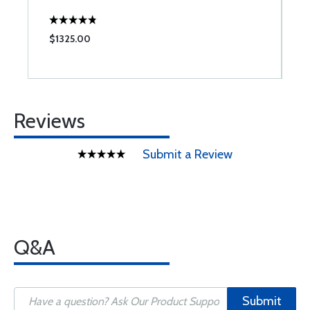
$1325.00
$
Reviews
Submit a Review
Q&A
Submit