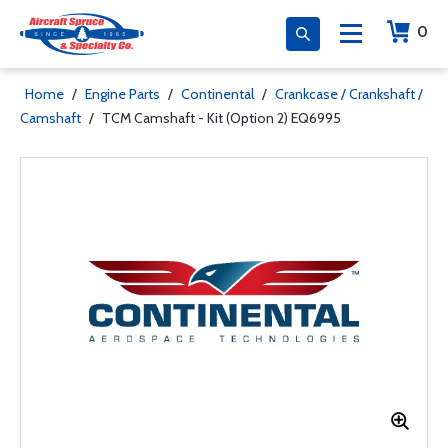
0
Home
/
Engine Parts
/
Continental
/
Crankcase / Crankshaft /
Camshaft
/
TCM Camshaft - Kit (Option 2) EQ6995