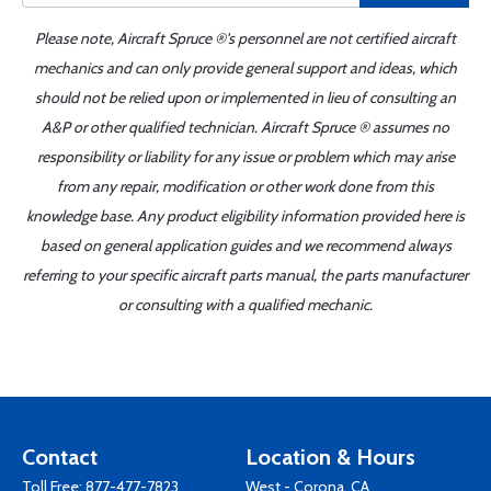
Please note, Aircraft Spruce ®'s personnel are not certified aircraft
mechanics and can only provide general support and ideas, which
should not be relied upon or implemented in lieu of consulting an
A&P or other qualified technician. Aircraft Spruce ® assumes no
responsibility or liability for any issue or problem which may arise
from any repair, modification or other work done from this
knowledge base. Any product eligibility information provided here is
based on general application guides and we recommend always
referring to your specific aircraft parts manual, the parts manufacturer
or consulting with a qualified mechanic.
Contact
Location & Hours
Toll Free:
877-477-7823
West - Corona, CA