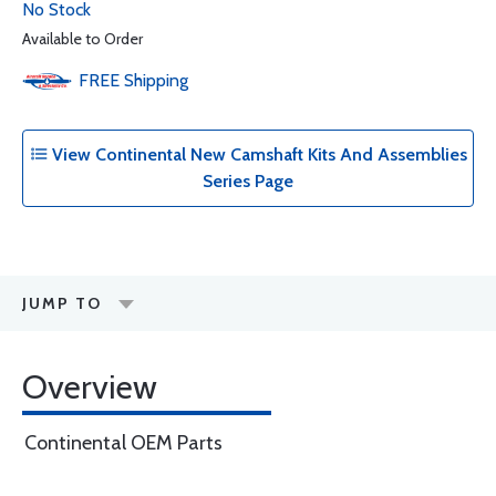
No Stock
Available to Order
FREE
Shipping
View Continental New Camshaft Kits And Assemblies
Series Page
JUMP TO
Overview
Continental OEM Parts