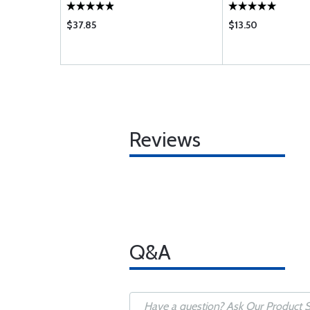
$37.85
$13.50
Reviews
Q&A