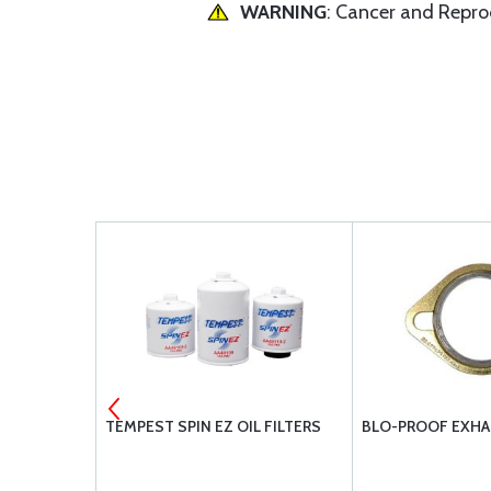
WARNING
: Cancer and Repr
AUL PARTS
TEMPEST SPIN EZ OIL FILTERS
BLO-PROOF EXHA
 IO-540-