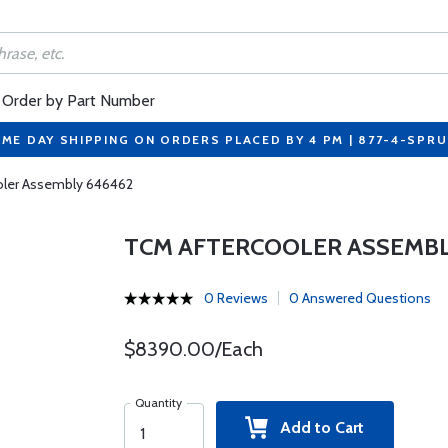
Order by Part Number
ME DAY SHIPPING ON ORDERS PLACED BY 4 PM | 877-4-SPR
oler Assembly 646462
TCM AFTERCOOLER ASSEMBL
0 Reviews
0 Answered Questions
$8390.00/Each
Quantity
Add to Cart