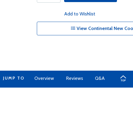
Add to Wishlist
View Continental New Cool
JUMP TO
Overview
Reviews
Q&A