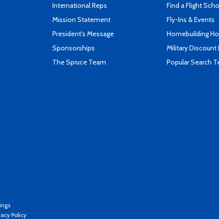
International Reps
Find a Flight Sch
Mission Statement
Fly-Ins & Events
President's Message
Homebuilding How
Sponsorships
Military Discount
The Spruce Team
Popular Search 
ings
vacy Policy