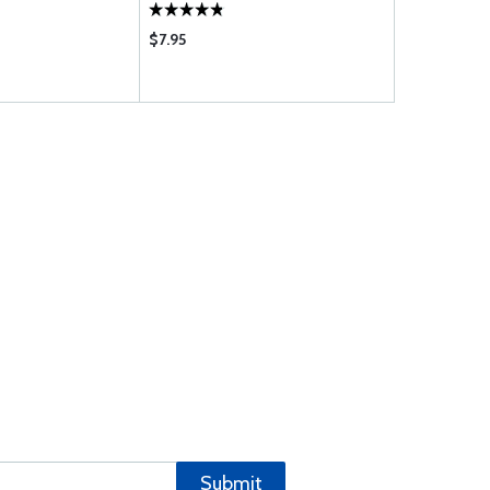
$7.95
$1135.00
Submit