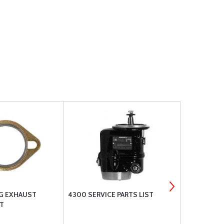
NG EXHAUST
4300 SERVICE PARTS LIST
LYCOMING 
T