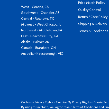
Price Match Policy
West - Corona, CA
Quality Control
Southwest - Chandler, AZ
Return / Core Policy
Central - Roanoke, TX
Shipping & Delivery
Midwest - West Chicago, IL
Northeast - Middletown, PA
Terms & Conditions
East - Peachtree City, GA
Alaska - Palmer, AK
Canada - Brantford, ON
Australia - Keysborough, VIC
California Privacy Rights
-
Exercise My Privacy Rights
-
Cookie Sett
By using this website, you agree to our
Terms & Conditions
and
Pri