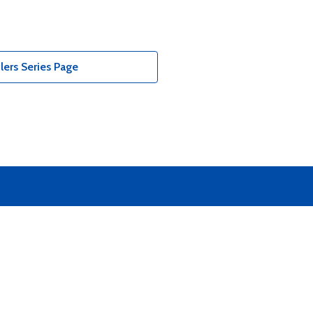
ers Series Page