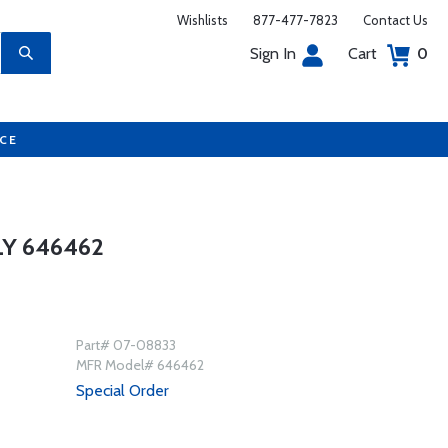
Wishlists
877-477-7823
Contact Us
Sign In
Cart
0
UCE
Y 646462
Part# 07-08833
MFR Model# 646462
Special Order