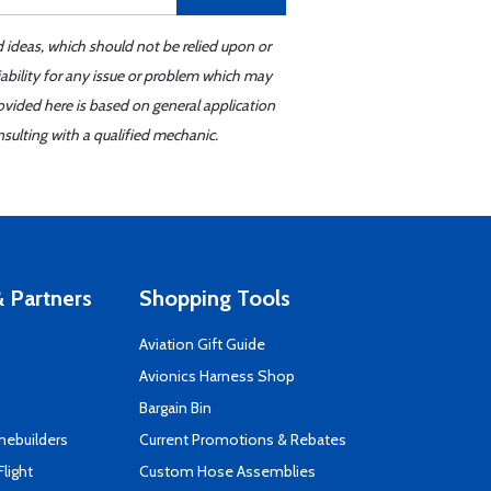
d ideas, which should not be relied upon or
iability for any issue or problem which may
ovided here is based on general application
sulting with a qualified mechanic.
 Partners
Shopping Tools
Aviation Gift Guide
s
Avionics Harness Shop
Bargain Bin
mebuilders
Current Promotions & Rebates
Flight
Custom Hose Assemblies