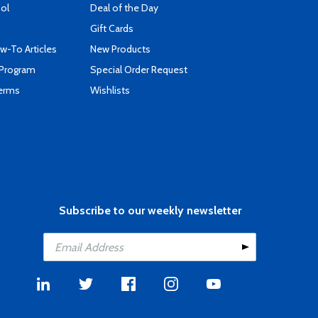
ool
Deal of the Day
Gift Cards
-To Articles
New Products
 Program
Special Order Request
Terms
Wishlists
Subscribe to our weekly newsletter