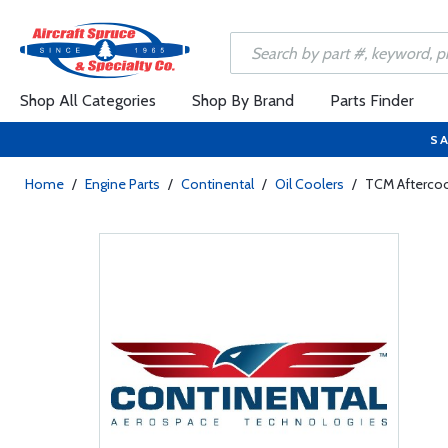
Shop All Categories
Shop By Brand
Parts Finder
SA
Home
/
Engine Parts
/
Continental
/
Oil Coolers
/
TCM Afterco