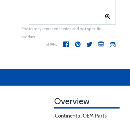
Photo may represent series and not specific
product
SHARE
Overview
Continental OEM Parts