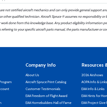
 are not certified aircraft mechanics and can only provide general support an
r other qualified technician. Aircraft Spruce ® assumes no responsibility or l
er work done from this knowledge base. Any product eligibility information pr
ferring to your specific aircraft parts manual, the parts manufacturer or con
Company Info
Resources &
About Us
2026 Airshows
 Program
Aircraft Spruce Print Catalog
AOPA Info & Link
ccount
Customer Testimonials
EAA Info & Links
EAA Freedom of Flight Award
EAA Hints for Ho
n
EAA Homebuilders Hall of Fame
EAA Project Give 