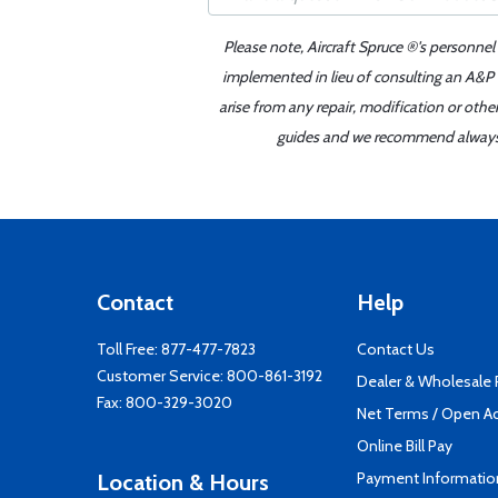
Please note, Aircraft Spruce ®'s personnel
implemented in lieu of consulting an A&P o
arise from any repair, modification or oth
guides and we recommend always re
Contact
Help
Toll Free:
877-477-7823
Contact Us
Customer Service:
800-861-3192
Dealer & Wholesale
Fax: 800-329-3020
Net Terms / Open A
Online Bill Pay
Payment Informatio
Location & Hours