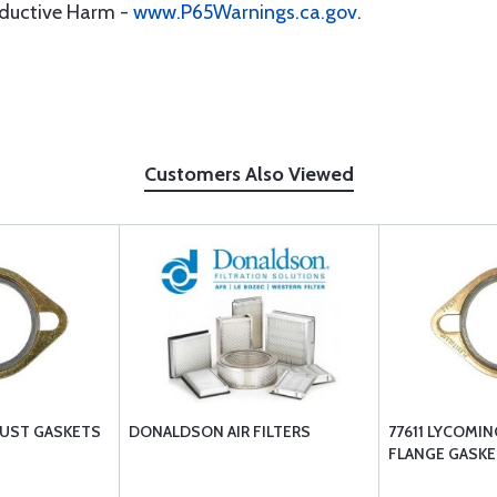
oductive Harm -
www.P65Warnings.ca.gov
.
Customers Also Viewed
UST GASKETS
DONALDSON AIR FILTERS
77611 LYCOMI
FLANGE GASKE