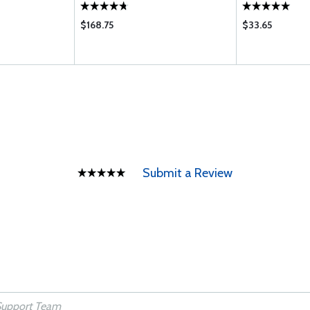
$168.75
$33.65
Submit a Review