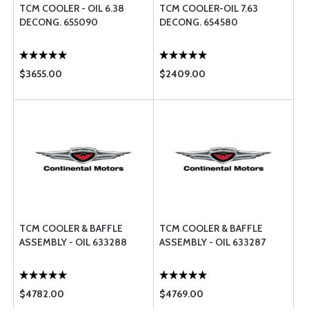
TCM COOLER - OIL 6.38
TCM COOLER-OIL 7.63
DECONG. 655090
DECONG. 654580
$3655.00
$2409.00
TCM COOLER & BAFFLE
TCM COOLER & BAFFLE
ASSEMBLY - OIL 633288
ASSEMBLY - OIL 633287
$4782.00
$4769.00