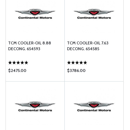
TCM COOLER-OIL 8.88
TCM COOLER-OIL 7.63
DECONG. 654593
DECONG. 654585
$2475.00
$3786.00