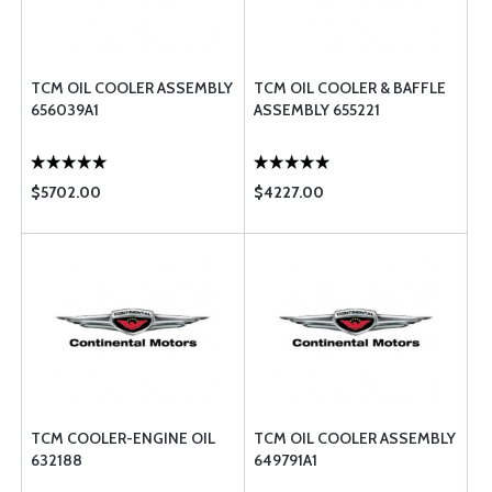
TCM OIL COOLER ASSEMBLY
TCM OIL COOLER & BAFFLE
656039A1
ASSEMBLY 655221
$5702.00
$4227.00
TCM COOLER-ENGINE OIL
TCM OIL COOLER ASSEMBLY
632188
649791A1