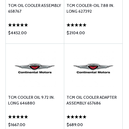
TCM OIL COOLER ASSEMBLY
TCM COOLER-OIL 7.88 IN.
658767
LONG 627392
$4452.00
$2104.00
TCM COOLER OIL 9.72 IN.
TCM OIL COOLER ADAPTER
LONG 646880
ASSEMBLY 657686
$1667.00
$689.00