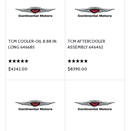
TCM COOLER-OIL 8.88 IN.
TCM AFTERCOOLER
LONG 646685
ASSEMBLY 646462
$4242.00
$8390.00