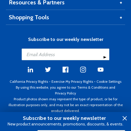
Resources & Partners
Shopping Tools
Subscribe to our weekly newsletter
California Privacy Rights
-
Exercise My Privacy Rights
-
Cookie Settings
By using this website, you agree to our
Terms & Conditions
and
Privacy Policy
Product photos shown may represent the type of product, or be for
illustration purposes only, and may not be an exact representation of the
product delivered.
Copyright ©1995 - 2026 Aircraft Spruce ®. All rights reserved. Prices subject
Subscribe to our weekly newsletter
to change without notice. Invoice currency USD.
New product announcements, promotions, discounts, & events.