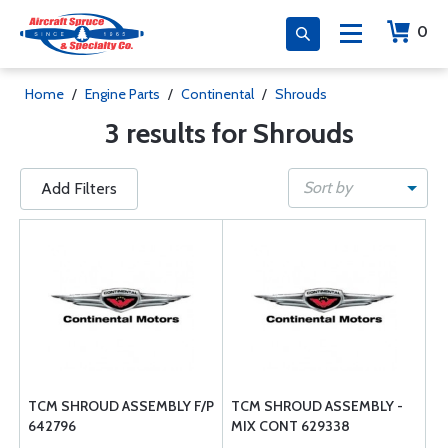
0
Home
/
Engine Parts
/
Continental
/
Shrouds
3 results for Shrouds
Sort by
Add Filters
TCM SHROUD ASSEMBLY F/P
TCM SHROUD ASSEMBLY -
642796
MIX CONT 629338