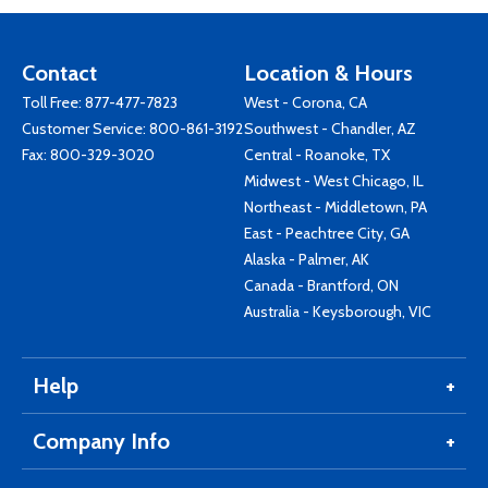
Contact
Location & Hours
Toll Free:
877-477-7823
West - Corona, CA
Customer Service:
800-861-3192
Southwest - Chandler, AZ
Fax: 800-329-3020
Central - Roanoke, TX
Midwest - West Chicago, IL
Northeast - Middletown, PA
East - Peachtree City, GA
Alaska - Palmer, AK
Canada - Brantford, ON
Australia - Keysborough, VIC
Help
Company Info