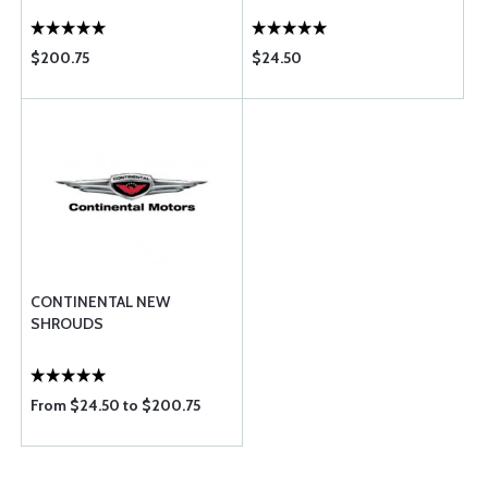
$200.75
$24.50
CONTINENTAL NEW
SHROUDS
From $24.50 to $200.75