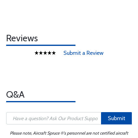
Reviews
Submit a Review
Q&A
Submit
Please note, Aircraft Spruce ®'s personnel are not certified aircraft