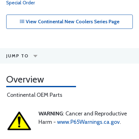
Special Order
View Continental New Coolers Series Page
JUMP TO
Overview
Continental OEM Parts
WARNING
: Cancer and Reproductive
Harm -
www.P65Warnings.ca.gov
.