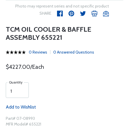
Photo may represent series and not specific product
SHARE
TCM OIL COOLER & BAFFLE
ASSEMBLY 655221
0 Reviews
0 Answered Questions
$4227.00/Each
Quantity
Add to Wishlist
Part# 07-08993
MFR Model# 655221