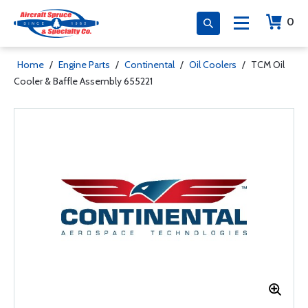
0
Home
/
Engine Parts
/
Continental
/
Oil Coolers
/
TCM Oil
Cooler & Baffle Assembly 655221