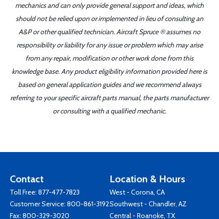
mechanics and can only provide general support and ideas, which
should not be relied upon or implemented in lieu of consulting an
A&P or other qualified technician. Aircraft Spruce ® assumes no
responsibility or liability for any issue or problem which may arise
from any repair, modification or other work done from this
knowledge base. Any product eligibility information provided here is
based on general application guides and we recommend always
referring to your specific aircraft parts manual, the parts manufacturer
or consulting with a qualified mechanic.
Contact
Location & Hours
Toll Free:
877-477-7823
West - Corona, CA
Customer Service:
800-861-3192
Southwest - Chandler, AZ
Fax: 800-329-3020
Central - Roanoke, TX