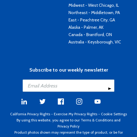
Midwest - West Chicago, IL
Northeast - Middletown, PA
East - Peachtree City, GA
Alaska - Palmer, AK
Canada - Brantford, ON
Australia - Keysborough, VIC
Subscribe to our weekly newsletter
California Privacy Rights
-
Exercise My Privacy Rights
-
Cookie Settings
By using this website, you agree to our
Terms & Conditions
and
Privacy Policy
Product photos shown may represent the type of product, or be for