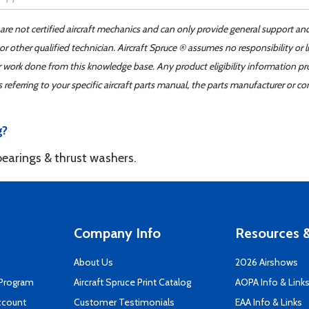
 are not certified aircraft mechanics and can only provide general support an
r other qualified technician. Aircraft Spruce ® assumes no responsibility or l
er work done from this knowledge base. Any product eligibility information pr
ferring to your specific aircraft parts manual, the parts manufacturer or con
g?
bearings & thrust washers.
Company Info
Resources &
About Us
2026 Airshows
 Program
Aircraft Spruce Print Catalog
AOPA Info & Link
ccount
Customer Testimonials
EAA Info & Links