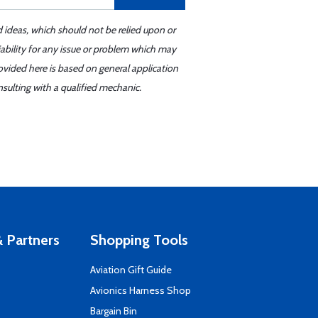
d ideas, which should not be relied upon or
iability for any issue or problem which may
ovided here is based on general application
sulting with a qualified mechanic.
 Partners
Shopping Tools
Aviation Gift Guide
s
Avionics Harness Shop
Bargain Bin