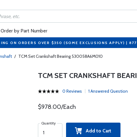
Order by Part Number
PING ON ORDERS OVER $350 (SOME EXCLUSIONS APPLY) | 87
amshaft
/
TCM Set Crankshaft Bearing 530058A6M010
TCM SET CRANKSHAFT BEAR
0 Reviews
1 Answered Question
$978.00/Each
Quantity
Add to Cart