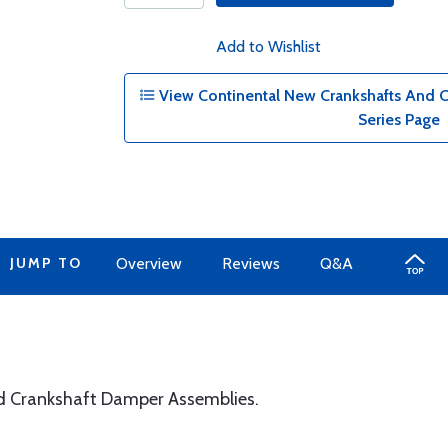
Add to Wishlist
View Continental New Crankshafts And 
Series Page
JUMP TO
Overview
Reviews
Q&A
d Crankshaft Damper Assemblies.