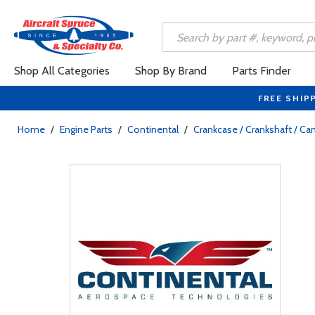
Shop All Categories
Shop By Brand
Parts Finder
FREE SHIP
Home
/
Engine Parts
/
Continental
/
Crankcase / Crankshaft / C