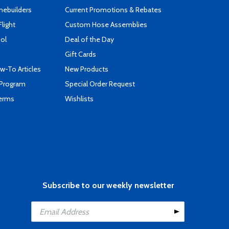
mebuilders
Current Promotions & Rebates
Flight
Custom Hose Assemblies
ool
Deal of the Day
Gift Cards
-To Articles
New Products
 Program
Special Order Request
Terms
Wishlists
Subscribe to our weekly newsletter