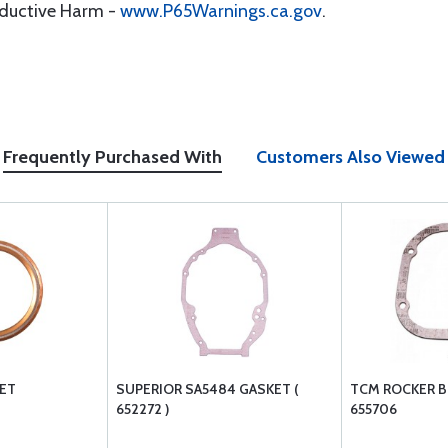
oductive Harm -
www.P65Warnings.ca.gov
.
Frequently Purchased With
Customers Also Viewed
KET
SUPERIOR SA5484 GASKET (
TCM ROCKER 
652272 )
655706