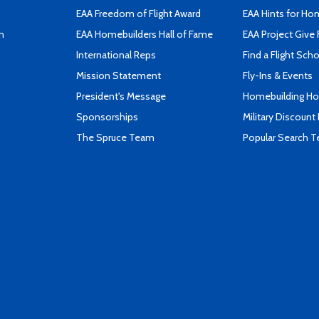
EAA Freedom of Flight Award
EAA Hints for Ho
n
EAA Homebuilders Hall of Fame
EAA Project Give 
International Reps
Find a Flight Sch
Mission Statement
Fly-Ins & Events
President's Message
Homebuilding How
Sponsorships
Military Discount
The Spruce Team
Popular Search 