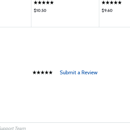
$10.50
$9.60
Submit a Review