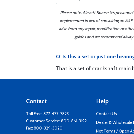
Please note, Aircraft Spruce ®'s personnel
implemented in lieu of consulting an A&P o
arise from any repair, modification or oth
guides and we recommend always re
Q: Is this a set or just one bearin
That is a set of crankshaft main 
Contact
Help
Toll Free:
877-477-7823
Contact Us
Customer Service:
800-861-3192
Dealer & Wholesale
Fax: 800-329-3020
Net Terms / Open A