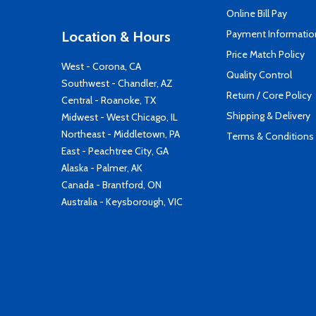
Online Bill Pay
Payment Informatio
Location & Hours
Price Match Policy
West - Corona, CA
Quality Control
Southwest - Chandler, AZ
Return / Core Policy
Central - Roanoke, TX
Shipping & Delivery
Midwest - West Chicago, IL
Northeast - Middletown, PA
Terms & Conditions
East - Peachtree City, GA
Alaska - Palmer, AK
Canada - Brantford, ON
Australia - Keysborough, VIC