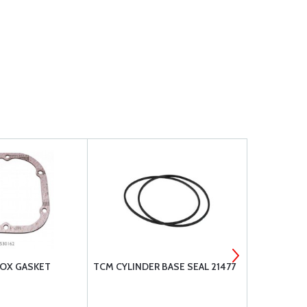
BOX GASKET
TCM CYLINDER BASE SEAL 21477
MS35769-11