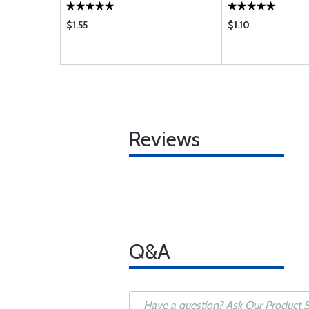
$1.55
$1.10
Reviews
Q&A