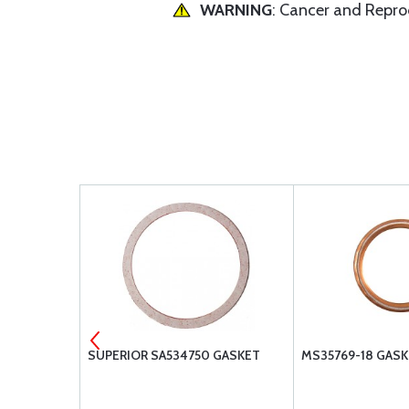
WARNING
: Cancer and Repr
ET
SUPERIOR SA534750 GASKET
MS35769-18 GAS
SURPLUS