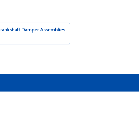
Crankshaft Damper Assemblies