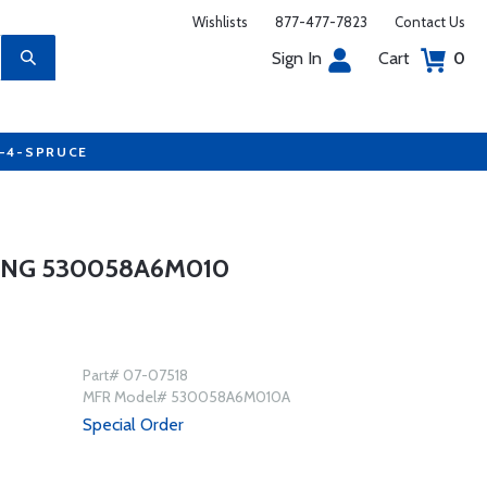
Wishlists
877-477-7823
Contact Us
Sign In
Cart
0
7-4-SPRUCE
ING 530058A6M010
Part# 07-07518
MFR Model# 530058A6M010A
Special Order