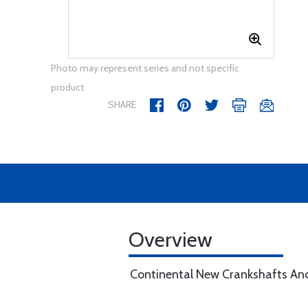
Photo may represent series and not specific
product
SHARE
Overview
Continental New Crankshafts An