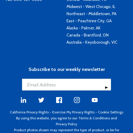
Midwest - West Chicago, IL
Northeast - Middletown, PA
East - Peachtree City, GA
Alaska - Palmer, AK
Canada - Brantford, ON
Australia - Keysborough, VIC
Subscribe to our weekly newsletter
California Privacy Rights
-
Exercise My Privacy Rights
-
Cookie Settings
By using this website, you agree to our
Terms & Conditions
and
Privacy Policy
Product photos shown may represent the type of product, or be for