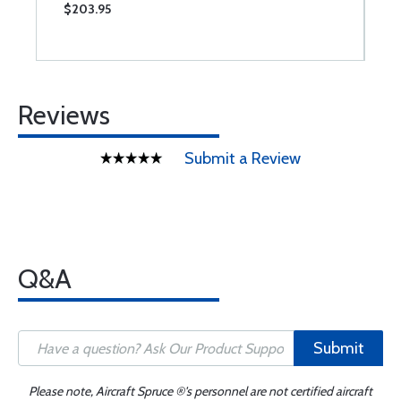
$203.95
$
Reviews
Submit a Review
Q&A
Submit
Please note, Aircraft Spruce ®'s personnel are not certified aircraft