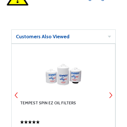
Customers Also Viewed
TEMPEST SPIN EZ OIL FILTERS
L
C