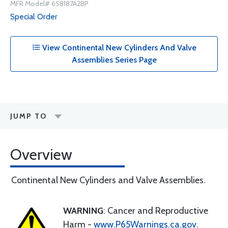
MFR Model# 658187A2BP
Special Order
View Continental New Cylinders And Valve
Assemblies Series Page
JUMP TO
Overview
Continental New Cylinders and Valve Assemblies.
WARNING
: Cancer and Reproductive
Harm -
www.P65Warnings.ca.gov
.