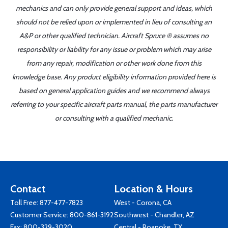
mechanics and can only provide general support and ideas, which
should not be relied upon or implemented in lieu of consulting an
A&P or other qualified technician. Aircraft Spruce ® assumes no
responsibility or liability for any issue or problem which may arise
from any repair, modification or other work done from this
knowledge base. Any product eligibility information provided here is
based on general application guides and we recommend always
referring to your specific aircraft parts manual, the parts manufacturer
or consulting with a qualified mechanic.
Contact
Location & Hours
Toll Free:
877-477-7823
West - Corona, CA
Customer Service:
800-861-3192
Southwest - Chandler, AZ
Fax: 800-329-3020
Central - Roanoke, TX