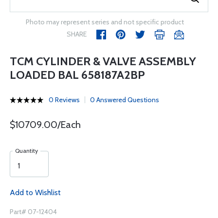
Photo may represent series and not specific product
SHARE
TCM CYLINDER & VALVE ASSEMBLY
LOADED BAL 658187A2BP
0 Reviews
0 Answered Questions
$10709.00/Each
Quantity
Add to Wishlist
Part# 07-12404