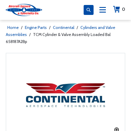
0
Home
/
Engine Parts
/
Continental
/
Cylinders and Valve
Assemblies
/
TCM Cylinder & Valve Assembly Loaded Bal
658187A2Bp