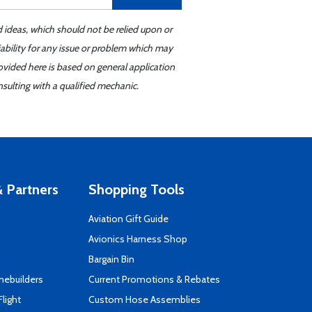
d ideas, which should not be relied upon or
iability for any issue or problem which may
ovided here is based on general application
sulting with a qualified mechanic.
 Partners
Shopping Tools
Aviation Gift Guide
s
Avionics Harness Shop
Bargain Bin
mebuilders
Current Promotions & Rebates
Flight
Custom Hose Assemblies