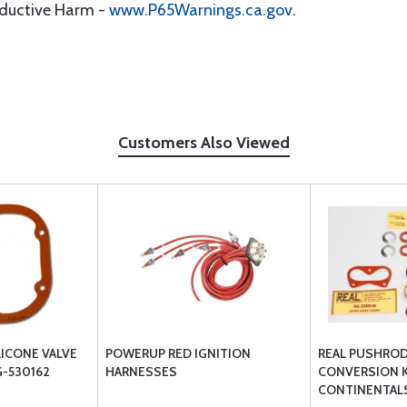
oductive Harm -
www.P65Warnings.ca.gov
.
Customers Also Viewed
LICONE VALVE
POWERUP RED IGNITION
REAL PUSHRO
-530162
HARNESSES
CONVERSION K
CONTINENTAL