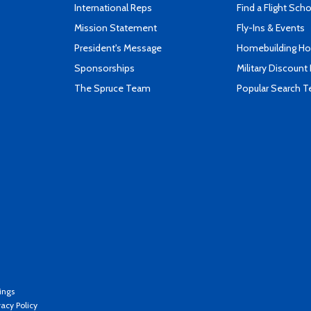
International Reps
Find a Flight Sch
Mission Statement
Fly-Ins & Events
President's Message
Homebuilding How
Sponsorships
Military Discount
The Spruce Team
Popular Search 
ings
vacy Policy