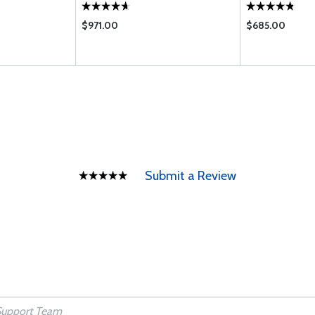
$971.00
$685.00
Submit a Review