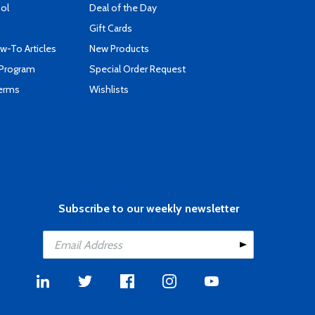
ool
Deal of the Day
Gift Cards
-To Articles
New Products
 Program
Special Order Request
Terms
Wishlists
Subscribe to our weekly newsletter