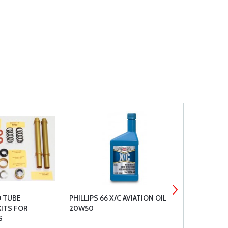
D TUBE
PHILLIPS 66 X/C AVIATION OIL
QAA DUKES
ITS FOR
20W50
PUMPS
S