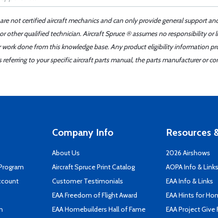
 are not certified aircraft mechanics and can only provide general support an
r other qualified technician. Aircraft Spruce ® assumes no responsibility or l
er work done from this knowledge base. Any product eligibility information pr
ferring to your specific aircraft parts manual, the parts manufacturer or con
Company Info
Resources &
About Us
2026 Airshows
 Program
Aircraft Spruce Print Catalog
AOPA Info & Link
ccount
Customer Testimonials
EAA Info & Links
EAA Freedom of Flight Award
EAA Hints for Ho
n
EAA Homebuilders Hall of Fame
EAA Project Give 