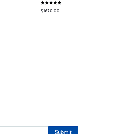
$1620.00
$1795.00
Submit