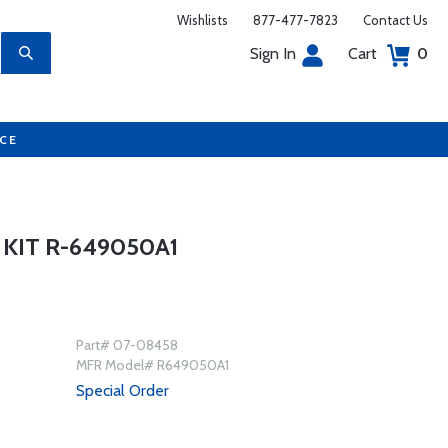
Wishlists
877-477-7823
Contact Us
Sign In
Cart
0
UCE
 KIT R-649050A1
Part# 07-08458
MFR Model# R649050A1
Special Order