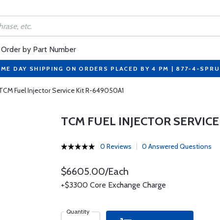
Order by Part Number
ME DAY SHIPPING ON ORDERS PLACED BY 4 PM | 877-4-SPR
TCM Fuel Injector Service Kit R-649050A1
TCM FUEL INJECTOR SERVICE
0 Reviews
0 Answered Questions
$6605.00/Each
+$3300 Core Exchange Charge
Quantity