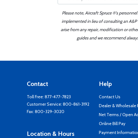
Please note, Aircraft Spruce ®'s personnel
implemented in lieu of consulting an A&P o
arise from any repair, modification or oth
guides and we recommend always re
Contact
Help
Toll Free:
877-477-7823
Contact Us
Customer Service:
800-861-3192
Dealer & Wholesale
Fax: 800-329-3020
Net Terms / Open A
Online Bill Pay
Payment Informatio
Location & Hours