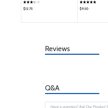
$12.75
$9.50
Reviews
Q&A