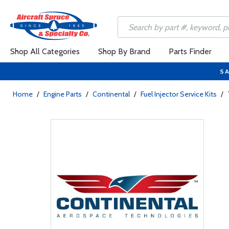
Shop All Categories
Shop By Brand
Parts Finder
SA
Home
/
Engine Parts
/
Continental
/
Fuel Injector Service Kits
/