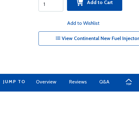
Add to Cart
Add to Wishlist
View Continental New Fuel Injector 
JUMP TO
Overview
Reviews
Q&A