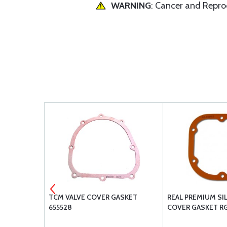
WARNING
: Cancer and Repr
NC3X.88
TCM VALVE COVER GASKET
REAL PREMIUM SI
655528
COVER GASKET RG