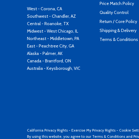
Price Match Policy
West - Corona, CA
Quality Control
Southwest - Chandler, AZ
Return / Core Policy
Central - Roanoke, TX
Shipping & Delivery
Midwest - West Chicago, IL
Northeast - Middletown, PA
Terms & Conditions
East - Peachtree City, GA
Alaska - Palmer, AK
Canada - Brantford, ON
Australia - Keysborough, VIC
California Privacy Rights
-
Exercise My Privacy Rights
-
Cookie Sett
By using this website, you agree to our
Terms & Conditions
and
Pri