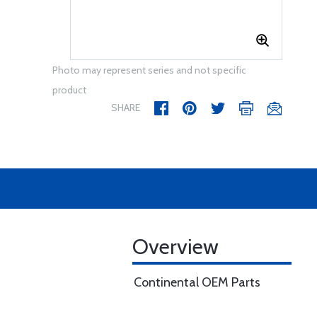
Photo may represent series and not specific
product
SHARE
Overview
Continental OEM Parts