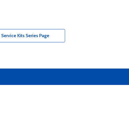
Service Kits Series Page