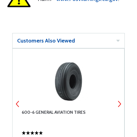
Customers Also Viewed
600-6 GENERAL AVIATION TIRES
C
A