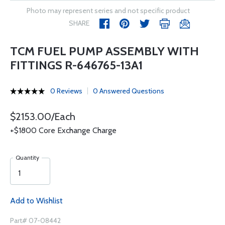
Photo may represent series and not specific product
SHARE
TCM FUEL PUMP ASSEMBLY WITH
FITTINGS R-646765-13A1
0 Reviews
0 Answered Questions
$2153.00/Each
+$1800 Core Exchange Charge
Quantity
Add to Wishlist
Part# 07-08442