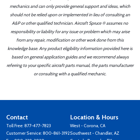
mechanics and can only provide general support and ideas, which
should not be relied upon or implemented in lieu of consulting an
A&P or other qualified technician. Aircraft Spruce ® assumes no
responsibility or liability for any issue or problem which may arise
from any repair, modification or other work done from this
knowledge base. Any product eligibility information provided here is
based on general application guides and we recommend always
referring to your specific aircraft parts manual, the parts manufacturer
or consulting with a qualified mechanic.
Contact
Location & Hours
Toll Free:
877-477-7823
West - Corona, CA
Customer Service:
800-861-3192
Southwest - Chandler, AZ