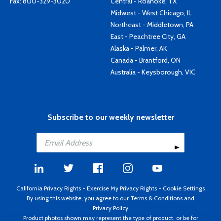
Fax: 800-329-3020
Central - Roanoke, TX
Midwest - West Chicago, IL
Northeast - Middletown, PA
East - Peachtree City, GA
Alaska - Palmer, AK
Canada - Brantford, ON
Australia - Keysborough, VIC
Subscribe to our weekly newsletter
California Privacy Rights
-
Exercise My Privacy Rights
-
Cookie Settings
By using this website, you agree to our
Terms & Conditions
and
Privacy Policy
Product photos shown may represent the type of product, or be for