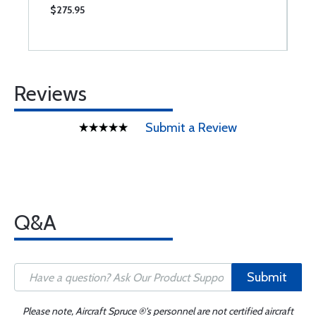
$275.95
$
Reviews
Submit a Review
Q&A
Submit
Please note, Aircraft Spruce ®'s personnel are not certified aircraft