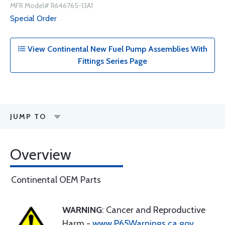
MFR Model# R646765-13A1
Special Order
View Continental New Fuel Pump Assemblies With
Fittings Series Page
JUMP TO
Overview
Continental OEM Parts
WARNING
: Cancer and Reproductive
Harm -
www.P65Warnings.ca.gov
.