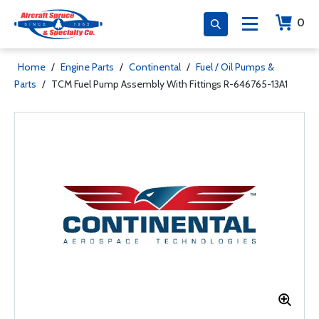
0
Home
/
Engine Parts
/
Continental
/
Fuel / Oil Pumps &
Parts
/
TCM Fuel Pump Assembly With Fittings R-646765-13A1