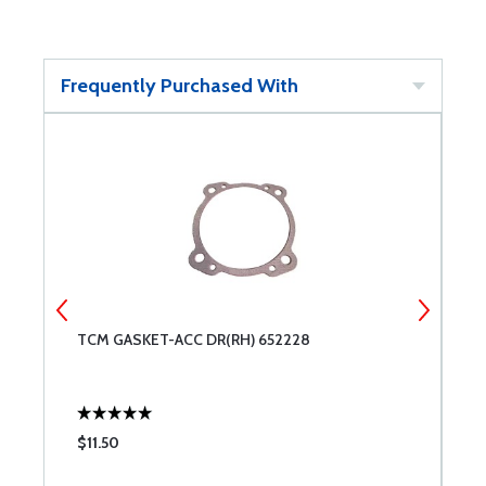
Frequently Purchased With
TCM GASKET-ACC DR(RH) 652228
M
$11.50
$