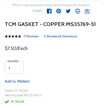
Photo may represent series and not specific product
SHARE
TCM GASKET - COPPER MS35769-51
0 Reviews
0 Answered Questions
$7.50/Each
Quantity
Add to Wishlist
Part# 07-06441
MFR Model# MS35769-51
In Stock