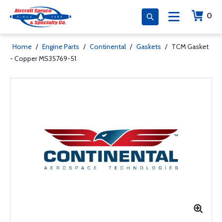
0
Home
/
Engine Parts
/
Continental
/
Gaskets
/
TCM Gasket
- Copper MS35769-51