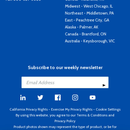
Midwest - West Chicago, IL
Northeast - Middletown, PA
East - Peachtree City, GA
Alaska - Palmer, AK
Canada - Brantford, ON
Australia - Keysborough, VIC
Subscribe to our weekly newsletter
California Privacy Rights
-
Exercise My Privacy Rights
-
Cookie Settings
By using this website, you agree to our
Terms & Conditions
and
Privacy Policy
Product photos shown may represent the type of product, or be for