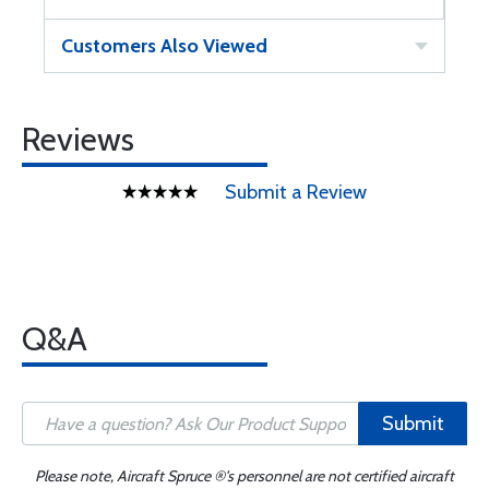
Customers Also Viewed
Reviews
Submit a Review
Q&A
Submit
Please note, Aircraft Spruce ®'s personnel are not certified aircraft