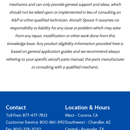
mechanics and can only provide general support and ideas, which
should not be relied upon or implemented in lieu of consulting an
A&P or other qualified technician. Aircraft Spruce ® assumes no
responsibility or liability for any issue or problem which may arise
from any repair, modification or other work done from this
knowledge base. Any product eligibility information provided here is
based on general application guides and we recommend always
referring to your specific aircraft parts manual, the parts manufacturer
or consulting with a qualified mechanic.
Contact
Location & Hours
Toll Free:
877-477-7823
West - Corona, CA
Customer Service:
800-861-3192
Southwest - Chandler, AZ
Fax: 800-329-3020
Central - Roanoke, TX