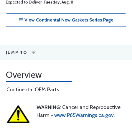
Expected to Deliver:
Tuesday, Aug. 11
View Continental New Gaskets Series Page
JUMP TO
Overview
Continental OEM Parts
WARNING
: Cancer and Reproductive
Harm -
www.P65Warnings.ca.gov
.