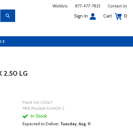
Wishlists
877-477-7823
Contact Us
Sign In
Cart
0
UCE
 2.50 LG
Part# 06-02267
MFR Model# 654439-2
In Stock
Expected to Deliver:
Tuesday, Aug. 11