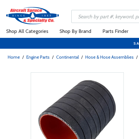
Shop All Categories
Shop By Brand
Parts Finder
SA
Home
/
Engine Parts
/
Continental
/
Hose & Hose Assemblies
/