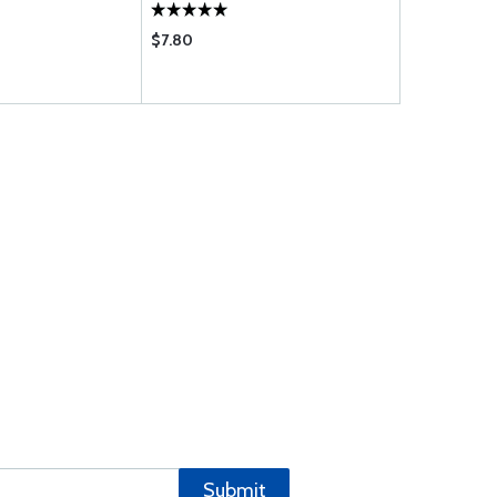
$7.80
$62.75
Submit