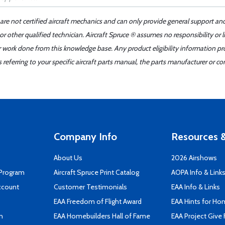
 are not certified aircraft mechanics and can only provide general support an
r other qualified technician. Aircraft Spruce ® assumes no responsibility or l
er work done from this knowledge base. Any product eligibility information pr
ferring to your specific aircraft parts manual, the parts manufacturer or con
Company Info
Resources &
About Us
2026 Airshows
 Program
Aircraft Spruce Print Catalog
AOPA Info & Link
ccount
Customer Testimonials
EAA Info & Links
EAA Freedom of Flight Award
EAA Hints for Ho
n
EAA Homebuilders Hall of Fame
EAA Project Give 