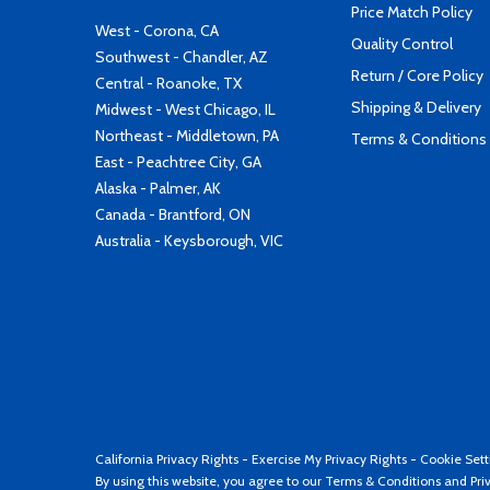
Price Match Policy
West - Corona, CA
Quality Control
Southwest - Chandler, AZ
Return / Core Policy
Central - Roanoke, TX
Shipping & Delivery
Midwest - West Chicago, IL
Northeast - Middletown, PA
Terms & Conditions
East - Peachtree City, GA
Alaska - Palmer, AK
Canada - Brantford, ON
Australia - Keysborough, VIC
California Privacy Rights
-
Exercise My Privacy Rights
-
Cookie Sett
By using this website, you agree to our
Terms & Conditions
and
Pri