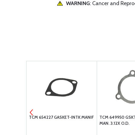
WARNING
: Cancer and Repr
4"
TCM 654227 GASKET-INTK MANIF
TCM 649950 GSK
MAN. 3.12X O.D.