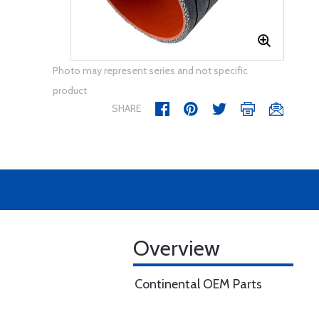
Photo may represent series and not specific
product
SHARE
Overview
Continental OEM Parts