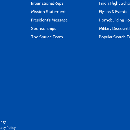
International Reps
Find a Flight Sch
Mission Statement
Fly-Ins & Events
President's Message
Homebuilding How
Sponsorships
Military Discount
The Spruce Team
Popular Search 
ings
vacy Policy