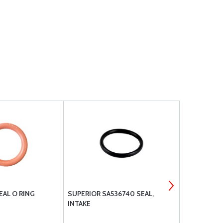
EAL O RING
SUPERIOR SA536740 SEAL,
RAPCO FILT
INTAKE