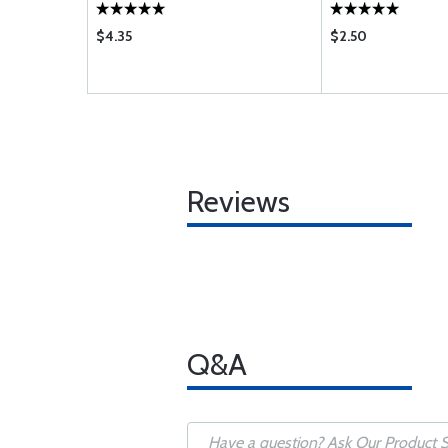
$4.35
$2.50
Reviews
Q&A