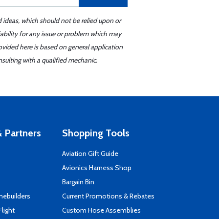
d ideas, which should not be relied upon or
iability for any issue or problem which may
ovided here is based on general application
sulting with a qualified mechanic.
 Partners
Shopping Tools
Aviation Gift Guide
s
Avionics Harness Shop
Bargain Bin
mebuilders
Current Promotions & Rebates
Flight
Custom Hose Assemblies