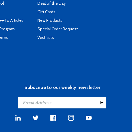
ool
Deal of the Day
Gift Cards
-To Articles
New Products
 Program
Special Order Request
Terms
Wishlists
Subscribe to our weekly newsletter