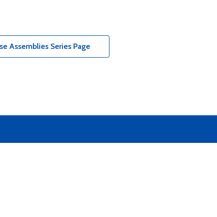
e Assemblies Series Page