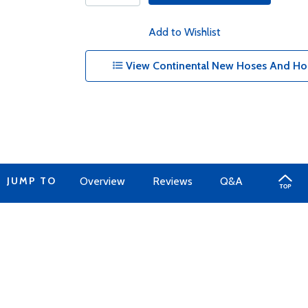
Add to Wishlist
View Continental New Hoses And Hos
JUMP TO
Overview
Reviews
Q&A