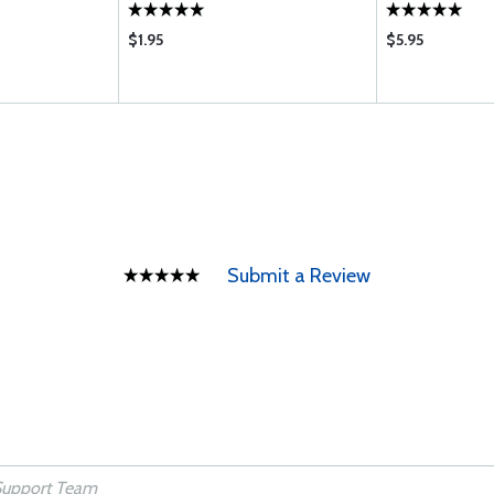
$1.95
$5.95
Submit a Review