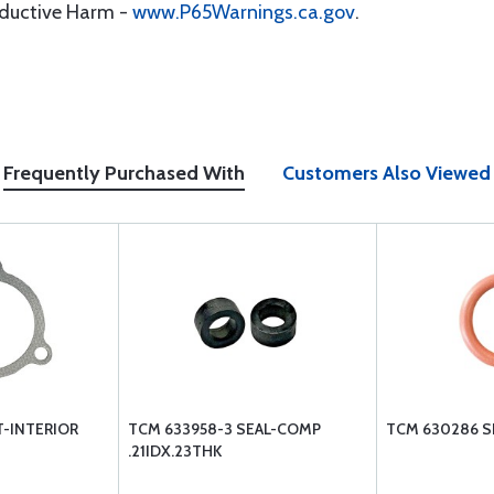
oductive Harm -
www.P65Warnings.ca.gov
.
Frequently Purchased With
Customers Also Viewed
T-INTERIOR
TCM 633958-3 SEAL-COMP
TCM 630286 S
.21IDX.23THK