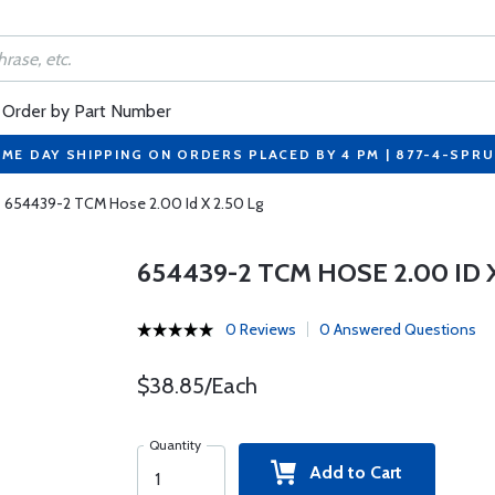
Order by Part Number
ME DAY SHIPPING ON ORDERS PLACED BY 4 PM | 877-4-SPR
654439-2 TCM Hose 2.00 Id X 2.50 Lg
654439-2 TCM HOSE 2.00 ID X
0 Reviews
0 Answered Questions
$38.85/Each
Quantity
Add to Cart