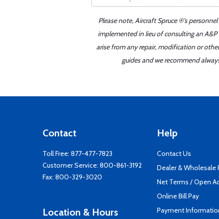
Please note, Aircraft Spruce ®'s personnel
implemented in lieu of consulting an A&P o
arise from any repair, modification or oth
guides and we recommend always re
Contact
Help
Toll Free:
877-477-7823
Contact Us
Customer Service:
800-861-3192
Dealer & Wholesale
Fax: 800-329-3020
Net Terms / Open A
Online Bill Pay
Payment Informatio
Location & Hours