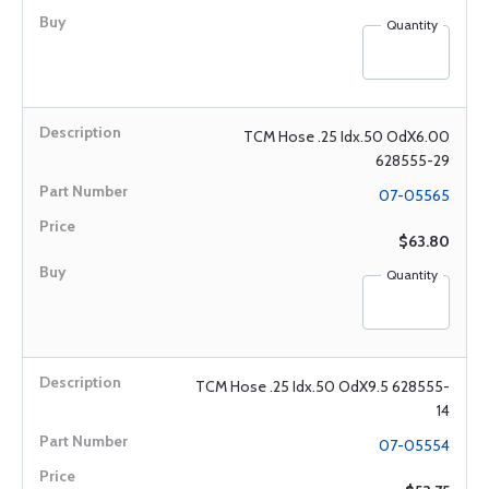
Quantity
TCM Hose .25 Idx.50 OdX6.00
628555-29
07-05565
$63.80
Quantity
TCM Hose .25 Idx.50 OdX9.5 628555-
14
07-05554