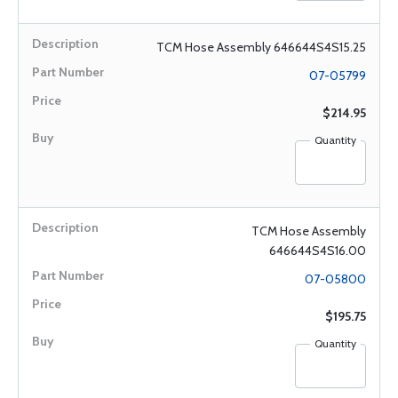
TCM Hose Assembly 646644S4S15.25
07-05799
$214.95
Quantity
TCM Hose Assembly
646644S4S16.00
07-05800
$195.75
Quantity