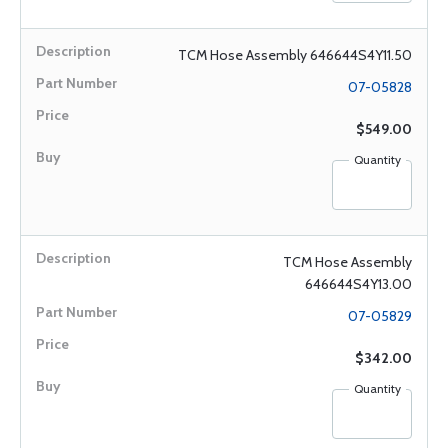
TCM Hose Assembly 646644S4Y11.50
07-05828
$549.00
Quantity
TCM Hose Assembly
646644S4Y13.00
07-05829
$342.00
Quantity