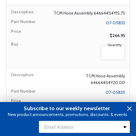
TCM Hose Assembly 646644S4Y15.75
07-05832
$266.95
Quantity
TCM Hose Assembly
646644S4Y20.00
07-05835
$438.00
Subscribe to our weekly newsletter
New product announcements, promotions, discounts, & events.
Quantity
Add to Cart
Add to Wishlist