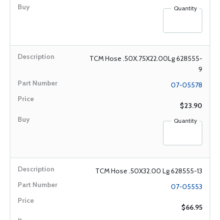
Quantity
TCM Hose .50X.75X22.00Lg 628555-
9
07-05578
$23.90
Quantity
TCM Hose .50X32.00 Lg 628555-13
07-05553
$66.95