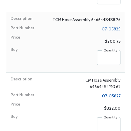
TCM Hose Assembly 646644S4S8.25
07-05825
$200.75
Quantity
TCM Hose Assembly
646644S4Y10.62
07-05827
$322.00
Quantity