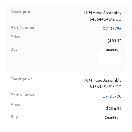
TCM Hose Assembly
646644S4S12.00
07-05795
$183.75
Quantity
TCM Hose Assembly
646644S4S13.00
07-05796
$286.95
Quantity