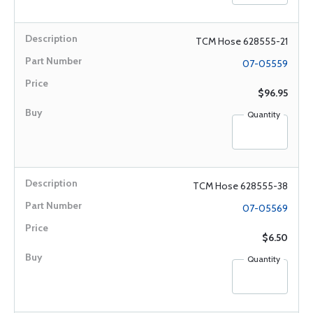
TCM Hose 628555-21
07-05559
$96.95
Quantity
TCM Hose 628555-38
07-05569
$6.50
Quantity