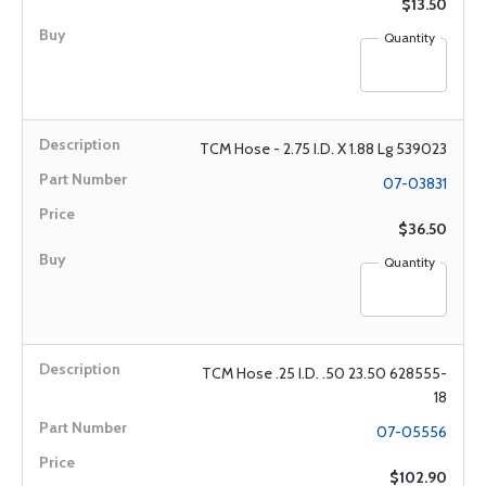
$13.50
Quantity
TCM Hose - 2.75 I.D. X 1.88 Lg 539023
07-03831
$36.50
Quantity
TCM Hose .25 I.D. .50 23.50 628555-
18
07-05556
$102.90