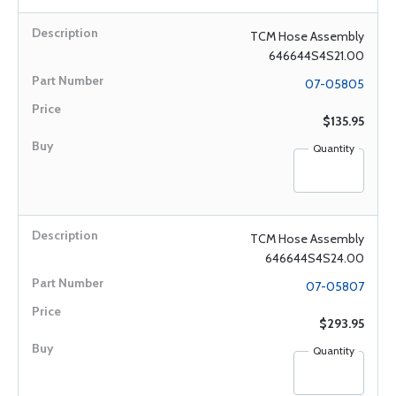
TCM Hose Assembly
646644S4S21.00
07-05805
$135.95
Quantity
TCM Hose Assembly
646644S4S24.00
07-05807
$293.95
Quantity