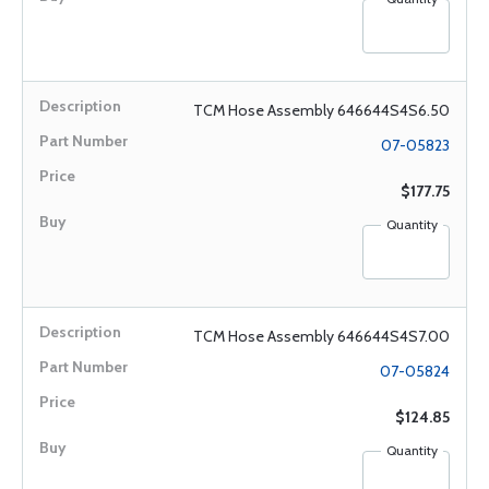
TCM Hose Assembly 646644S4S6.50
07-05823
$177.75
Quantity
TCM Hose Assembly 646644S4S7.00
07-05824
$124.85
Quantity