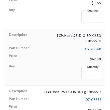
$51.99
Quantity
TCM Hose .25I.D. X .50 X 2.50
628555-31
07-05568
$62.80
Quantity
TCM Hose .25I.D. X 16.00 Lg 628555-2
07-05557