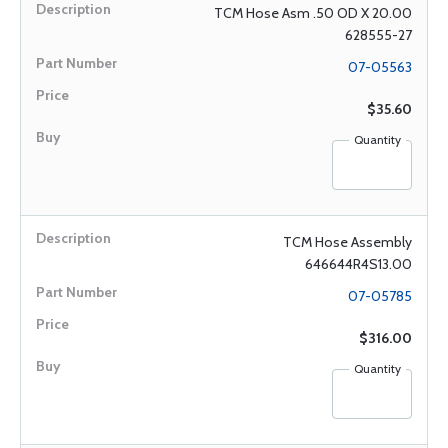
TCM Hose Asm .50 OD X 20.00
628555-27
07-05563
$35.60
Quantity
TCM Hose Assembly
646644R4S13.00
07-05785
$316.00
Quantity