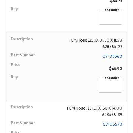
$53.75
Quantity
TCM Hose .25I.D. X .50 X 11.50
628555-22
07-05560
$65.90
Quantity
TCM Hose .25I.D. X .50 X 14.00
628555-39
07-05570