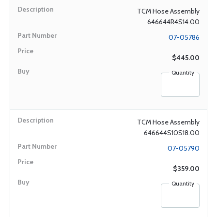
TCM Hose Assembly
646644R4S14.00
07-05786
$445.00
Quantity
TCM Hose Assembly
646644S10S18.00
07-05790
$359.00
Quantity