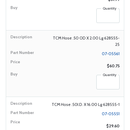
Quantity
TCM Hose .50 OD X 2.00 Lg 628555-
25
07-05561
$60.75
Quantity
TCM Hose .50I.D. X 16.00 Lg 628555-1
07-05551
$29.60