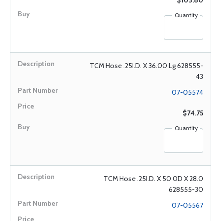
$103.80
Quantity
TCM Hose .25I.D. X 36.00 Lg 628555-
43
07-05574
$74.75
Quantity
TCM Hose .25I.D. X 50 0D X 28.0
628555-30
07-05567