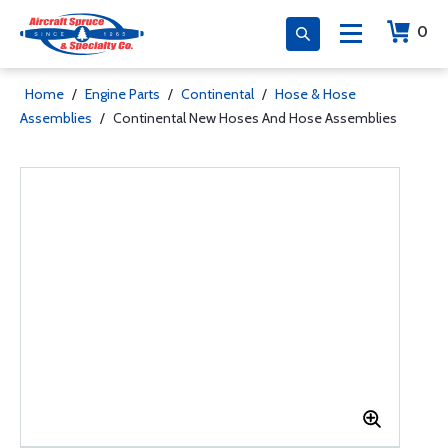
0
Home
/
Engine Parts
/
Continental
/
Hose & Hose
Assemblies
/
Continental New Hoses And Hose Assemblies