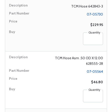
TCM Hose 642843-3
07-05730
$229.95
Quantity
TCM Hose Asm .50 OD X 12.00
628555-28
07-05564
$46.80
Quantity