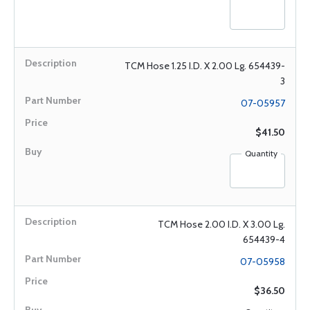
TCM Hose 1.25 I.D. X 2.00 Lg. 654439-
3
07-05957
$41.50
Quantity
TCM Hose 2.00 I.D. X 3.00 Lg.
654439-4
07-05958
$36.50