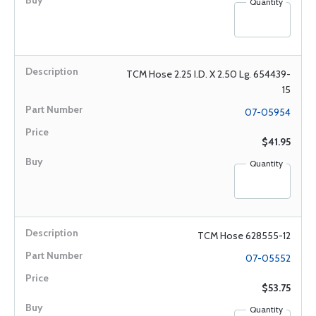
Quantity
TCM Hose 2.25 I.D. X 2.50 Lg. 654439-
15
07-05954
$41.95
Quantity
TCM Hose 628555-12
07-05552
$53.75
Quantity