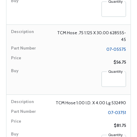
Quantity
TCM Hose .75 1.125 X 30.00 628555-
45
07-05575
$56.75
Quantity
TCM Hose 1.00 I.D. X 4.00 Lg 532490
07-03751
$81.75
Quantity