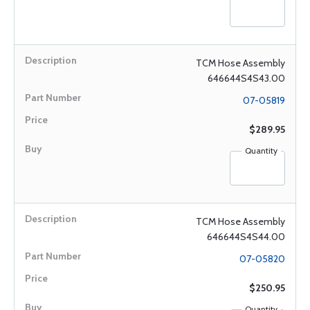
TCM Hose Assembly
646644S4S43.00
07-05819
$289.95
Quantity
TCM Hose Assembly
646644S4S44.00
07-05820
$250.95
Quantity