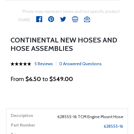
Photo may represent series and not specific product
SHARE
CONTINENTAL NEW HOSES AND
HOSE ASSEMBLIES
5 Reviews
0 Answered Questions
From
$6.50
to
$549.00
628555-16 TCM Engine Mount Hose
628555-16