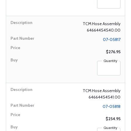
TCM Hose Assembly
646644S4S40.00
07-05817
$276.95
Quantity
TCM Hose Assembly
646644S4S41.00
07-05818
$254.95
Quantity