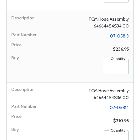
TCM Hose Assembly
646644S4S34.00
07-05813
$236.95
Quantity
TCM Hose Assembly
646644S4S36.00
07-05814
$210.95
Quantity