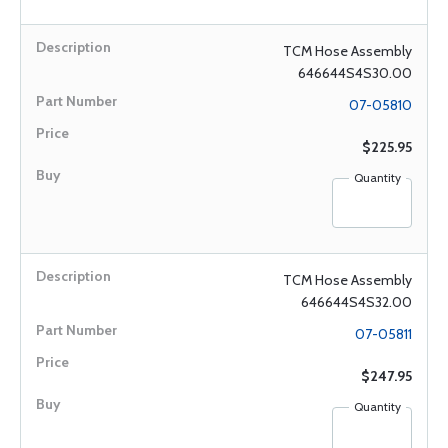
TCM Hose Assembly
646644S4S30.00
07-05810
$225.95
Quantity
TCM Hose Assembly
646644S4S32.00
07-05811
$247.95
Quantity