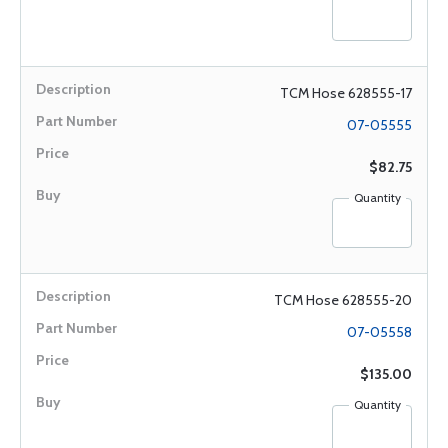
TCM Hose 628555-17
07-05555
$82.75
Quantity
TCM Hose 628555-20
07-05558
$135.00
Quantity