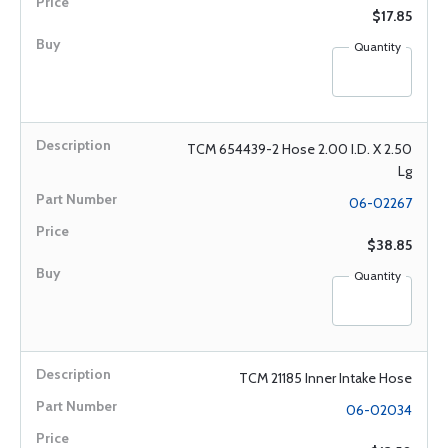
$17.85
Quantity
TCM 654439-2 Hose 2.00 I.D. X 2.50
Lg
06-02267
$38.85
Quantity
TCM 21185 Inner Intake Hose
06-02034