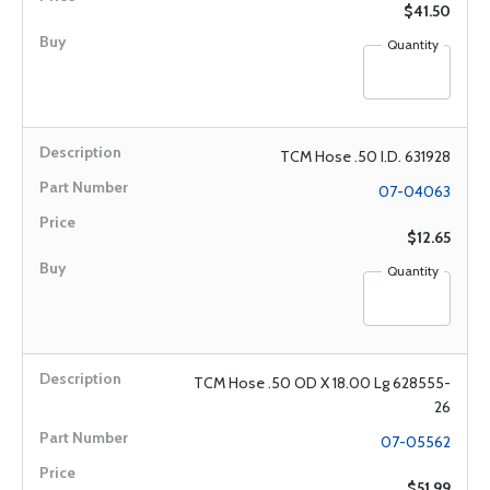
$41.50
Quantity
TCM Hose .50 I.D. 631928
07-04063
$12.65
Quantity
TCM Hose .50 OD X 18.00 Lg 628555-
26
07-05562
$51.99