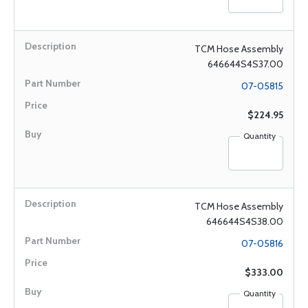
TCM Hose Assembly
646644S4S37.00
07-05815
$224.95
Quantity
TCM Hose Assembly
646644S4S38.00
07-05816
$333.00
Quantity