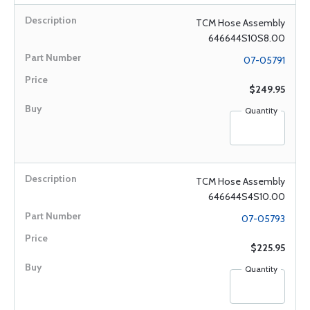
TCM Hose Assembly
646644S10S8.00
07-05791
$249.95
Quantity
TCM Hose Assembly
646644S4S10.00
07-05793
$225.95
Quantity