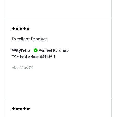
Excellent Product
Wayne S
Verified Purchase
TCM Intake Hose 654439-1
May 14, 2024