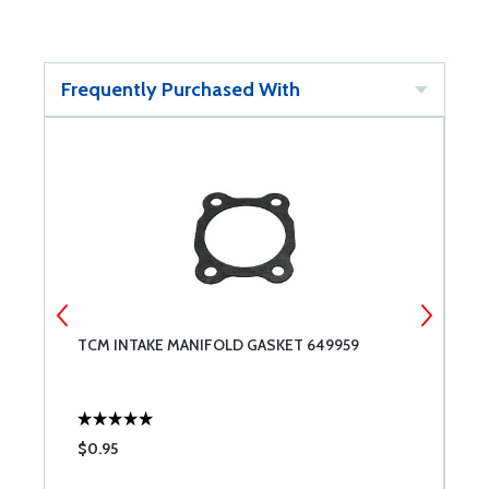
Frequently Purchased With
TCM INTAKE MANIFOLD GASKET 649959
S
$0.95
$