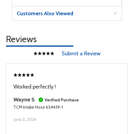
Customers Also Viewed
Reviews
Submit a Review
Worked perfectly !
Wayne S
Verified Purchase
TCM Intake Hose 654439-1
June 5, 2024