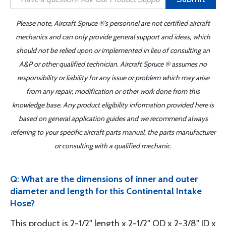
Please note, Aircraft Spruce ®'s personnel are not certified aircraft
mechanics and can only provide general support and ideas, which
should not be relied upon or implemented in lieu of consulting an
A&P or other qualified technician. Aircraft Spruce ® assumes no
responsibility or liability for any issue or problem which may arise
from any repair, modification or other work done from this
knowledge base. Any product eligibility information provided here is
based on general application guides and we recommend always
referring to your specific aircraft parts manual, the parts manufacturer
or consulting with a qualified mechanic.
Q: What are the dimensions of inner and outer
diameter and length for this Continental Intake
Hose?
This product is 2-1/2" length x 2-1/2" OD x 2-3/8" ID x