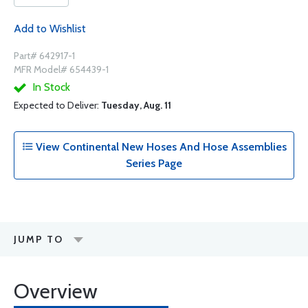
Add to Wishlist
Part# 642917-1
MFR Model# 654439-1
In Stock
Expected to Deliver:
Tuesday, Aug. 11
View Continental New Hoses And Hose Assemblies
Series Page
JUMP TO
Overview