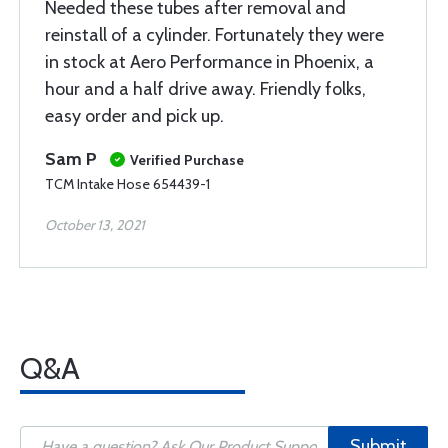
Needed these tubes after removal and
reinstall of a cylinder. Fortunately they were
in stock at Aero Performance in Phoenix, a
hour and a half drive away. Friendly folks,
easy order and pick up.
Sam P
Verified Purchase
TCM Intake Hose 654439-1
October 13, 2021
Q&A
Submit