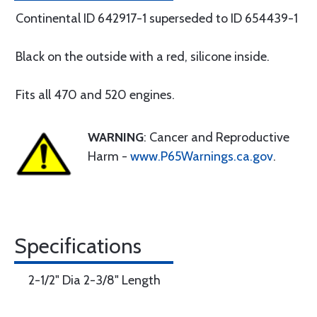
Continental ID 642917-1 superseded to ID 654439-1
Black on the outside with a red, silicone inside.
Fits all 470 and 520 engines.
WARNING
: Cancer and Reproductive
Harm -
www.P65Warnings.ca.gov
.
Specifications
2-1/2" Dia 2-3/8" Length