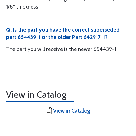
1/8" thickness.
Q: Is the part you have the correct superseded
part 654439-1 or the older Part 642917-1?
The part you will receive is the newer 654439-1.
View in Catalog
View in Catalog