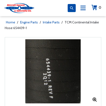
0
Home
/
Engine Parts
/
Intake Parts
/
TCM Continental Intake
Hose 654439-1