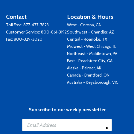
Contact
Location & Hours
Toll Free:
877-477-7823
West - Corona, CA
Customer Service:
800-861-3192
Southwest - Chandler, AZ
Fax: 800-329-3020
Central - Roanoke, TX
Midwest - West Chicago, IL
Northeast - Middletown, PA
East - Peachtree City, GA
Alaska - Palmer, AK
Canada - Brantford, ON
Australia - Keysborough, VIC
Subscribe to our weekly newsletter