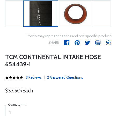
Photo may represent series and not specific product
SHARE
TCM CONTINENTAL INTAKE HOSE
654439-1
3 Reviews
2 Answered Questions
$37.50/Each
Quantity