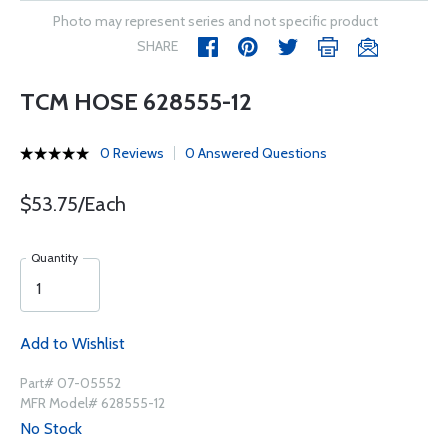
Photo may represent series and not specific product
SHARE
TCM HOSE 628555-12
0 Reviews
0 Answered Questions
$53.75/Each
Quantity
Add to Wishlist
Part# 07-05552
MFR Model# 628555-12
No Stock