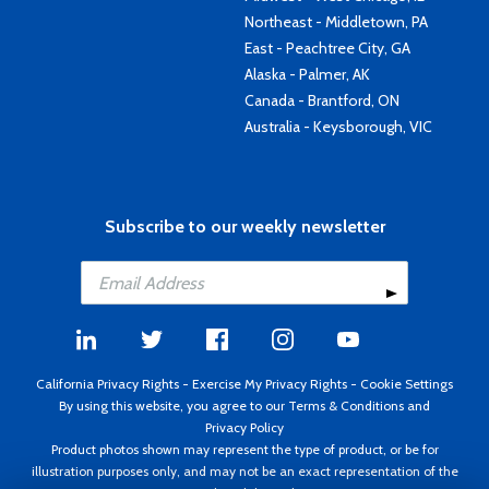
Northeast - Middletown, PA
East - Peachtree City, GA
Alaska - Palmer, AK
Canada - Brantford, ON
Australia - Keysborough, VIC
Subscribe to our weekly newsletter
California Privacy Rights
-
Exercise My Privacy Rights
-
Cookie Settings
By using this website, you agree to our
Terms & Conditions
and
Privacy Policy
Product photos shown may represent the type of product, or be for
illustration purposes only, and may not be an exact representation of the