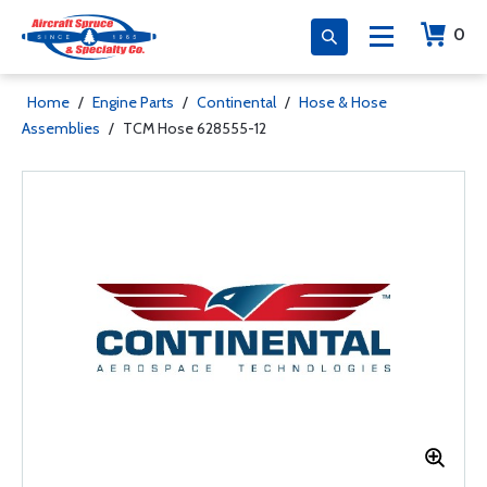
0
Home
/
Engine Parts
/
Continental
/
Hose & Hose
Assemblies
/
TCM Hose 628555-12