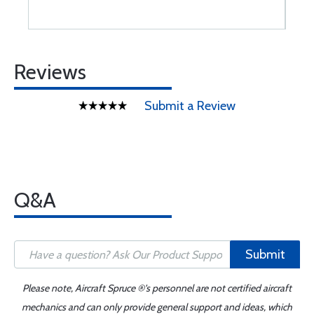
Reviews
Submit a Review
Q&A
Submit
Please note, Aircraft Spruce ®'s personnel are not certified aircraft
mechanics and can only provide general support and ideas, which