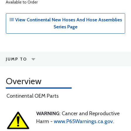
Available to Order
View Continental New Hoses And Hose Assemblies
Series Page
JUMP TO
Overview
Continental OEM Parts
WARNING
: Cancer and Reproductive
Harm -
www.P65Warnings.ca.gov
.