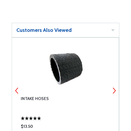
Customers Also Viewed
INTAKE HOSES
L
$13.50
$