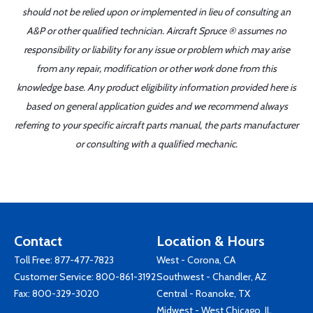
should not be relied upon or implemented in lieu of consulting an
A&P or other qualified technician. Aircraft Spruce ® assumes no
responsibility or liability for any issue or problem which may arise
from any repair, modification or other work done from this
knowledge base. Any product eligibility information provided here is
based on general application guides and we recommend always
referring to your specific aircraft parts manual, the parts manufacturer
or consulting with a qualified mechanic.
Contact
Location & Hours
Toll Free:
877-477-7823
West - Corona, CA
Customer Service:
800-861-3192
Southwest - Chandler, AZ
Fax: 800-329-3020
Central - Roanoke, TX
Midwest - West Chicago, IL