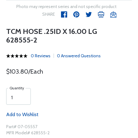
Photo may represent series and not specific product
SHARE
TCM HOSE .25ID X 16.00 LG
628555-2
0 Reviews
0 Answered Questions
$103.80/Each
Quantity
Add to Wishlist
Part# 07-05557
MFR Model# 628555-2