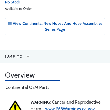
No Stock
Available to Order
View Continental New Hoses And Hose Assemblies
Series Page
JUMP TO
Overview
Continental OEM Parts
WARNING
: Cancer and Reproductive
Harm -
www.P65Warnings.ca.gov
.