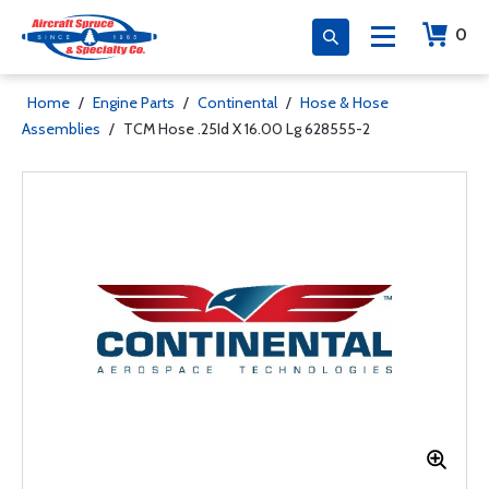
0
Home
/
Engine Parts
/
Continental
/
Hose & Hose
Assemblies
/
TCM Hose .25Id X 16.00 Lg 628555-2