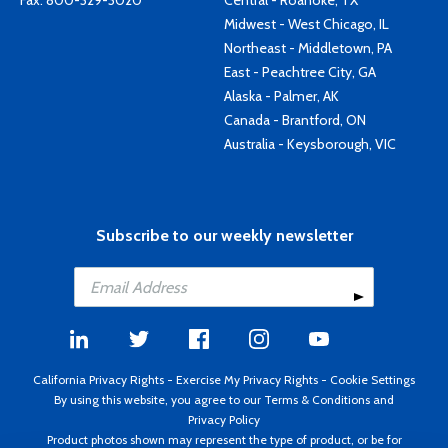
Fax: 800-329-3020
Central - Roanoke, TX
Midwest - West Chicago, IL
Northeast - Middletown, PA
East - Peachtree City, GA
Alaska - Palmer, AK
Canada - Brantford, ON
Australia - Keysborough, VIC
Subscribe to our weekly newsletter
California Privacy Rights
-
Exercise My Privacy Rights
-
Cookie Settings
By using this website, you agree to our
Terms & Conditions
and
Privacy Policy
Product photos shown may represent the type of product, or be for