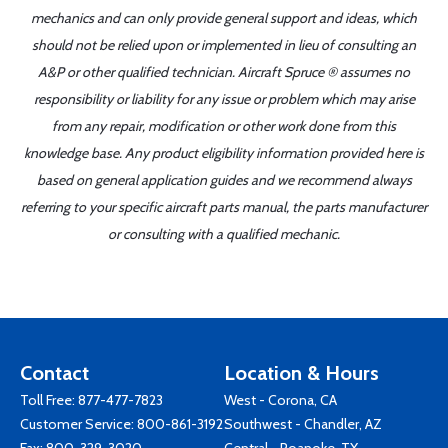
mechanics and can only provide general support and ideas, which
should not be relied upon or implemented in lieu of consulting an
A&P or other qualified technician. Aircraft Spruce ® assumes no
responsibility or liability for any issue or problem which may arise
from any repair, modification or other work done from this
knowledge base. Any product eligibility information provided here is
based on general application guides and we recommend always
referring to your specific aircraft parts manual, the parts manufacturer
or consulting with a qualified mechanic.
Contact
Location & Hours
Toll Free:
877-477-7823
West - Corona, CA
Customer Service:
800-861-3192
Southwest - Chandler, AZ