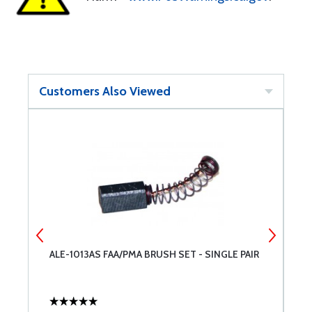
Customers Also Viewed
ALE-1013AS FAA/PMA BRUSH SET - SINGLE PAIR
A