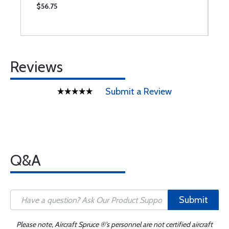
$56.75
$
Reviews
Submit a Review
Q&A
Submit
Please note, Aircraft Spruce ®'s personnel are not certified aircraft