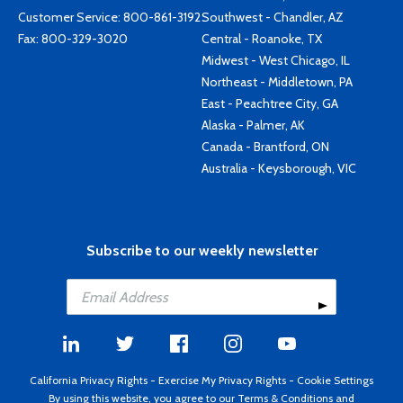
Customer Service:
800-861-3192
Southwest - Chandler, AZ
Fax: 800-329-3020
Central - Roanoke, TX
Midwest - West Chicago, IL
Northeast - Middletown, PA
East - Peachtree City, GA
Alaska - Palmer, AK
Canada - Brantford, ON
Australia - Keysborough, VIC
Subscribe to our weekly newsletter
California Privacy Rights
-
Exercise My Privacy Rights
-
Cookie Settings
By using this website, you agree to our
Terms & Conditions
and