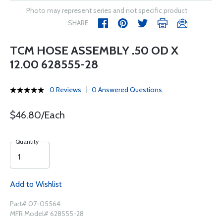
Photo may represent series and not specific product
SHARE
TCM HOSE ASSEMBLY .50 OD X
12.00 628555-28
0 Reviews
0 Answered Questions
$46.80/Each
Quantity
Add to Wishlist
Part# 07-05564
MFR Model# 628555-28