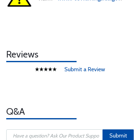
Reviews
Submit a Review
Q&A
Submit