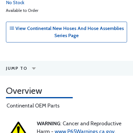
No Stock
Available to Order
View Continental New Hoses And Hose Assemblies
Series Page
JUMP TO
Overview
Continental OEM Parts
WARNING
: Cancer and Reproductive
Harm -
www.P65Warnings.ca.gov
.