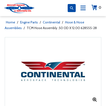
0
Home
/
Engine Parts
/
Continental
/
Hose & Hose
Assemblies
/
TCM Hose Assembly .50 OD X 12.00 628555-28