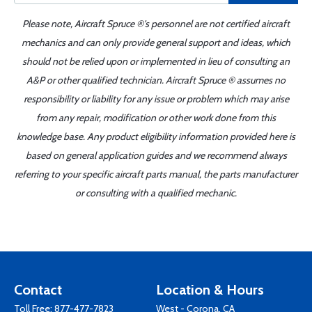
Please note, Aircraft Spruce ®'s personnel are not certified aircraft
mechanics and can only provide general support and ideas, which
should not be relied upon or implemented in lieu of consulting an
A&P or other qualified technician. Aircraft Spruce ® assumes no
responsibility or liability for any issue or problem which may arise
from any repair, modification or other work done from this
knowledge base. Any product eligibility information provided here is
based on general application guides and we recommend always
referring to your specific aircraft parts manual, the parts manufacturer
or consulting with a qualified mechanic.
Contact
Location & Hours
Toll Free:
877-477-7823
West - Corona, CA