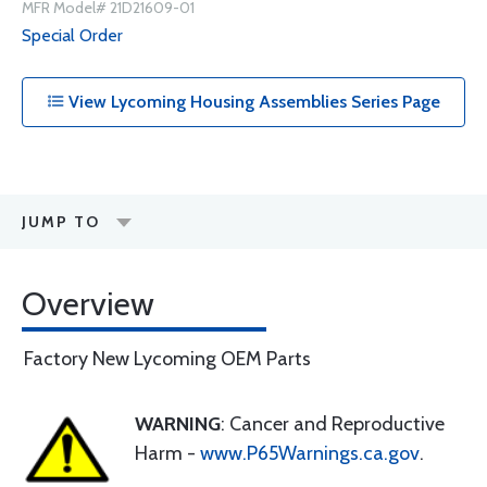
MFR Model# 21D21609-01
Special Order
View Lycoming Housing Assemblies Series Page
JUMP TO
Overview
Factory New Lycoming OEM Parts
WARNING
: Cancer and Reproductive
Harm -
www.P65Warnings.ca.gov
.