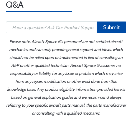
Q&A
Submit
Please note, Aircraft Spruce ®'s personnel are not certified aircraft
mechanics and can only provide general support and ideas, which
should not be relied upon or implemented in lieu of consulting an
A&P or other qualified technician. Aircraft Spruce ® assumes no
responsibility or liability for any issue or problem which may arise
from any repair, modification or other work done from this
knowledge base. Any product eligibility information provided here is
based on general application guides and we recommend always
referring to your specific aircraft parts manual, the parts manufacturer
or consulting with a qualified mechanic.