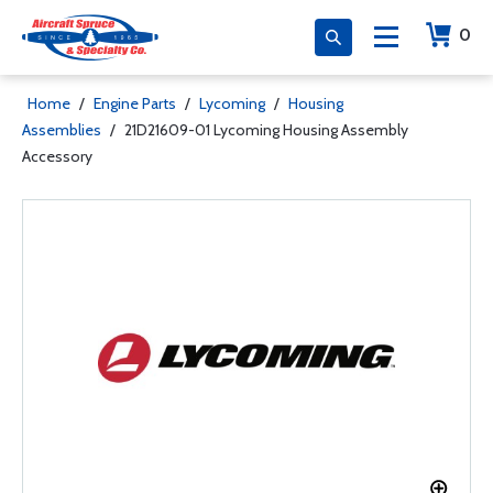
0
Home
/
Engine Parts
/
Lycoming
/
Housing
Assemblies
/
21D21609-01 Lycoming Housing Assembly
Accessory