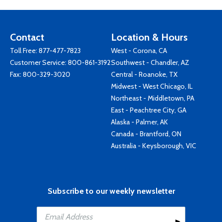
Contact
Location & Hours
Toll Free:
877-477-7823
West - Corona, CA
Customer Service:
800-861-3192
Southwest - Chandler, AZ
Fax: 800-329-3020
Central - Roanoke, TX
Midwest - West Chicago, IL
Northeast - Middletown, PA
East - Peachtree City, GA
Alaska - Palmer, AK
Canada - Brantford, ON
Australia - Keysborough, VIC
Subscribe to our weekly newsletter