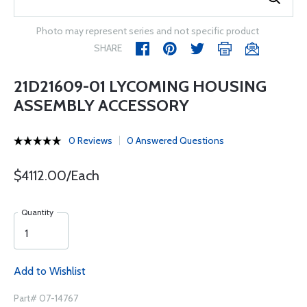
Photo may represent series and not specific product
SHARE
21D21609-01 LYCOMING HOUSING
ASSEMBLY ACCESSORY
0 Reviews
0 Answered Questions
$4112.00/Each
Quantity
Add to Wishlist
Part# 07-14767