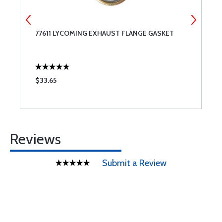
77611 LYCOMING EXHAUST FLANGE GASKET
R
G
$33.65
$
Reviews
Submit a Review