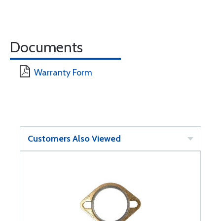
Documents
Warranty Form
Customers Also Viewed