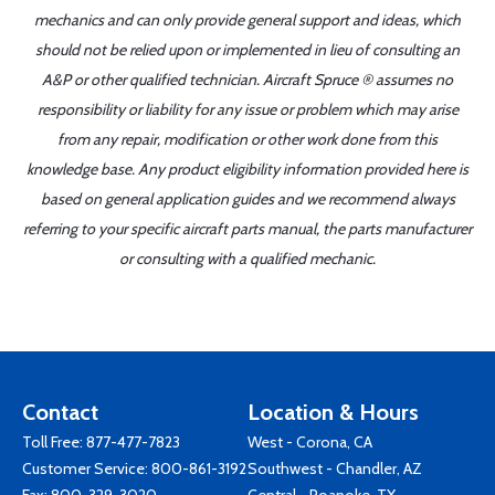
mechanics and can only provide general support and ideas, which
should not be relied upon or implemented in lieu of consulting an
A&P or other qualified technician. Aircraft Spruce ® assumes no
responsibility or liability for any issue or problem which may arise
from any repair, modification or other work done from this
knowledge base. Any product eligibility information provided here is
based on general application guides and we recommend always
referring to your specific aircraft parts manual, the parts manufacturer
or consulting with a qualified mechanic.
Contact
Location & Hours
Toll Free:
877-477-7823
West - Corona, CA
Customer Service:
800-861-3192
Southwest - Chandler, AZ