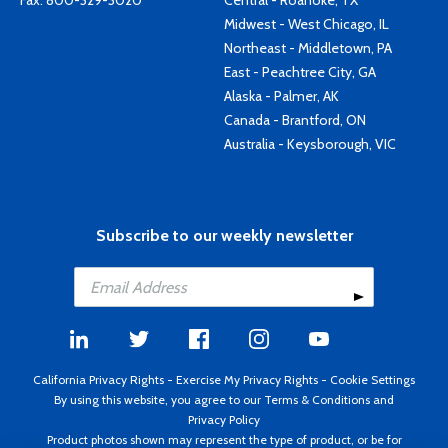
Fax: 800-329-3020
Central - Roanoke, TX
Midwest - West Chicago, IL
Northeast - Middletown, PA
East - Peachtree City, GA
Alaska - Palmer, AK
Canada - Brantford, ON
Australia - Keysborough, VIC
Subscribe to our weekly newsletter
California Privacy Rights
-
Exercise My Privacy Rights
-
Cookie Settings
By using this website, you agree to our
Terms & Conditions
and
Privacy Policy
Product photos shown may represent the type of product, or be for