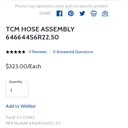
Photo may represent series and not specific product
SHARE
TCM HOSE ASSEMBLY
646644S6R22.50
0 Reviews
0 Answered Questions
$323.00/Each
Quantity
Add to Wishlist
Part# 07-05842
MFR Model# 646644S6R22-50