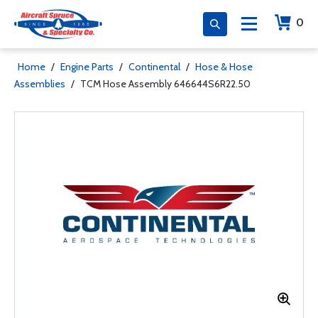
0
Home
/
Engine Parts
/
Continental
/
Hose & Hose
Assemblies
/
TCM Hose Assembly 646644S6R22.50