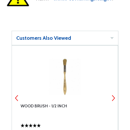
Customers Also Viewed
WOOD BRUSH - 1/2 INCH
M