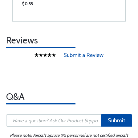
$0.55
$
Reviews
Submit a Review
Q&A
Submit
Please note, Aircraft Spruce ®'s personnel are not certified aircraft