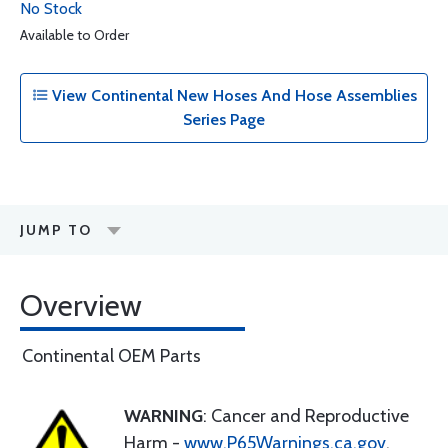
No Stock
Available to Order
View Continental New Hoses And Hose Assemblies
Series Page
JUMP TO
Overview
Continental OEM Parts
WARNING
: Cancer and Reproductive
Harm -
www.P65Warnings.ca.gov
.