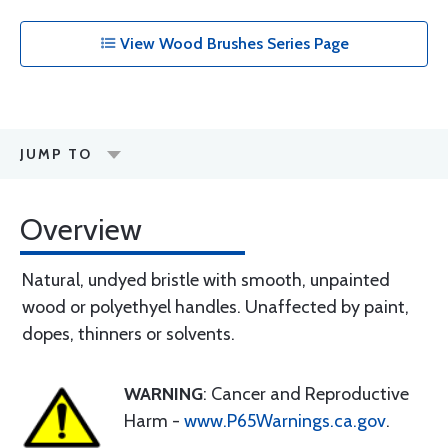
View Wood Brushes Series Page
JUMP TO
Overview
Natural, undyed bristle with smooth, unpainted
wood or polyethyel handles. Unaffected by paint,
dopes, thinners or solvents.
WARNING
: Cancer and Reproductive
Harm -
www.P65Warnings.ca.gov
.