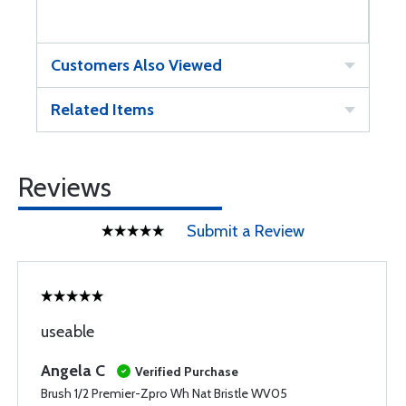
Customers Also Viewed
Related Items
Reviews
Submit a Review
useable
Angela C
Verified Purchase
Brush 1/2 Premier-Zpro Wh Nat Bristle WV05