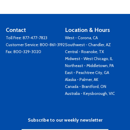
Contact
Location & Hours
Toll Free:
877-477-7823
West - Corona, CA
Customer Service:
800-861-3192
Southwest - Chandler, AZ
Fax: 800-329-3020
Central - Roanoke, TX
Midwest - West Chicago, IL
Northeast - Middletown, PA
East - Peachtree City, GA
Alaska - Palmer, AK
Canada - Brantford, ON
Australia - Keysborough, VIC
Subscribe to our weekly newsletter