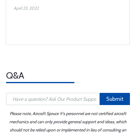
April 23, 2022
Q&A
Submit
Please note, Aircraft Spruce ®'s personnel are not certified aircraft
mechanics and can only provide general support and ideas, which
should not be relied upon or implemented in lieu of consulting an