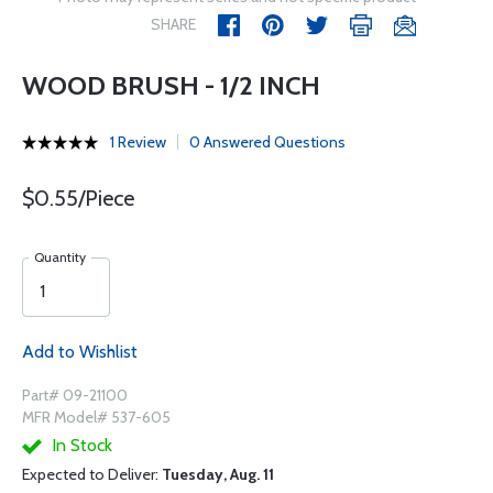
SHARE
WOOD BRUSH - 1/2 INCH
1 Review
0 Answered Questions
$0.55/Piece
Quantity
Add to Wishlist
Part# 09-21100
MFR Model# 537-605
In Stock
Expected to Deliver:
Tuesday, Aug. 11