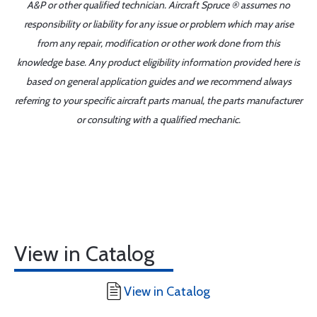
A&P or other qualified technician. Aircraft Spruce ® assumes no
responsibility or liability for any issue or problem which may arise
from any repair, modification or other work done from this
knowledge base. Any product eligibility information provided here is
based on general application guides and we recommend always
referring to your specific aircraft parts manual, the parts manufacturer
or consulting with a qualified mechanic.
View in Catalog
View in Catalog