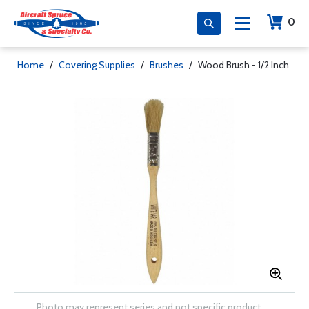
0
Home
/
Covering Supplies
/
Brushes
/
Wood Brush - 1/2 Inch
Photo may represent series and not specific product