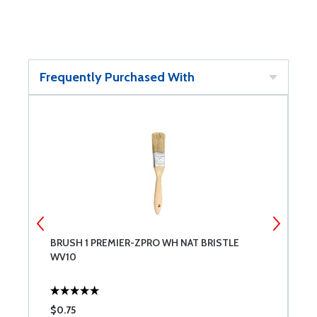
Frequently Purchased With
BRUSH 1 PREMIER-ZPRO WH NAT BRISTLE
B
WV10
W
$0.75
$