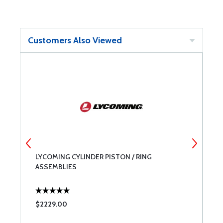
Customers Also Viewed
LYCOMING CYLINDER PISTON / RING
B
ASSEMBLIES
$2229.00
$