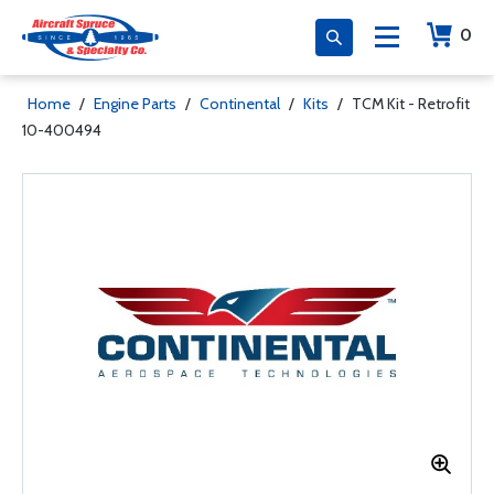
0
Home
/
Engine Parts
/
Continental
/
Kits
/
TCM Kit - Retrofit
10-400494