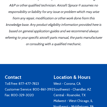
A&P or other qualified technician. Aircraft Spruce ® assumes no
responsibility or liability for any issue or problem which may arise
from any repair, modification or other work done from this
knowledge base. Any product eligibility information provided here is
based on general application guides and we recommend always
referring to your specific aircraft parts manual, the parts manufacturer
or consulting with a qualified mechanic.
Contact
Location & Hours
Toll Free:
877-477-7823
West - Corona, CA
Customer Service:
800-861-3192
Southwest - Chandler, AZ
Fax: 800-329-3020
Central - Roanoke, TX
Midwest - West Chicago, IL
Northeast - Middletown, PA