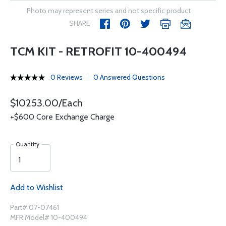
Photo may represent series and not specific product
SHARE
TCM KIT - RETROFIT 10-400494
0 Reviews
0 Answered Questions
$10253.00/Each
+$600 Core Exchange Charge
Quantity
Add to Wishlist
Part# 07-07461
MFR Model# 10-400494