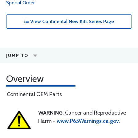
Special Order
View Continental New Kits Series Page
JUMP TO
Overview
Continental OEM Parts
WARNING
: Cancer and Reproductive
Harm -
www.P65Warnings.ca.gov
.