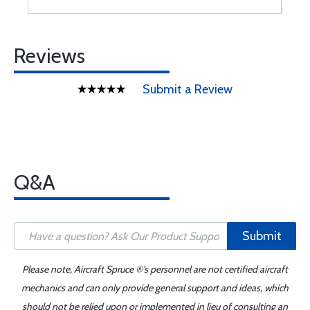
Reviews
Submit a Review
Q&A
Submit
Please note, Aircraft Spruce ®'s personnel are not certified aircraft
mechanics and can only provide general support and ideas, which
should not be relied upon or implemented in lieu of consulting an