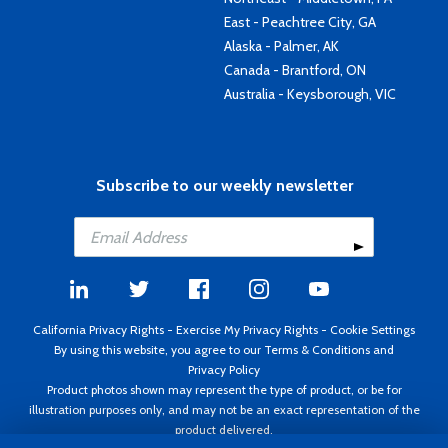
East - Peachtree City, GA
Alaska - Palmer, AK
Canada - Brantford, ON
Australia - Keysborough, VIC
Subscribe to our weekly newsletter
California Privacy Rights
-
Exercise My Privacy Rights
-
Cookie Settings
By using this website, you agree to our
Terms & Conditions
and
Privacy Policy
Product photos shown may represent the type of product, or be for
illustration purposes only, and may not be an exact representation of the
product delivered.