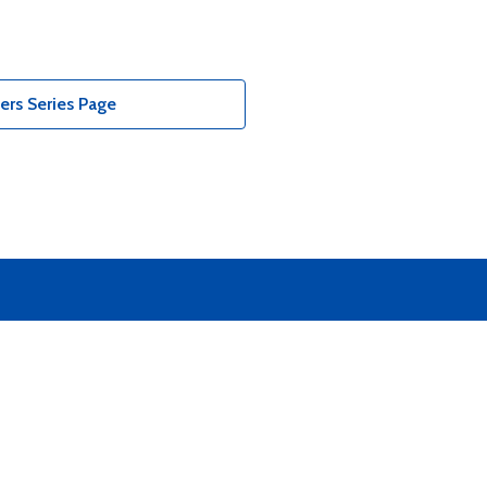
ers Series Page