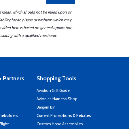
d ideas, which should not be relied upon or
iability for any issue or problem which may
ovided here is based on general application
sulting with a qualified mechanic.
 Partners
Shopping Tools
Aviation Gift Guide
s
Avionics Harness Shop
Bargain Bin
mebuilders
Current Promotions & Rebates
Flight
Custom Hose Assemblies