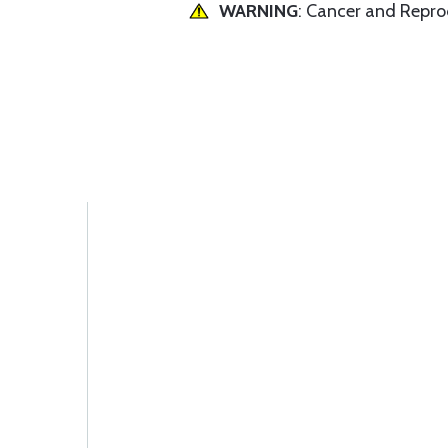
WARNING
: Cancer and Repr