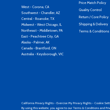
Price Match Policy
West - Corona, CA
Quality Control
Southwest - Chandler, AZ
Return / Core Policy
Central - Roanoke, TX
Shipping & Delivery
Midwest - West Chicago, IL
Northeast - Middletown, PA
Terms & Conditions
East - Peachtree City, GA
Alaska - Palmer, AK
Canada - Brantford, ON
Australia - Keysborough, VIC
California Privacy Rights
-
Exercise My Privacy Rights
-
Cookie Sett
By using this website, you agree to our
Terms & Conditions
and
Pri