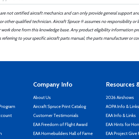
 are not certified aircraft mechanics and can only provide general support an
r other qualified technician. Aircraft Spruce ® assumes no responsibility or l
er work done from this knowledge base. Any product eligibility information pr
ferring to your specific aircraft parts manual, the parts manufacturer or con
Company Info
Resources &
About Us
2026 Airshows
 Program
Aircraft Spruce Print Catalog
AOPA Info & Link
ccount
Customer Testimonials
EAA Info & Links
EAA Freedom of Flight Award
EAA Hints for Ho
n
EAA Homebuilders Hall of Fame
EAA Project Give 