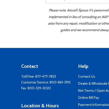
Please note, Aircraft Spruce ®'s personnel
implemented in lieu of consulting an A&P o
arise from any repair, modification or oth
guides and we recommend always re
Contact
Help
Toll Free:
877-477-7823
Contact Us
Customer Service:
800-861-3192
Dealer & Wholesale
Fax: 800-329-3020
Net Terms / Open A
Online Bill Pay
Payment Informatio
Location & Hours