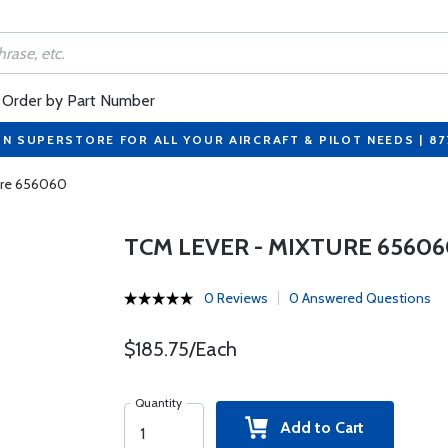
Order by Part Number
ON SUPERSTORE FOR ALL YOUR AIRCRAFT & PILOT NEEDS | 8
ure 656060
TCM LEVER - MIXTURE 65606
0 Reviews
0 Answered Questions
$185.75/Each
Quantity
Add to Cart