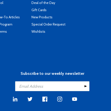
ool
Deal of the Day
Gift Cards
-To Articles
New Products
 Program
Special Order Request
Terms
Wishlists
Subscribe to our weekly newsletter