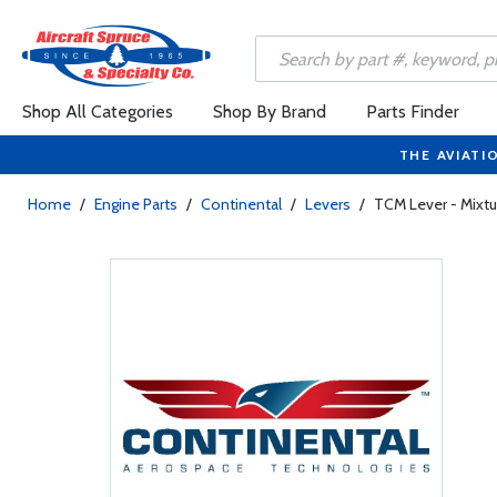
Shop All Categories
Shop By Brand
Parts Finder
THE AVIATI
Home
/
Engine Parts
/
Continental
/
Levers
/
TCM Lever - Mixt