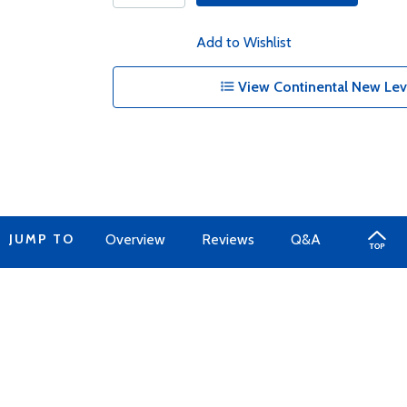
Add to Wishlist
View Continental New Lev
JUMP TO
Overview
Reviews
Q&A