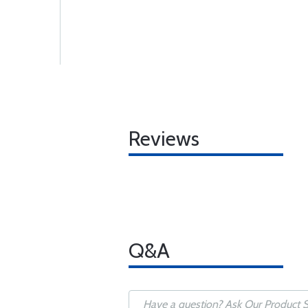
Reviews
Q&A