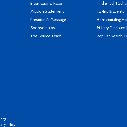
International Reps
Find a Flight Sch
Mission Statement
Fly-Ins & Events
President's Message
Homebuilding How
Sponsorships
Military Discount
The Spruce Team
Popular Search 
ings
vacy Policy