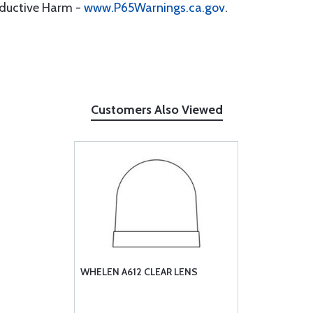
oductive Harm -
www.P65Warnings.ca.gov
.
Customers Also Viewed
WHELEN A612 CLEAR LENS