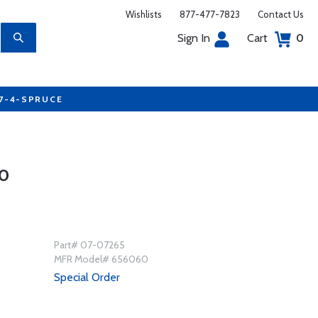
Wishlists
877-477-7823
Contact Us
Sign In
Cart
0
77-4-SPRUCE
0
Part# 07-07265
MFR Model# 656060
Special Order