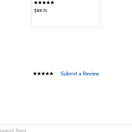
$88.75
Submit a Review