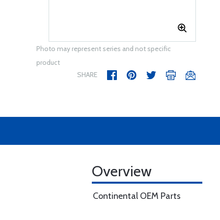
Photo may represent series and not specific
product
SHARE
Overview
Continental OEM Parts