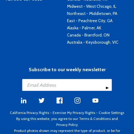
Midwest - West Chicago, IL
Northeast - Middletown, PA
East - Peachtree City, GA
Alaska - Palmer, AK
Canada - Brantford, ON
Australia - Keysborough, VIC
Subscribe to our weekly newsletter
California Privacy Rights
-
Exercise My Privacy Rights
-
Cookie Settings
By using this website, you agree to our
Terms & Conditions
and
Privacy Policy
Product photos shown may represent the type of product, or be for