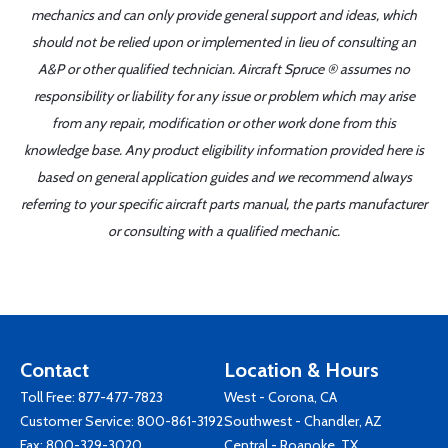
mechanics and can only provide general support and ideas, which
should not be relied upon or implemented in lieu of consulting an
A&P or other qualified technician. Aircraft Spruce ® assumes no
responsibility or liability for any issue or problem which may arise
from any repair, modification or other work done from this
knowledge base. Any product eligibility information provided here is
based on general application guides and we recommend always
referring to your specific aircraft parts manual, the parts manufacturer
or consulting with a qualified mechanic.
Contact
Location & Hours
Toll Free:
877-477-7823
West - Corona, CA
Customer Service:
800-861-3192
Southwest - Chandler, AZ
Fax: 800-329-3020
Central - Roanoke, TX