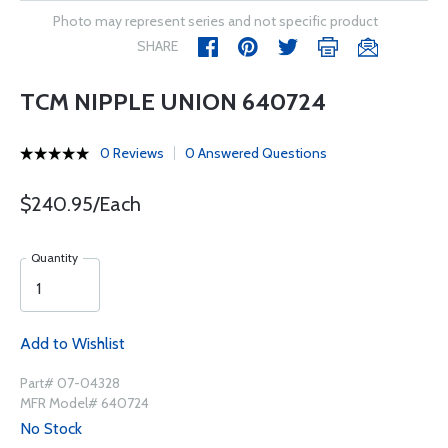
Photo may represent series and not specific product
SHARE
TCM NIPPLE UNION 640724
0 Reviews
0 Answered Questions
$240.95/Each
Quantity
Add to Wishlist
Part# 07-04328
MFR Model# 640724
No Stock