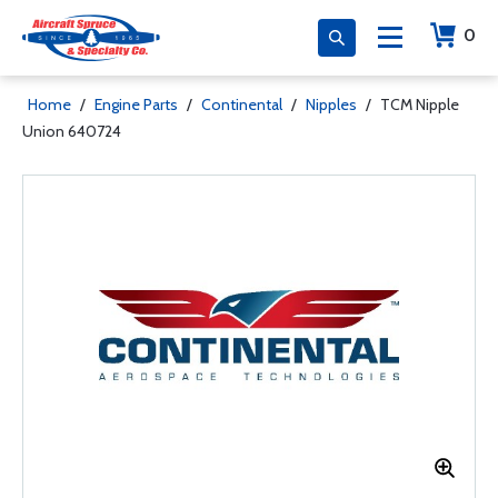
0
Home
/
Engine Parts
/
Continental
/
Nipples
/
TCM Nipple
Union 640724