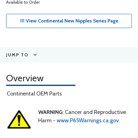
Available to Order
View Continental New Nipples Series Page
JUMP TO
Overview
Continental OEM Parts
WARNING
: Cancer and Reproductive
Harm -
www.P65Warnings.ca.gov
.