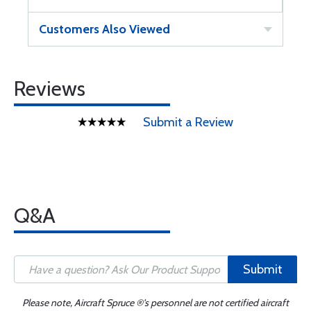
Customers Also Viewed
Reviews
Submit a Review
Q&A
Submit
Please note, Aircraft Spruce ®'s personnel are not certified aircraft