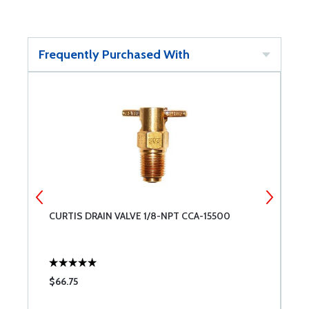
Frequently Purchased With
8
CURTIS DRAIN VALVE 1/8-NPT CCA-15500
B
$66.75
$