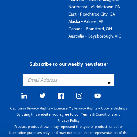
Northeast - Middletown, PA
East - Peachtree City, GA
Alaska - Palmer, AK
Canada - Brantford, ON
Australia - Keysborough, VIC
Subscribe to our weekly newsletter
California Privacy Rights
-
Exercise My Privacy Rights
-
Cookie Settings
By using this website, you agree to our
Terms & Conditions
and
Privacy Policy
Product photos shown may represent the type of product, or be for
illustration purposes only, and may not be an exact representation of the