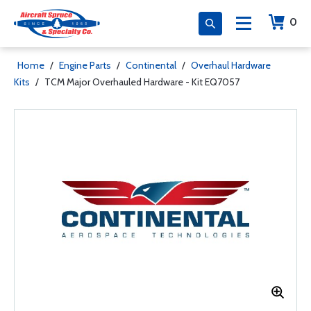
0
Home
/
Engine Parts
/
Continental
/
Overhaul Hardware
Kits
/
TCM Major Overhauled Hardware - Kit EQ7057