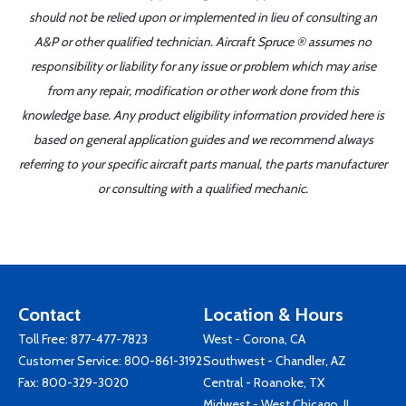
should not be relied upon or implemented in lieu of consulting an
A&P or other qualified technician. Aircraft Spruce ® assumes no
responsibility or liability for any issue or problem which may arise
from any repair, modification or other work done from this
knowledge base. Any product eligibility information provided here is
based on general application guides and we recommend always
referring to your specific aircraft parts manual, the parts manufacturer
or consulting with a qualified mechanic.
Contact
Location & Hours
Toll Free:
877-477-7823
West - Corona, CA
Customer Service:
800-861-3192
Southwest - Chandler, AZ
Fax: 800-329-3020
Central - Roanoke, TX
Midwest - West Chicago, IL