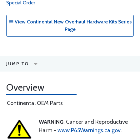
Special Order
View Continental New Overhaul Hardware Kits Series
Page
JUMP TO
Overview
Continental OEM Parts
WARNING
: Cancer and Reproductive
Harm -
www.P65Warnings.ca.gov
.