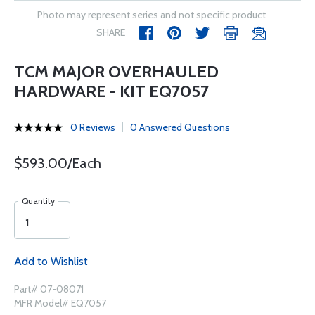
Photo may represent series and not specific product
SHARE
TCM MAJOR OVERHAULED
HARDWARE - KIT EQ7057
0 Reviews
0 Answered Questions
$593.00/Each
Quantity
Add to Wishlist
Part# 07-08071
MFR Model# EQ7057