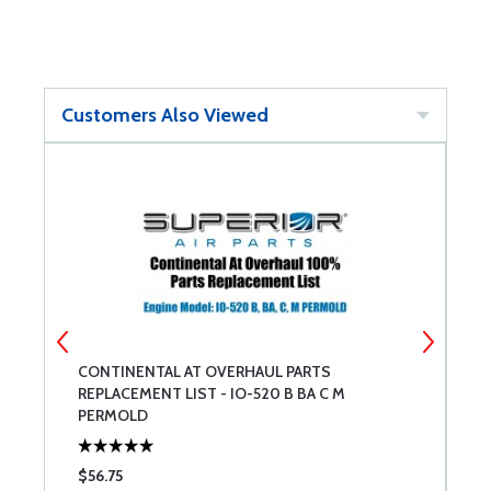
Customers Also Viewed
CONTINENTAL AT OVERHAUL PARTS
C
REPLACEMENT LIST - IO-520 B BA C M
R
PERMOLD
L
$56.75
$