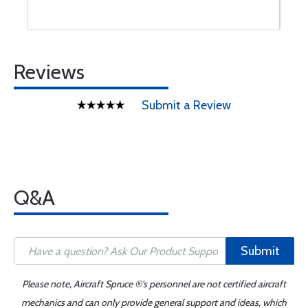
Reviews
Submit a Review
Q&A
Submit
Please note, Aircraft Spruce ®'s personnel are not certified aircraft
mechanics and can only provide general support and ideas, which