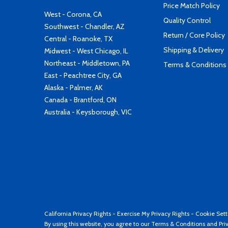
Price Match Policy
West - Corona, CA
Quality Control
Southwest - Chandler, AZ
Return / Core Policy
Central - Roanoke, TX
Shipping & Delivery
Midwest - West Chicago, IL
Northeast - Middletown, PA
Terms & Conditions
East - Peachtree City, GA
Alaska - Palmer, AK
Canada - Brantford, ON
Australia - Keysborough, VIC
California Privacy Rights
-
Exercise My Privacy Rights
-
Cookie Sett
By using this website, you agree to our
Terms & Conditions
and
Pri