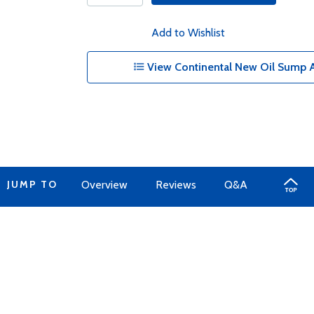
Add to Wishlist
View Continental New Oil Sump A
JUMP TO
Overview
Reviews
Q&A