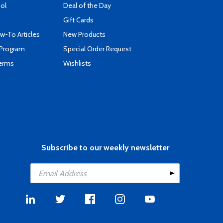
ool
Deal of the Day
Gift Cards
-To Articles
New Products
 Program
Special Order Request
Terms
Wishlists
Subscribe to our weekly newsletter