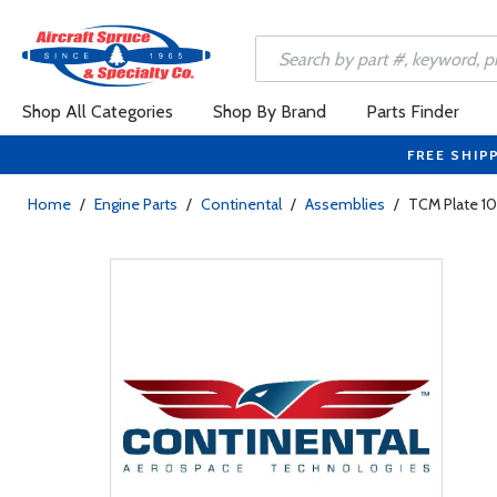
Shop All Categories
Shop By Brand
Parts Finder
FREE SHIP
Home
/
Engine Parts
/
Continental
/
Assemblies
/
TCM Plate 1