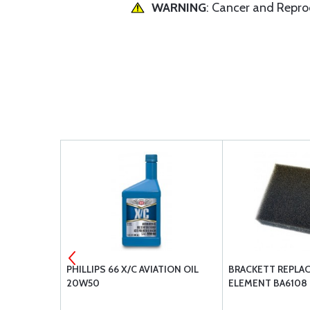
WARNING
: Cancer and Repr
S
PHILLIPS 66 X/C AVIATION OIL
BRACKETT REPLA
20W50
ELEMENT BA6108