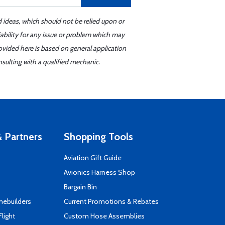
d ideas, which should not be relied upon or
iability for any issue or problem which may
ovided here is based on general application
sulting with a qualified mechanic.
 Partners
Shopping Tools
Aviation Gift Guide
s
Avionics Harness Shop
Bargain Bin
mebuilders
Current Promotions & Rebates
Flight
Custom Hose Assemblies