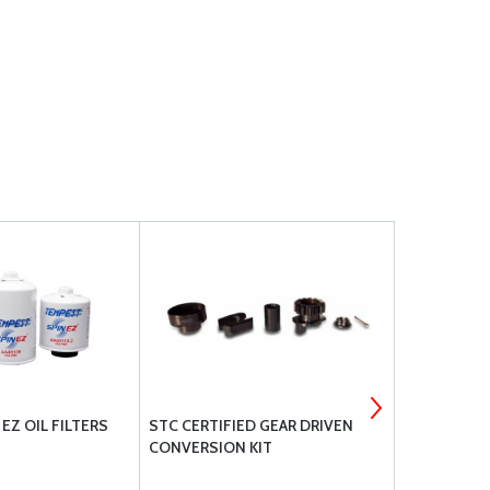
EZ OIL FILTERS
STC CERTIFIED GEAR DRIVEN
TEMPEST AV
CONVERSION KIT
UREM40E