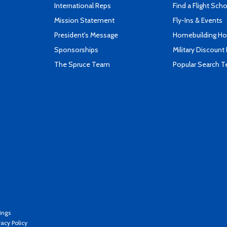
International Reps
Find a Flight Sch
Mission Statement
Fly-Ins & Events
President's Message
Homebuilding How
Sponsorships
Military Discount
The Spruce Team
Popular Search 
ings
vacy Policy