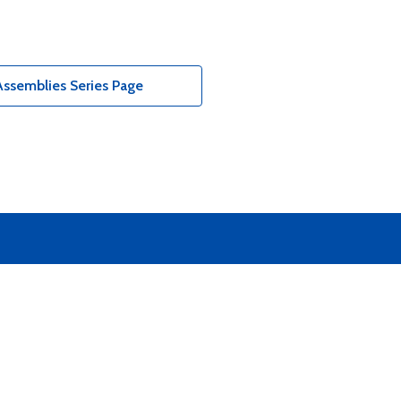
ssemblies Series Page