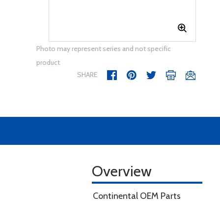
Photo may represent series and not specific
product
SHARE
Overview
Continental OEM Parts