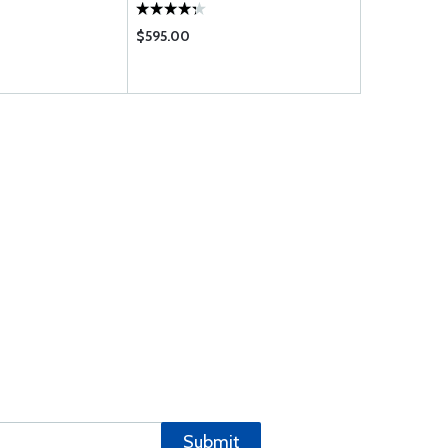
$595.00
$459.95
Submit