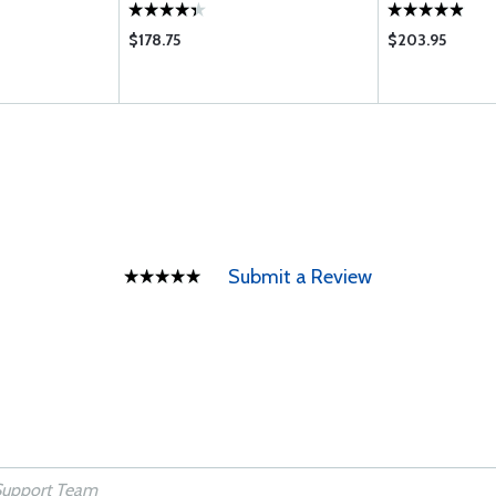
$178.75
$203.95
Submit a Review