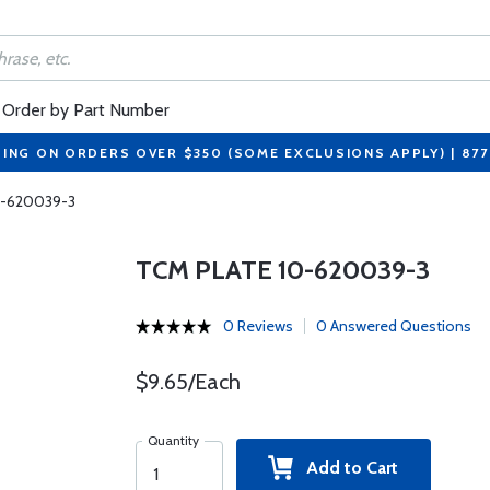
Order by Part Number
PING ON ORDERS OVER $350 (SOME EXCLUSIONS APPLY) | 87
0-620039-3
TCM PLATE 10-620039-3
0 Reviews
0 Answered Questions
$9.65/Each
Quantity
Add to Cart