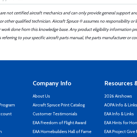
 are not certified aircraft mechanics and can only provide general support an
r other qualified technician. Aircraft Spruce ® assumes no responsibility or l
er work done from this knowledge base. Any product eligibility information pr
ferring to your specific aircraft parts manual, the parts manufacturer or con
Company Info
Resources &
About Us
2026 Airshows
 Program
Aircraft Spruce Print Catalog
AOPA Info & Link
ccount
Customer Testimonials
EAA Info & Links
EAA Freedom of Flight Award
EAA Hints for Ho
n
EAA Homebuilders Hall of Fame
EAA Project Give 