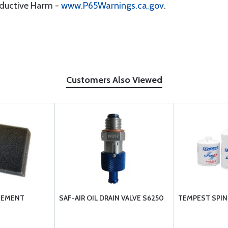
oductive Harm -
www.P65Warnings.ca.gov
.
Customers Also Viewed
CEMENT
SAF-AIR OIL DRAIN VALVE S6250
TEMPEST SPIN 