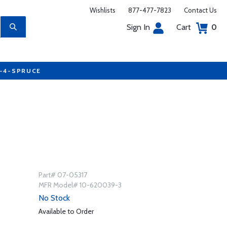
Wishlists
877-477-7823
Contact Us
Sign In
Cart
0
7-4-SPRUCE
Part# 07-05317
MFR Model# 10-620039-3
No Stock
Available to Order