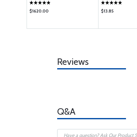
$1620.00
$13.85
Reviews
Q&A