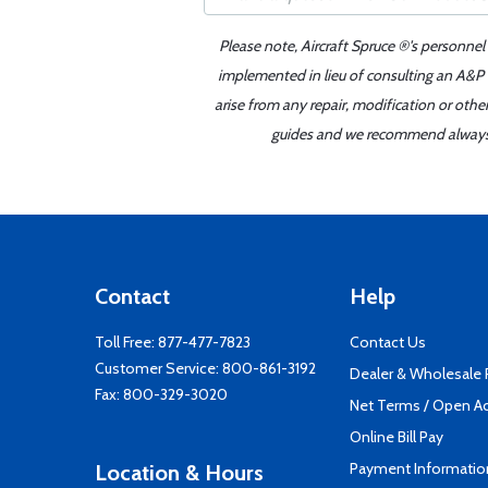
Please note, Aircraft Spruce ®'s personnel
implemented in lieu of consulting an A&P o
arise from any repair, modification or oth
guides and we recommend always re
Contact
Help
Toll Free:
877-477-7823
Contact Us
Customer Service:
800-861-3192
Dealer & Wholesale
Fax: 800-329-3020
Net Terms / Open A
Online Bill Pay
Payment Informatio
Location & Hours