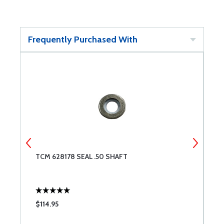
Frequently Purchased With
TCM 628178 SEAL .50 SHAFT
T
$114.95
$