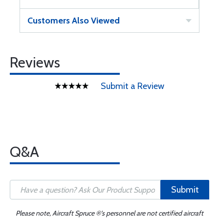
Customers Also Viewed
Reviews
Submit a Review
Q&A
Submit
Please note, Aircraft Spruce ®'s personnel are not certified aircraft