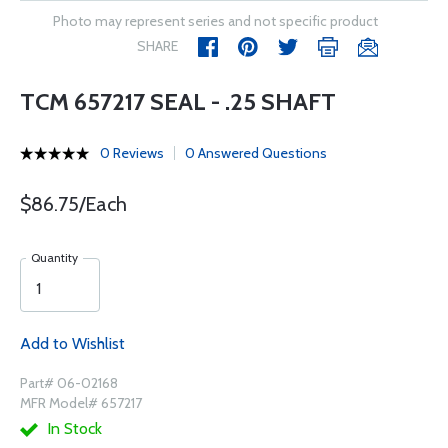
Photo may represent series and not specific product
SHARE
TCM 657217 SEAL - .25 SHAFT
0 Reviews
0 Answered Questions
$86.75/Each
Quantity
Add to Wishlist
Part# 06-02168
MFR Model# 657217
In Stock