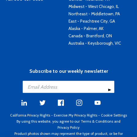
Midwest - West Chicago, IL
Northeast - Middletown, PA
East - Peachtree City, GA
Alaska - Palmer, AK
Canada - Brantford, ON
Australia - Keysborough, VIC
Subscribe to our weekly newsletter
California Privacy Rights
-
Exercise My Privacy Rights
-
Cookie Settings
By using this website, you agree to our
Terms & Conditions
and
Privacy Policy
Product photos shown may represent the type of product, or be for