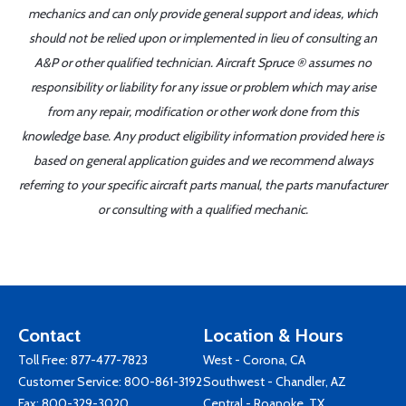
mechanics and can only provide general support and ideas, which
should not be relied upon or implemented in lieu of consulting an
A&P or other qualified technician. Aircraft Spruce ® assumes no
responsibility or liability for any issue or problem which may arise
from any repair, modification or other work done from this
knowledge base. Any product eligibility information provided here is
based on general application guides and we recommend always
referring to your specific aircraft parts manual, the parts manufacturer
or consulting with a qualified mechanic.
Contact
Location & Hours
Toll Free:
877-477-7823
West - Corona, CA
Customer Service:
800-861-3192
Southwest - Chandler, AZ
Fax: 800-329-3020
Central - Roanoke, TX