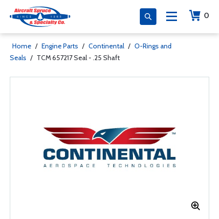
0
Home
/
Engine Parts
/
Continental
/
O-Rings and
Seals
/
TCM 657217 Seal - .25 Shaft