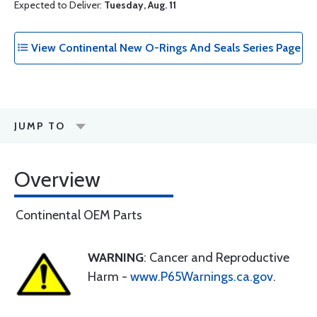
Expected to Deliver:
Tuesday, Aug. 11
View Continental New O-Rings And Seals Series Page
JUMP TO
Overview
Continental OEM Parts
WARNING
: Cancer and Reproductive
Harm -
www.P65Warnings.ca.gov
.