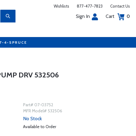
Wishlists
877-477-7823
Contact Us
Sign In
Cart
0
77-4-SPRUCE
PUMP DRV 532506
Part# 07-03752
MFR Model# 532506
No Stock
Available to Order