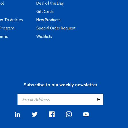
ool
Deal of the Day
Gift Cards
-To Articles
New Products
 Program
Special Order Request
Terms
Wishlists
Subscribe to our weekly newsletter