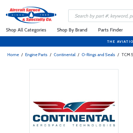
Shop All Categories
Shop By Brand
Parts Finder
THE AVIATI
Home
/
Engine Parts
/
Continental
/
O-Rings and Seals
/
TCM S