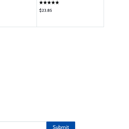
$23.85
$3.50
Submit