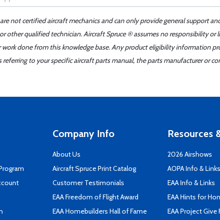
 are not certified aircraft mechanics and can only provide general support an
r other qualified technician. Aircraft Spruce ® assumes no responsibility or l
er work done from this knowledge base. Any product eligibility information pr
ferring to your specific aircraft parts manual, the parts manufacturer or con
Company Info
Resources &
About Us
2026 Airshows
 Program
Aircraft Spruce Print Catalog
AOPA Info & Link
ccount
Customer Testimonials
EAA Info & Links
EAA Freedom of Flight Award
EAA Hints for Ho
n
EAA Homebuilders Hall of Fame
EAA Project Give 