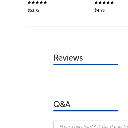
$53.75
$4.95
Reviews
Q&A