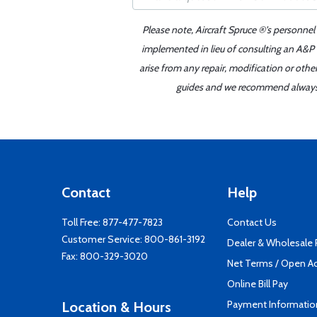
Please note, Aircraft Spruce ®'s personnel
implemented in lieu of consulting an A&P o
arise from any repair, modification or oth
guides and we recommend always re
Contact
Help
Toll Free:
877-477-7823
Contact Us
Customer Service:
800-861-3192
Dealer & Wholesale
Fax: 800-329-3020
Net Terms / Open A
Online Bill Pay
Payment Informatio
Location & Hours