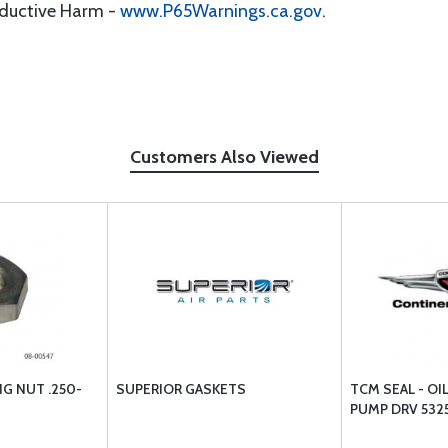
oductive Harm -
www.P65Warnings.ca.gov
.
Customers Also Viewed
NG NUT .250-
SUPERIOR GASKETS
TCM SEAL - OI
PUMP DRV 532