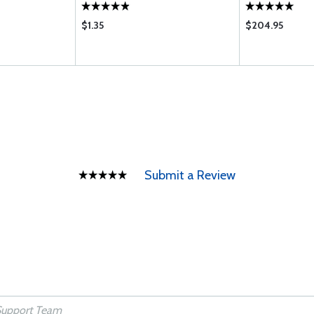
$1.35
$204.95
Submit a Review