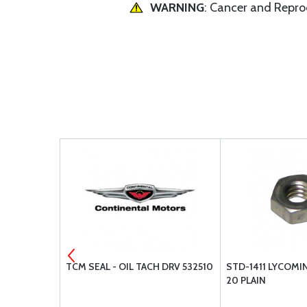
WARNING
: Cancer and Repr
ER 652077
TCM SEAL - OIL TACH DRV 532510
STD-1411 LYCOMI
20 PLAIN