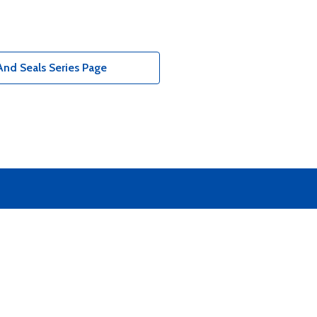
nd Seals Series Page