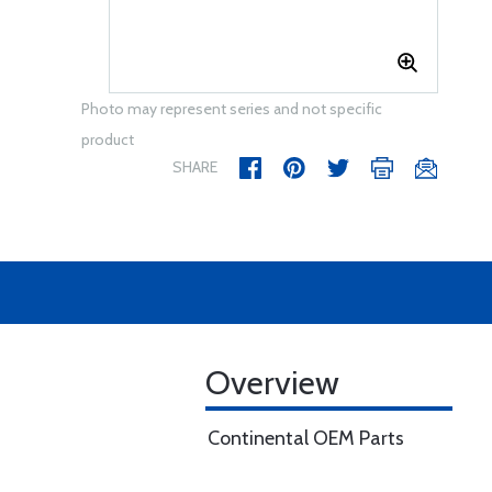
Photo may represent series and not specific
product
SHARE
Overview
Continental OEM Parts