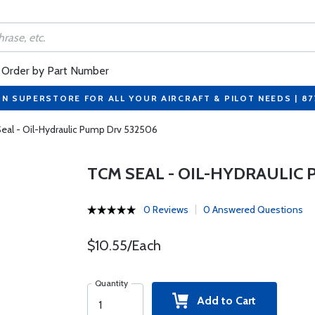
Order by Part Number
ON SUPERSTORE FOR ALL YOUR AIRCRAFT & PILOT NEEDS | 8
eal - Oil-Hydraulic Pump Drv 532506
TCM SEAL - OIL-HYDRAULIC 
0 Reviews
0 Answered Questions
$10.55/Each
Quantity
Add to Cart