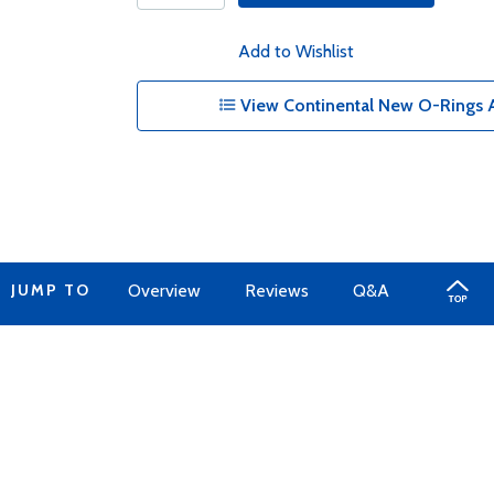
Add to Wishlist
View Continental New O-Rings A
JUMP TO
Overview
Reviews
Q&A