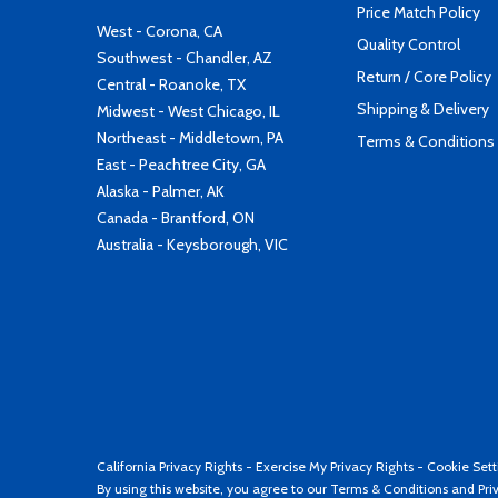
Price Match Policy
West - Corona, CA
Quality Control
Southwest - Chandler, AZ
Return / Core Policy
Central - Roanoke, TX
Shipping & Delivery
Midwest - West Chicago, IL
Northeast - Middletown, PA
Terms & Conditions
East - Peachtree City, GA
Alaska - Palmer, AK
Canada - Brantford, ON
Australia - Keysborough, VIC
California Privacy Rights
-
Exercise My Privacy Rights
-
Cookie Sett
By using this website, you agree to our
Terms & Conditions
and
Pri