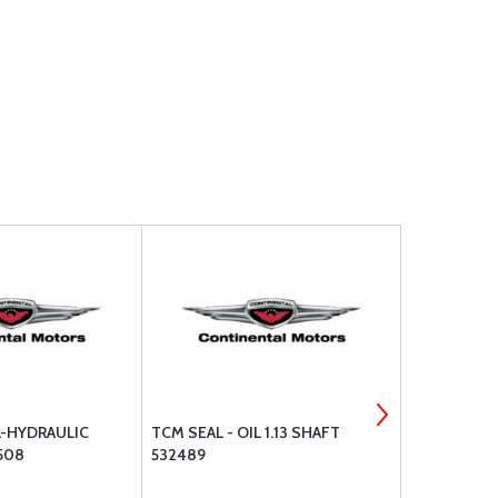
L-HYDRAULIC
TCM SEAL - OIL 1.13 SHAFT
SUPERIOR A
508
532489