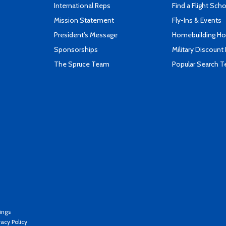
International Reps
Find a Flight Sch
Mission Statement
Fly-Ins & Events
President's Message
Homebuilding How
Sponsorships
Military Discount
The Spruce Team
Popular Search 
ings
vacy Policy