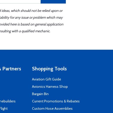
d ideas, which should not be relied upon or
iability for any issue or problem which may
ovided here is based on general application
sulting with a qualified mechanic.
 Partners
Shopping Tools
Aviation Gift Guide
s
Avionics Harness Shop
Bargain Bin
mebuilders
Current Promotions & Rebates
Flight
Custom Hose Assemblies