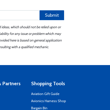
Submit
d ideas, which should not be relied upon or
iability for any issue or problem which may
ovided here is based on general application
sulting with a qualified mechanic.
 Partners
Shopping Tools
Aviation Gift Guide
s
Avionics Harness Shop
Bargain Bin