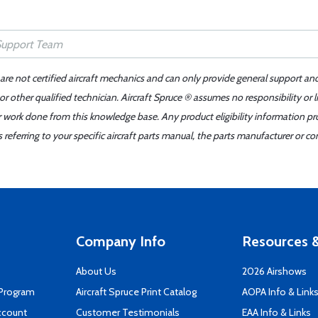
 are not certified aircraft mechanics and can only provide general support an
r other qualified technician. Aircraft Spruce ® assumes no responsibility or l
er work done from this knowledge base. Any product eligibility information pr
ferring to your specific aircraft parts manual, the parts manufacturer or con
Company Info
Resources &
About Us
2026 Airshows
 Program
Aircraft Spruce Print Catalog
AOPA Info & Link
ccount
Customer Testimonials
EAA Info & Links