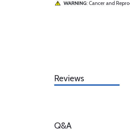
WARNING
: Cancer and Repr
Reviews
Q&A