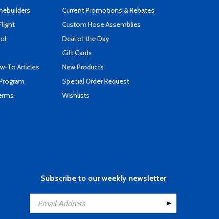
mebuilders
Current Promotions & Rebates
Flight
Custom Hose Assemblies
ool
Deal of the Day
Gift Cards
-To Articles
New Products
 Program
Special Order Request
Terms
Wishlists
Subscribe to our weekly newsletter