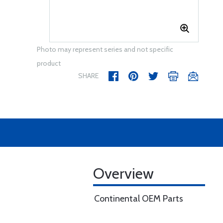
Photo may represent series and not specific
product
SHARE
Overview
Continental OEM Parts