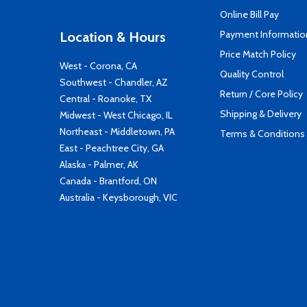
Online Bill Pay
Payment Informatio
Location & Hours
Price Match Policy
West - Corona, CA
Quality Control
Southwest - Chandler, AZ
Return / Core Policy
Central - Roanoke, TX
Shipping & Delivery
Midwest - West Chicago, IL
Northeast - Middletown, PA
Terms & Conditions
East - Peachtree City, GA
Alaska - Palmer, AK
Canada - Brantford, ON
Australia - Keysborough, VIC