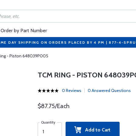
Order by Part Number
ME DAY SHIPPING ON ORDERS PLACED BY 4 PM | 877-4-SPR
ing - Piston 648039P005
TCM RING - PISTON 648039P
0 Reviews
0 Answered Questions
$87.75/Each
Quantity
Add to Cart