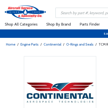
Shop All Categories
Shop By Brand
Parts Finder
SA
Home
/
Engine Parts
/
Continental
/
O-Rings and Seals
/
TCM R