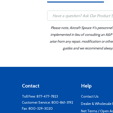
Please note, Aircraft Spruce ®'s personnel
implemented in lieu of consulting an A&P o
arise from any repair, modification or oth
guides and we recommend always re
Contact
Help
Toll Free:
877-477-7823
Contact Us
Customer Service:
800-861-3192
Dealer & Wholesale
Fax: 800-329-3020
Net Terms / Open A