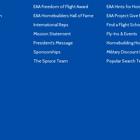
EAA Freedom of Flight Award
EAA Hints for Ho
n
EAA Homebuilders Hall of Fame
EAA Project Give 
International Reps
Find a Flight Sch
Mission Statement
Fly-Ins & Events
President's Message
Homebuilding How
Sponsorships
Military Discount
The Spruce Team
Popular Search 