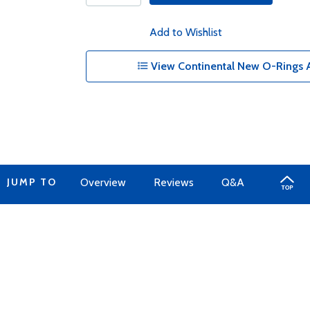
Add to Wishlist
View Continental New O-Rings A
JUMP TO
Overview
Reviews
Q&A