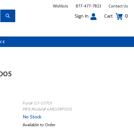
Wishlists
877-477-7823
Contact Us
Sign In
Cart
0
UCE
005
Part# 07-07701
MFR Model# 648039P005
No Stock
Available to Order