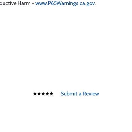
oductive Harm -
www.P65Warnings.ca.gov
.
Submit a Review