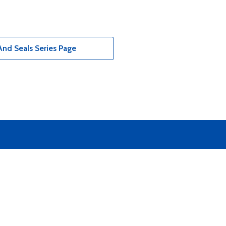
nd Seals Series Page