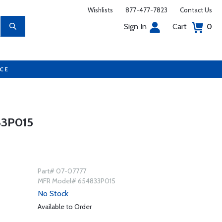
Wishlists
877-477-7823
Contact Us
Sign In
Cart
0
UCE
33P015
Part# 07-07777
MFR Model# 654833P015
No Stock
Available to Order