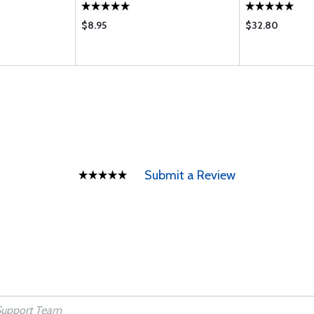
$8.95
$32.80
Submit a Review