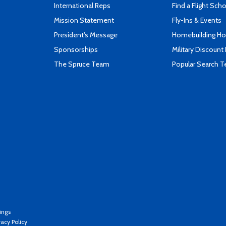
International Reps
Find a Flight Sch
Mission Statement
Fly-Ins & Events
President's Message
Homebuilding How
Sponsorships
Military Discount
The Spruce Team
Popular Search 
ings
vacy Policy