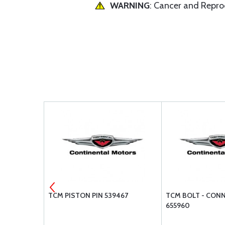
WARNING
: Cancer and Repr
H DAMPER
TCM PISTON PIN 539467
TCM BOLT - CON
655960