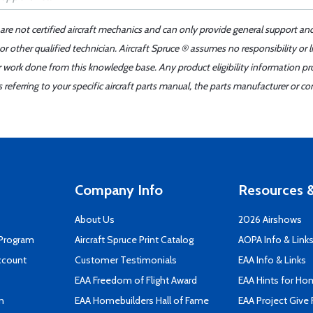
 are not certified aircraft mechanics and can only provide general support an
r other qualified technician. Aircraft Spruce ® assumes no responsibility or l
er work done from this knowledge base. Any product eligibility information pr
ferring to your specific aircraft parts manual, the parts manufacturer or con
Company Info
Resources &
About Us
2026 Airshows
 Program
Aircraft Spruce Print Catalog
AOPA Info & Link
ccount
Customer Testimonials
EAA Info & Links
EAA Freedom of Flight Award
EAA Hints for Ho
n
EAA Homebuilders Hall of Fame
EAA Project Give 