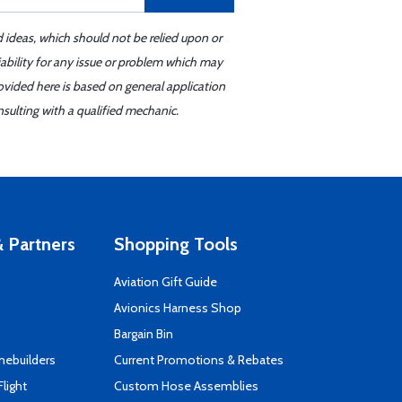
d ideas, which should not be relied upon or
iability for any issue or problem which may
ovided here is based on general application
sulting with a qualified mechanic.
 Partners
Shopping Tools
Aviation Gift Guide
s
Avionics Harness Shop
Bargain Bin
mebuilders
Current Promotions & Rebates
Flight
Custom Hose Assemblies