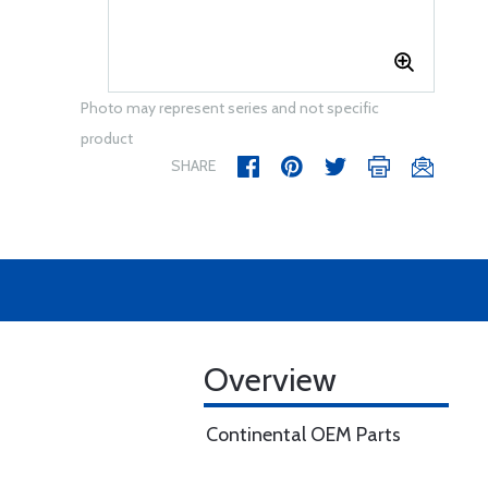
Photo may represent series and not specific
product
SHARE
Overview
Continental OEM Parts