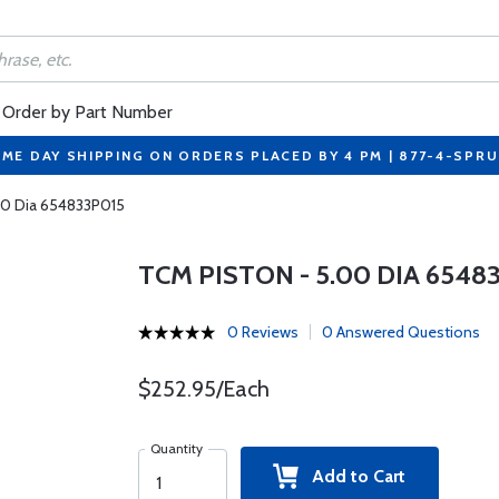
Order by Part Number
ME DAY SHIPPING ON ORDERS PLACED BY 4 PM | 877-4-SPR
00 Dia 654833P015
TCM PISTON - 5.00 DIA 6548
0 Reviews
0 Answered Questions
$252.95/Each
Quantity
Add to Cart