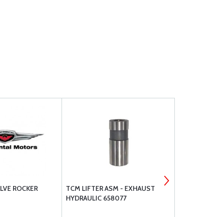
LVE ROCKER
TCM LIFTER ASM - EXHAUST
SUPERIOR S
HYDRAULIC 658077
INTERIOR V