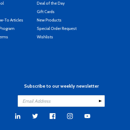
ool
Deal of the Day
Gift Cards
-To Articles
New Products
 Program
Special Order Request
Terms
Wishlists
Subscribe to our weekly newsletter