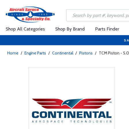
Shop All Categories
Shop By Brand
Parts Finder
SA
Home
/
Engine Parts
/
Continental
/
Pistons
/
TCM Piston - 5.