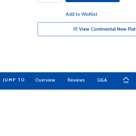
Add to Wishlist
View Continental New Pist
JUMP TO
Overview
Reviews
Q&A