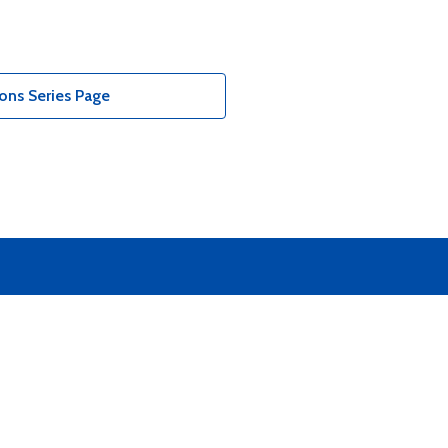
ons Series Page