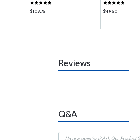
$103.75
$49.50
Reviews
Q&A