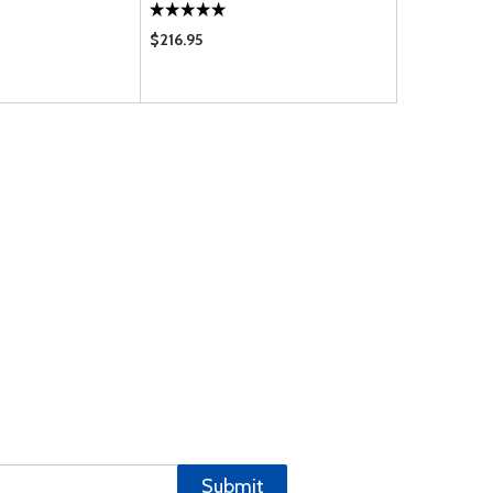
$216.95
$22.55
Submit