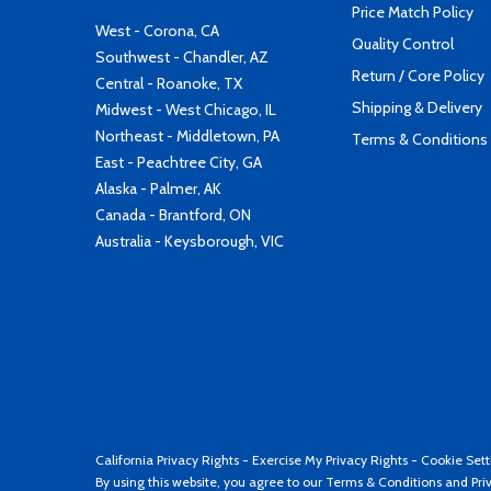
Price Match Policy
West - Corona, CA
Quality Control
Southwest - Chandler, AZ
Return / Core Policy
Central - Roanoke, TX
Shipping & Delivery
Midwest - West Chicago, IL
Northeast - Middletown, PA
Terms & Conditions
East - Peachtree City, GA
Alaska - Palmer, AK
Canada - Brantford, ON
Australia - Keysborough, VIC
California Privacy Rights
-
Exercise My Privacy Rights
-
Cookie Sett
By using this website, you agree to our
Terms & Conditions
and
Pri