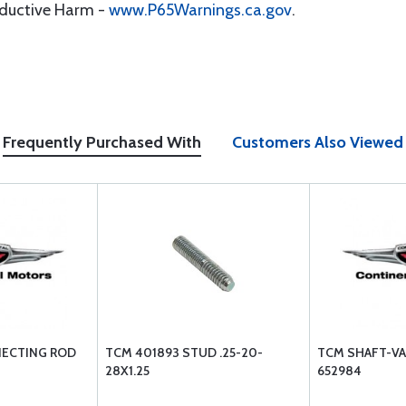
oductive Harm -
www.P65Warnings.ca.gov
.
Frequently Purchased With
Customers Also Viewed
NECTING ROD
TCM 401893 STUD .25-20-
TCM SHAFT-VA
28X1.25
652984