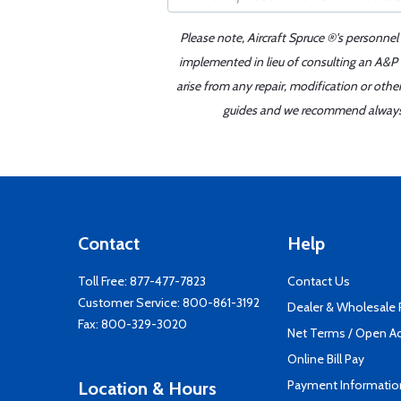
Please note, Aircraft Spruce ®'s personnel
implemented in lieu of consulting an A&P o
arise from any repair, modification or oth
guides and we recommend always re
Contact
Help
Toll Free:
877-477-7823
Contact Us
Customer Service:
800-861-3192
Dealer & Wholesale
Fax: 800-329-3020
Net Terms / Open A
Online Bill Pay
Payment Informatio
Location & Hours