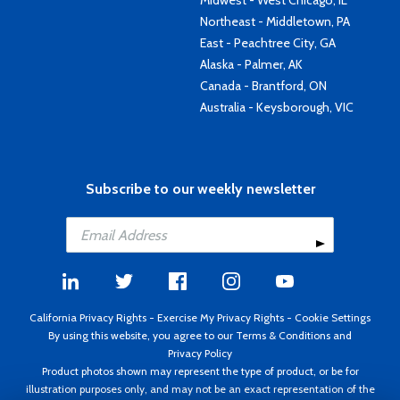
Midwest - West Chicago, IL
Northeast - Middletown, PA
East - Peachtree City, GA
Alaska - Palmer, AK
Canada - Brantford, ON
Australia - Keysborough, VIC
Subscribe to our weekly newsletter
California Privacy Rights
-
Exercise My Privacy Rights
-
Cookie Settings
By using this website, you agree to our
Terms & Conditions
and
Privacy Policy
Product photos shown may represent the type of product, or be for
illustration purposes only, and may not be an exact representation of the