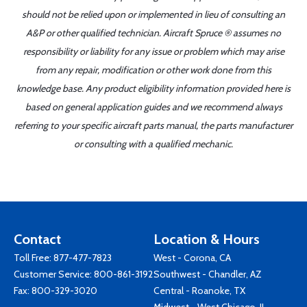
should not be relied upon or implemented in lieu of consulting an
A&P or other qualified technician. Aircraft Spruce ® assumes no
responsibility or liability for any issue or problem which may arise
from any repair, modification or other work done from this
knowledge base. Any product eligibility information provided here is
based on general application guides and we recommend always
referring to your specific aircraft parts manual, the parts manufacturer
or consulting with a qualified mechanic.
Contact
Location & Hours
Toll Free:
877-477-7823
West - Corona, CA
Customer Service:
800-861-3192
Southwest - Chandler, AZ
Fax: 800-329-3020
Central - Roanoke, TX