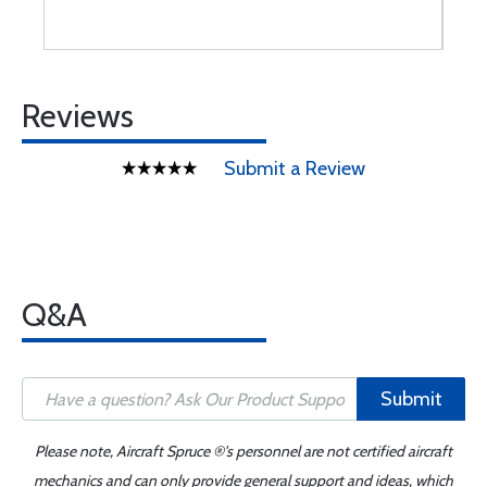
Reviews
Submit a Review
Q&A
Submit
Please note, Aircraft Spruce ®'s personnel are not certified aircraft
mechanics and can only provide general support and ideas, which