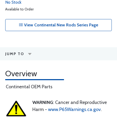
No Stock
Available to Order
View Continental New Rods Series Page
JUMP TO
Overview
Continental OEM Parts
WARNING
: Cancer and Reproductive
Harm -
www.P65Warnings.ca.gov
.