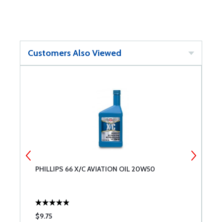
Customers Also Viewed
PHILLIPS 66 X/C AVIATION OIL 20W50
L
L
$9.75
$