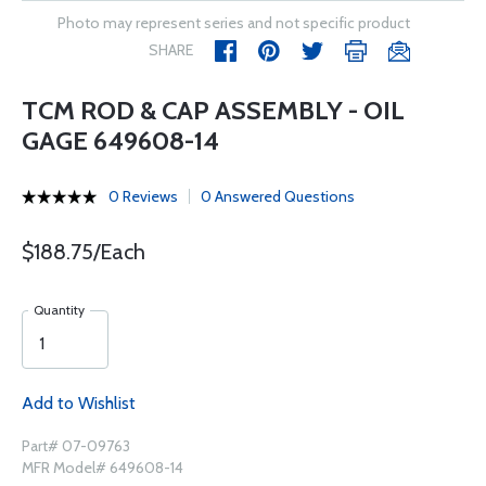
Photo may represent series and not specific product
SHARE
TCM ROD & CAP ASSEMBLY - OIL
GAGE 649608-14
0 Reviews
0 Answered Questions
$188.75/Each
Quantity
Add to Wishlist
Part# 07-09763
MFR Model# 649608-14