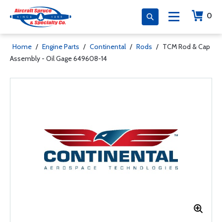
0
Home
/
Engine Parts
/
Continental
/
Rods
/
TCM Rod & Cap
Assembly - Oil Gage 649608-14